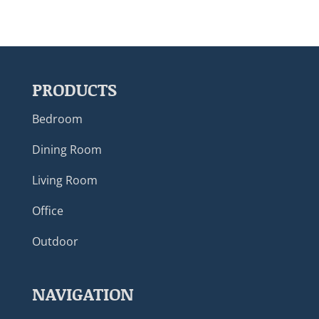
PRODUCTS
Bedroom
Dining Room
Living Room
Office
Outdoor
NAVIGATION