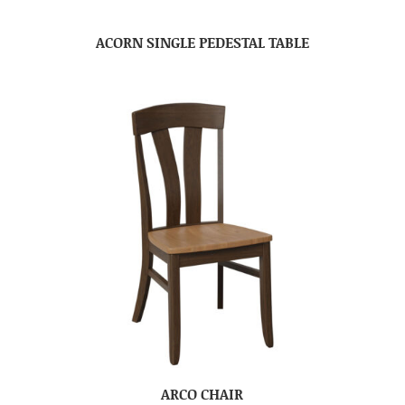
ACORN SINGLE PEDESTAL TABLE
ARCO CHAIR