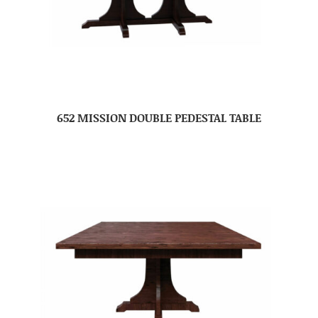
652 MISSION DOUBLE PEDESTAL TABLE