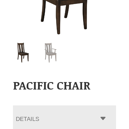
PACIFIC CHAIR
DETAILS