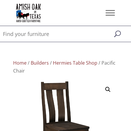
Home
/
Builders
/
Hermies Table Shop
/ Pacific
Chair