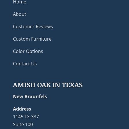
Home
About
Customer Reviews
Custom Furniture
Color Options
Contact Us
AMISH OAK IN TEXAS
New Braunfels
Address
1145 TX-337
Suite 100