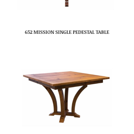
652 MISSION SINGLE PEDESTAL TABLE