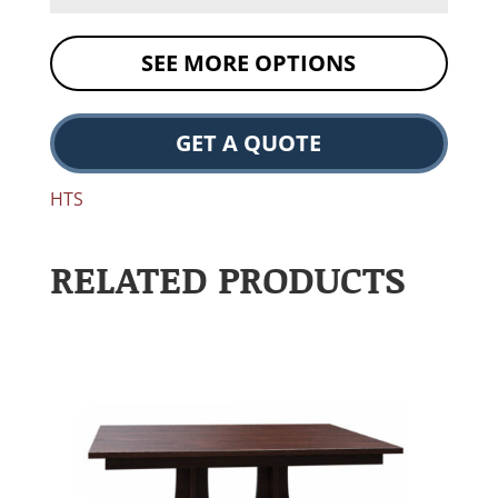
SEE MORE OPTIONS
GET A QUOTE
HTS
RELATED PRODUCTS