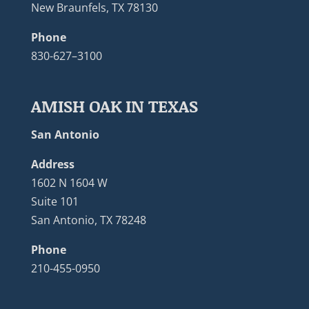
New Braunfels, TX 78130
Phone
830-627–3100
AMISH OAK IN TEXAS
San Antonio
Address
1602 N 1604 W
Suite 101
San Antonio, TX 78248
Phone
210-455-0950