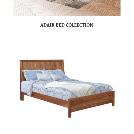
ADAIR BED COLLECTION