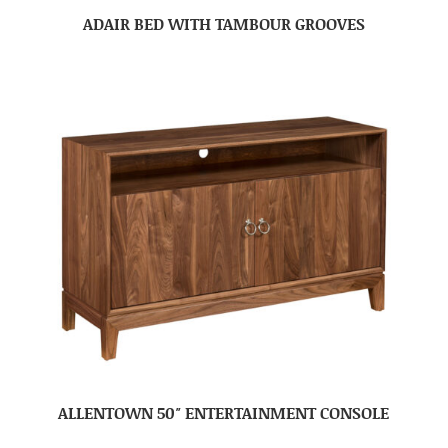
ADAIR BED WITH TAMBOUR GROOVES
ALLENTOWN 50″ ENTERTAINMENT CONSOLE