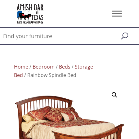
Home
/
Bedroom
/
Beds
/
Storage
Bed
/ Rainbow Spindle Bed