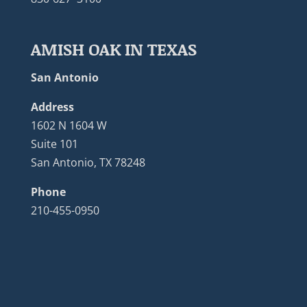
AMISH OAK IN TEXAS
San Antonio
Address
1602 N 1604 W
Suite 101
San Antonio, TX 78248
Phone
210-455-0950