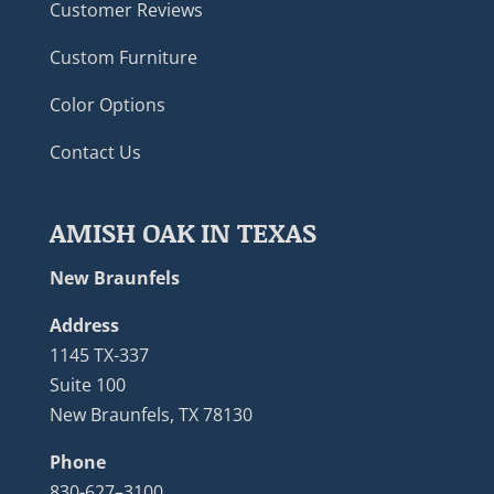
Customer Reviews
Custom Furniture
Color Options
Contact Us
AMISH OAK IN TEXAS
New Braunfels
Address
1145 TX-337
Suite 100
New Braunfels, TX 78130
Phone
830-627–3100