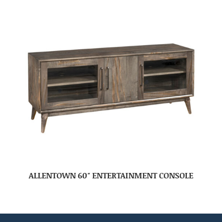
ALLENTOWN 60″ ENTERTAINMENT CONSOLE