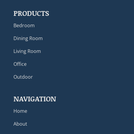
PRODUCTS
Bedroom
Dining Room
Living Room
Office
Outdoor
NAVIGATION
Home
About