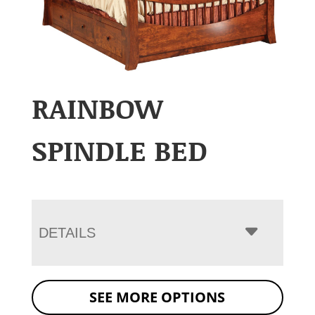
RAINBOW
SPINDLE BED
DETAILS
SEE MORE OPTIONS