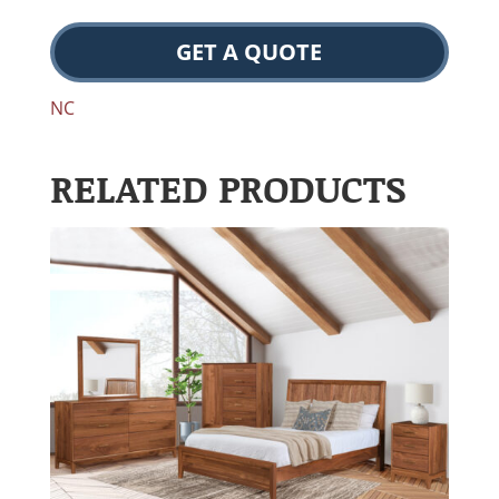
GET A QUOTE
NC
RELATED PRODUCTS