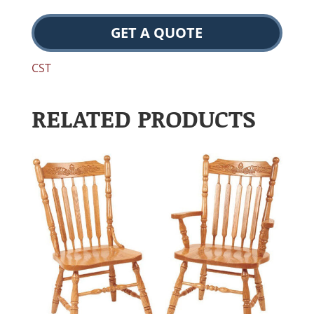
GET A QUOTE
CST
RELATED PRODUCTS