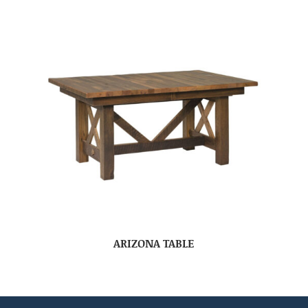
ARIZONA TABLE