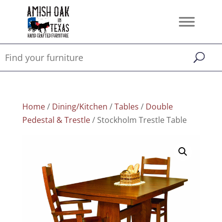
Home
/
Dining/Kitchen
/
Tables
/
Double
Pedestal & Trestle
/ Stockholm Trestle Table