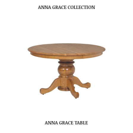
ANNA GRACE COLLECTION
ANNA GRACE TABLE