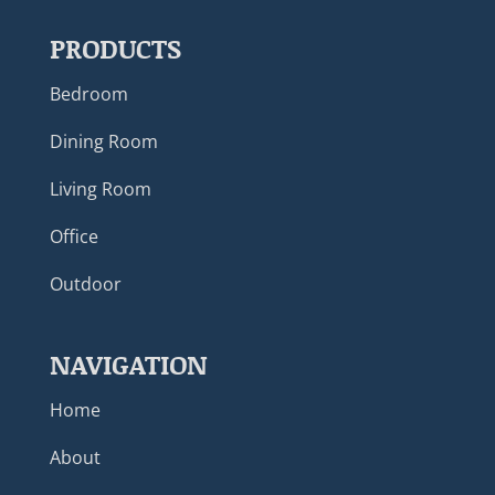
PRODUCTS
Bedroom
Dining Room
Living Room
Office
Outdoor
NAVIGATION
Home
About