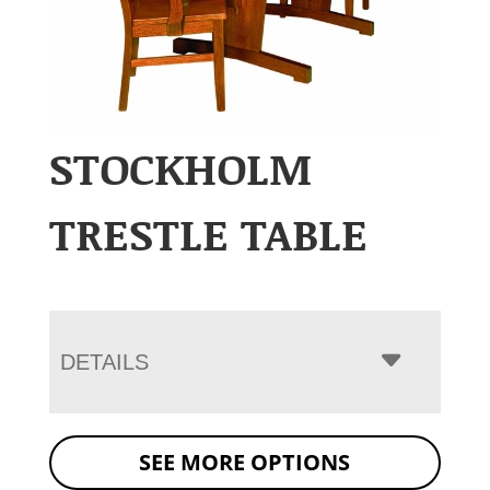
STOCKHOLM
TRESTLE TABLE
DETAILS
SEE MORE OPTIONS