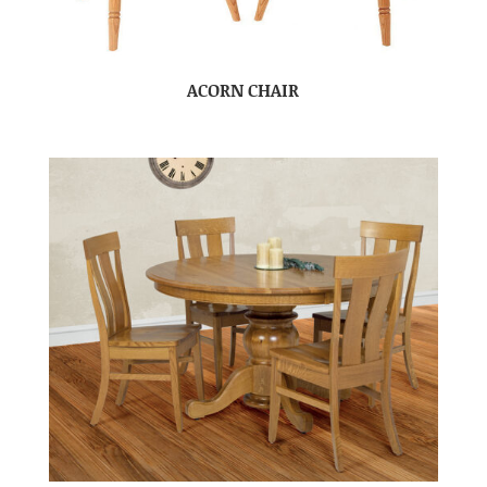
ACORN CHAIR