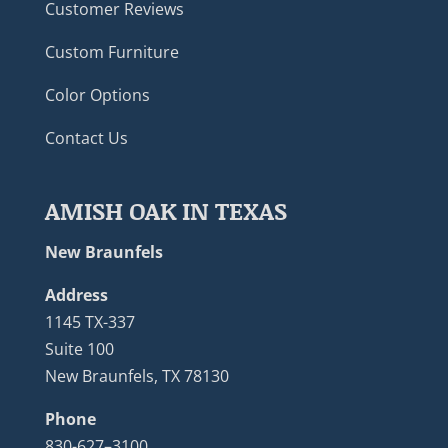
Customer Reviews
Custom Furniture
Color Options
Contact Us
AMISH OAK IN TEXAS
New Braunfels
Address
1145 TX-337
Suite 100
New Braunfels, TX 78130
Phone
830-627–3100