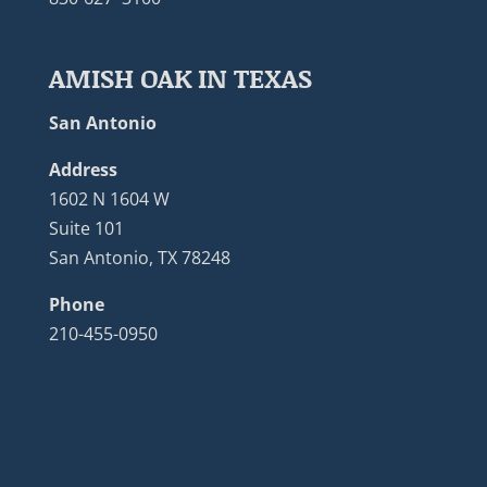
AMISH OAK IN TEXAS
San Antonio
Address
1602 N 1604 W
Suite 101
San Antonio, TX 78248
Phone
210-455-0950