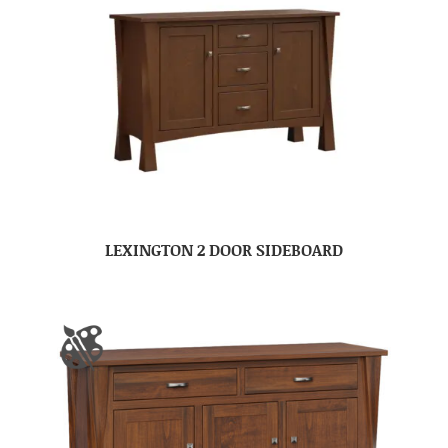
LEXINGTON 2 DOOR SIDEBOARD