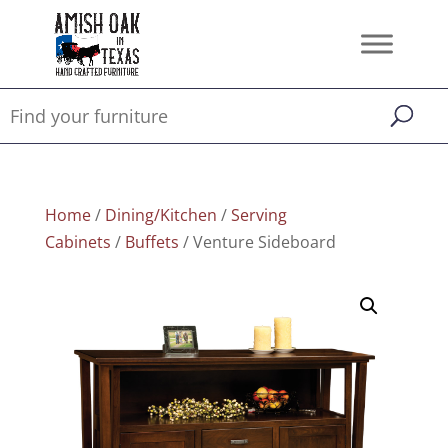
Home
/
Dining/Kitchen
/
Serving
Cabinets
/
Buffets
/ Venture Sideboard