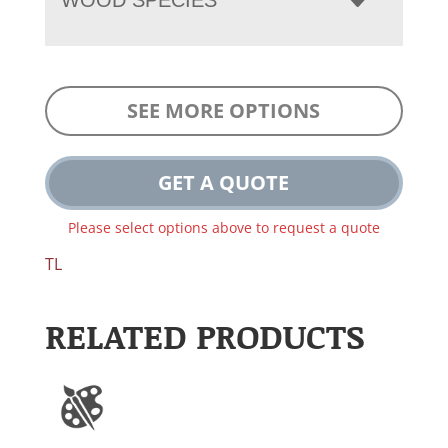
SEE MORE OPTIONS
GET A QUOTE
Please select options above to request a quote
TL
RELATED PRODUCTS