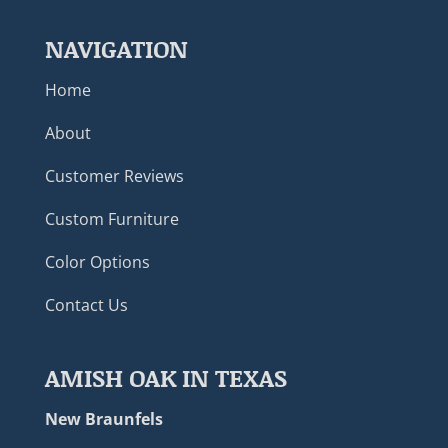
NAVIGATION
Home
About
Customer Reviews
Custom Furniture
Color Options
Contact Us
AMISH OAK IN TEXAS
New Braunfels