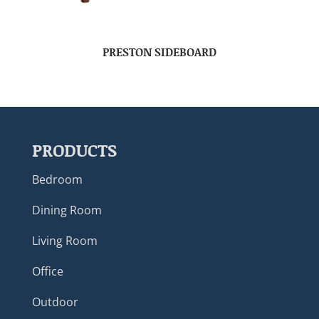
PRESTON SIDEBOARD
PRODUCTS
Bedroom
Dining Room
Living Room
Office
Outdoor