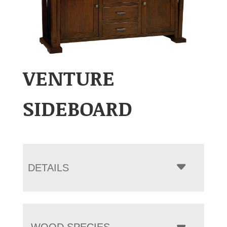
VENTURE
SIDEBOARD
DETAILS
WOOD SPECIES