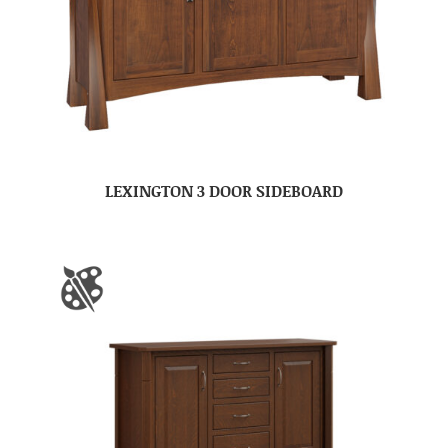
LEXINGTON 3 DOOR SIDEBOARD