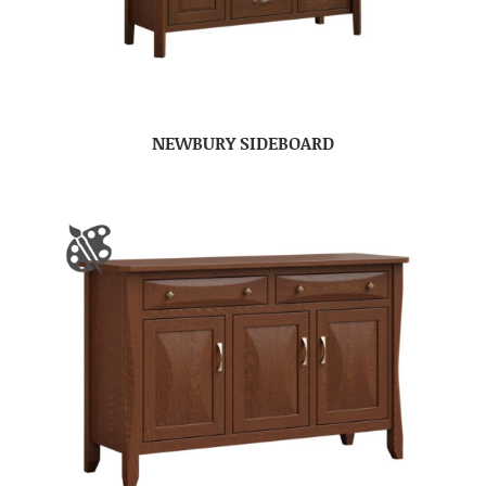
NEWBURY SIDEBOARD