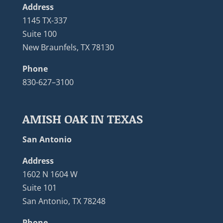
Address
1145 TX-337
Suite 100
New Braunfels, TX 78130
Phone
830-627–3100
AMISH OAK IN TEXAS
San Antonio
Address
1602 N 1604 W
Suite 101
San Antonio, TX 78248
Phone