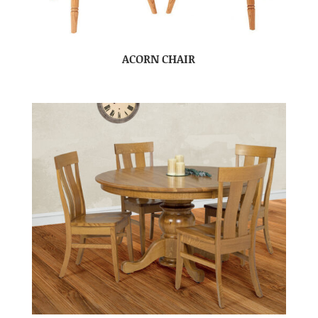
ACORN CHAIR