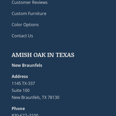
Customer Reviews
Custom Furniture
Color Options
Contact Us
AMISH OAK IN TEXAS
New Braunfels
Address
1145 TX-337
Suite 100
New Braunfels, TX 78130
Phone
830-627–3100