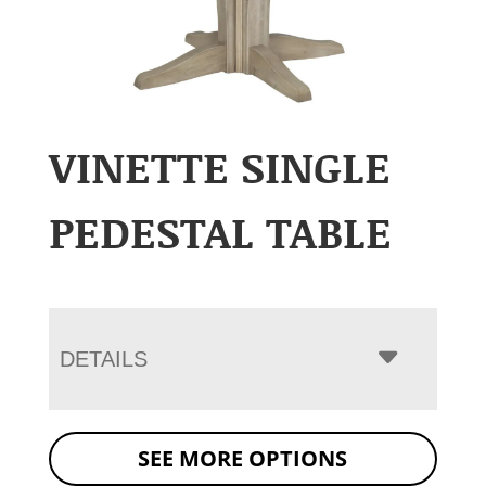
VINETTE SINGLE
PEDESTAL TABLE
DETAILS
SEE MORE OPTIONS