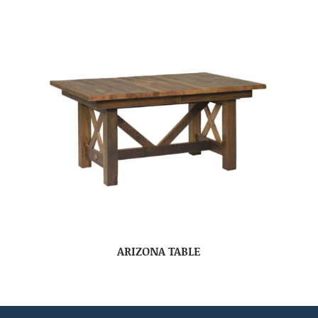
ARIZONA TABLE