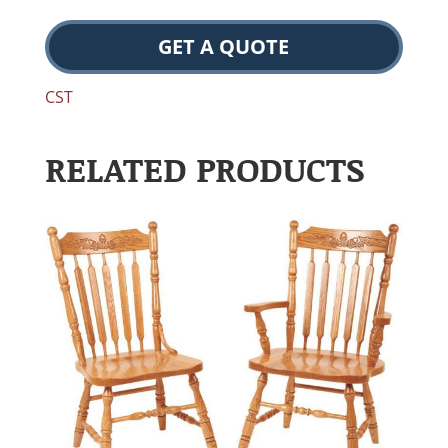
GET A QUOTE
CST
RELATED PRODUCTS