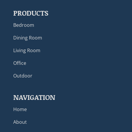
PRODUCTS
Bedroom
Dining Room
Living Room
Office
Outdoor
NAVIGATION
Home
About