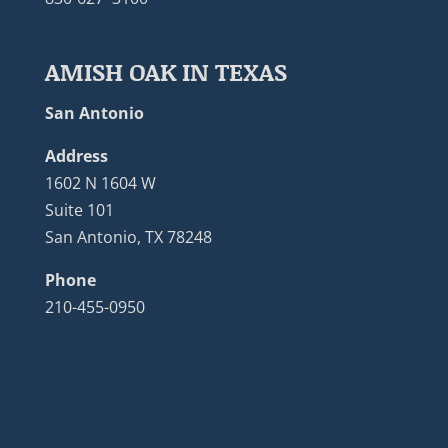
AMISH OAK IN TEXAS
San Antonio
Address
1602 N 1604 W
Suite 101
San Antonio, TX 78248
Phone
210-455-0950