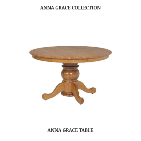
ANNA GRACE COLLECTION
ANNA GRACE TABLE