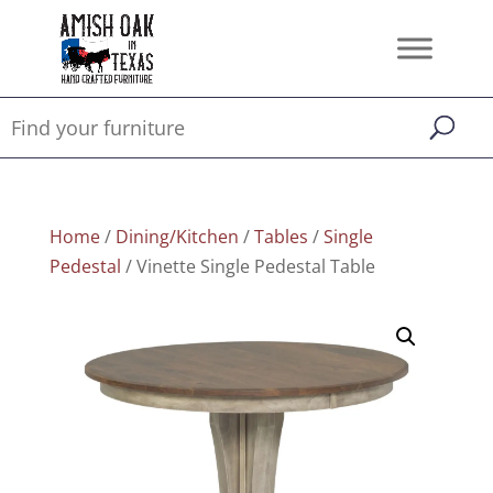
Home
/
Dining/Kitchen
/
Tables
/
Single
Pedestal
/ Vinette Single Pedestal Table