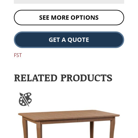
SEE MORE OPTIONS
GET A QUOTE
FST
RELATED PRODUCTS