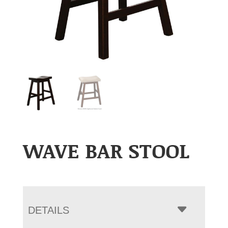
WAVE BAR STOOL
DETAILS