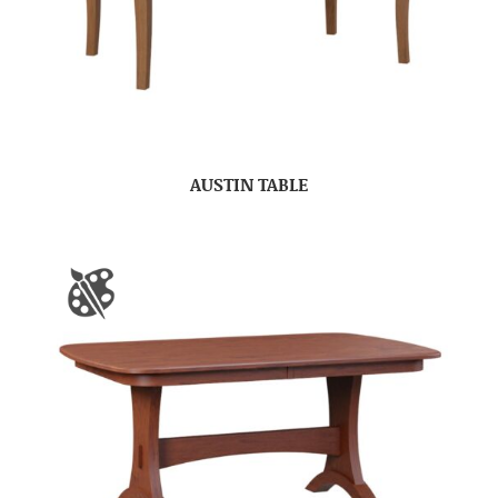
AUSTIN TABLE