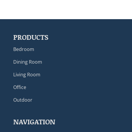
PRODUCTS
Bedroom
Dining Room
Living Room
Office
Outdoor
NAVIGATION