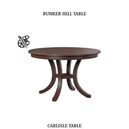
BUNKER HILL TABLE
CARLISLE TABLE