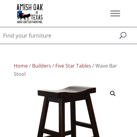
Home
/
Builders
/
Five Star Tables
/ Wave Bar
Stool