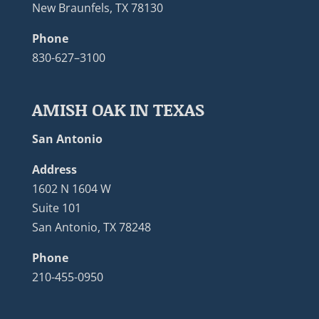
New Braunfels, TX 78130
Phone
830-627–3100
AMISH OAK IN TEXAS
San Antonio
Address
1602 N 1604 W
Suite 101
San Antonio, TX 78248
Phone
210-455-0950