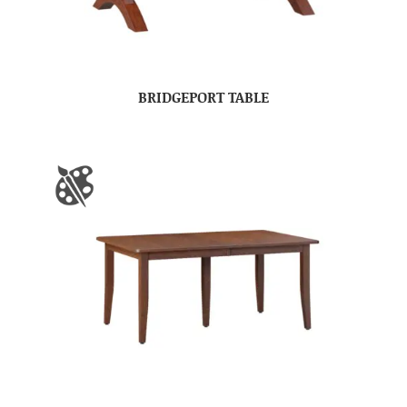
BRIDGEPORT TABLE