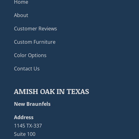
Home
About
Customer Reviews
Custom Furniture
Color Options
Contact Us
AMISH OAK IN TEXAS
New Braunfels
Address
1145 TX-337
Suite 100