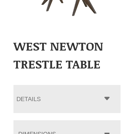
WEST NEWTON
TRESTLE TABLE
DETAILS
DIMENSIONS