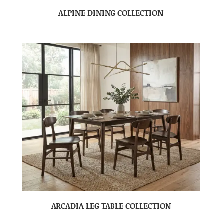
ALPINE DINING COLLECTION
ARCADIA LEG TABLE COLLECTION