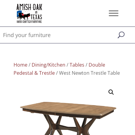
Home
/
Dining/Kitchen
/
Tables
/
Double
Pedestal & Trestle
/ West Newton Trestle Table