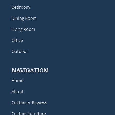
Bedroom
Dining Room
Living Room
Office
Outdoor
NAVIGATION
Home
About
Customer Reviews
Custom Furniture