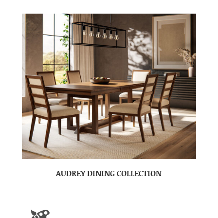
AUDREY DINING COLLECTION