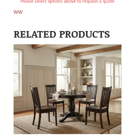
Please select options above to request a quote
WW
RELATED PRODUCTS