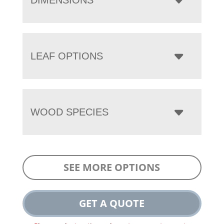
LEAF OPTIONS
WOOD SPECIES
SEE MORE OPTIONS
GET A QUOTE