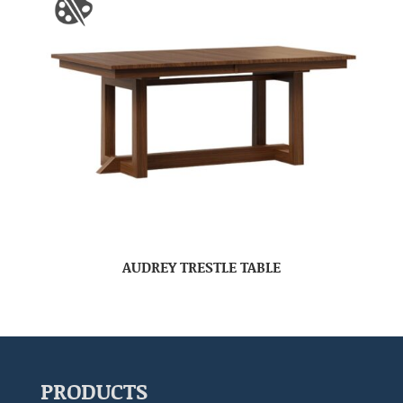
AUDREY TRESTLE TABLE
PRODUCTS