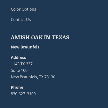
Color Options
Contact Us
AMISH OAK IN TEXAS
New Braunfels
Address
1145 TX-337
Suite 100
New Braunfels, TX 78130
Phone
830-627–3100