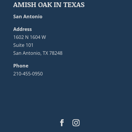
AMISH OAK IN TEXAS
San Antonio
Address
1602 N 1604 W
Suite 101
San Antonio, TX 78248
Phone
210-455-0950