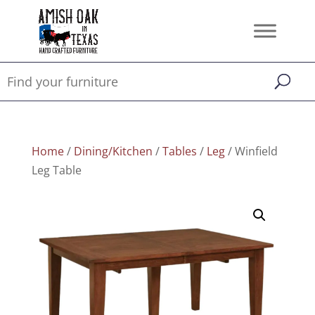
Home
/
Dining/Kitchen
/
Tables
/
Leg
/ Winfield
Leg Table