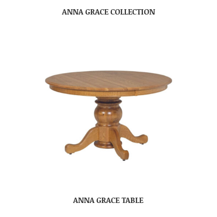
ANNA GRACE COLLECTION
ANNA GRACE TABLE