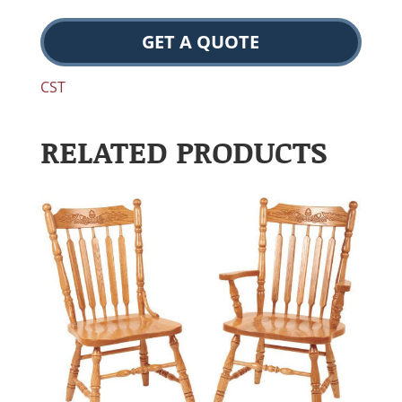
GET A QUOTE
CST
RELATED PRODUCTS