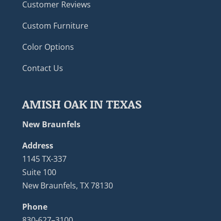
Customer Reviews
Custom Furniture
Color Options
Contact Us
AMISH OAK IN TEXAS
New Braunfels
Address
1145 TX-337
Suite 100
New Braunfels, TX 78130
Phone
830-627–3100