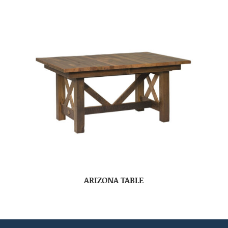
ARIZONA TABLE