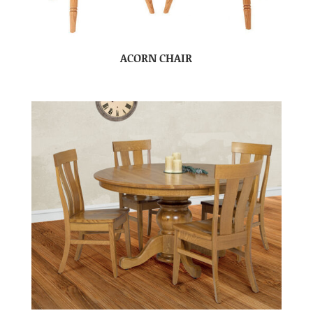
ACORN CHAIR