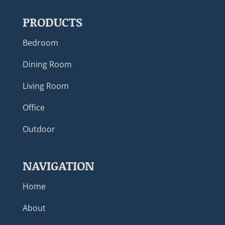
PRODUCTS
Bedroom
Dining Room
Living Room
Office
Outdoor
NAVIGATION
Home
About