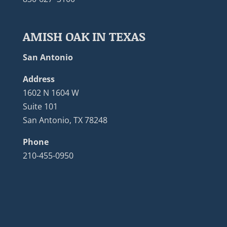
AMISH OAK IN TEXAS
San Antonio
Address
1602 N 1604 W
Suite 101
San Antonio, TX 78248
Phone
210-455-0950