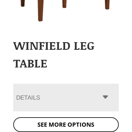
WINFIELD LEG
TABLE
DETAILS
SEE MORE OPTIONS