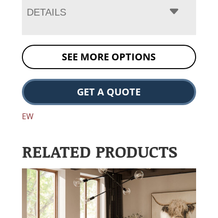
DETAILS
SEE MORE OPTIONS
GET A QUOTE
EW
RELATED PRODUCTS