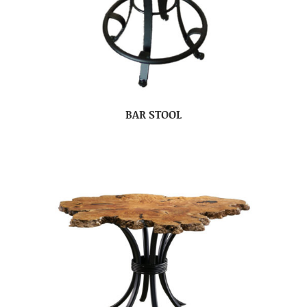
BAR STOOL