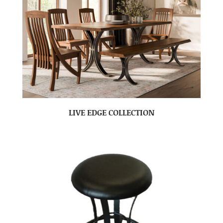
LIVE EDGE COLLECTION