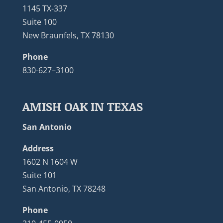
1145 TX-337
Suite 100
New Braunfels, TX 78130
Phone
830-627–3100
AMISH OAK IN TEXAS
San Antonio
Address
1602 N 1604 W
Suite 101
San Antonio, TX 78248
Phone