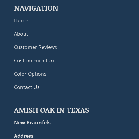
NAVIGATION
Home
About
Customer Reviews
Custom Furniture
Color Options
Contact Us
AMISH OAK IN TEXAS
New Braunfels
Address