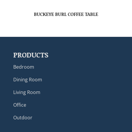
BUCKEYE BURL COFFEE TABLE
PRODUCTS
Bedroom
Dining Room
Living Room
Office
Outdoor