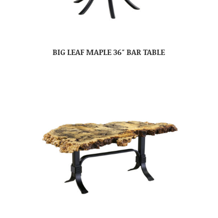
BIG LEAF MAPLE 36″ BAR TABLE