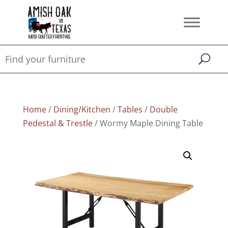
Home
/
Dining/Kitchen
/
Tables
/
Double
Pedestal & Trestle
/ Wormy Maple Dining Table