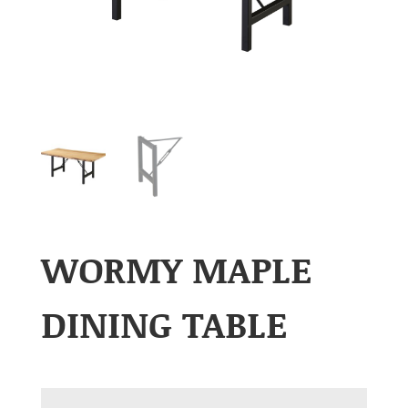
WORMY MAPLE
DINING TABLE