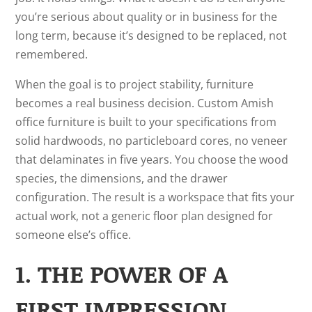
you’re serious about quality or in business for the
long term, because it’s designed to be replaced, not
remembered.
When the goal is to project stability, furniture
becomes a real business decision. Custom Amish
office furniture is built to your specifications from
solid hardwoods, no particleboard cores, no veneer
that delaminates in five years. You choose the wood
species, the dimensions, and the drawer
configuration. The result is a workspace that fits your
actual work, not a generic floor plan designed for
someone else’s office.
1. THE POWER OF A
FIRST IMPRESSION