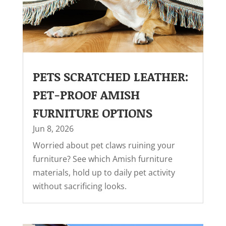
PETS SCRATCHED LEATHER:
PET-PROOF AMISH
FURNITURE OPTIONS
Jun 8, 2026
Worried about pet claws ruining your
furniture? See which Amish furniture
materials, hold up to daily pet activity
without sacrificing looks.