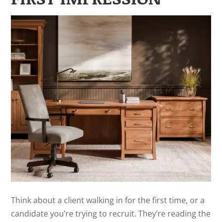
Think about a client walking in for the first time, or a
candidate you’re trying to recruit. They’re reading the