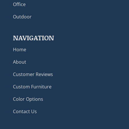
Office
Outdoor
NAVIGATION
Home
About
Customer Reviews
Custom Furniture
Color Options
Contact Us