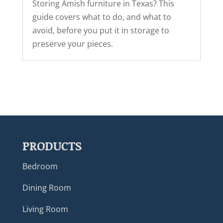
Storing Amish furniture in Texas? This
guide covers what to do, and what to
avoid, before you put it in storage to
preserve your pieces.
PRODUCTS
Bedroom
Dining Room
Living Room