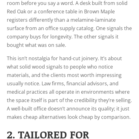
room before you say a word. A desk built from solid
Red Oak or a conference table in Brown Maple
registers differently than a melamine-laminate
surface from an office supply catalog. One signals the
company buys for longevity. The other signals it
bought what was on sale.
This isn’t nostalgia for hand-cut joinery. It’s about
what solid wood signals to people who notice
materials, and the clients most worth impressing
usually notice. Law firms, financial advisors, and
medical practices all operate in environments where
the space itself is part of the credibility they’re selling.
A well-built office doesn’t announce its quality; it just
makes cheap alternatives look cheap by comparison.
2. TAILORED FOR