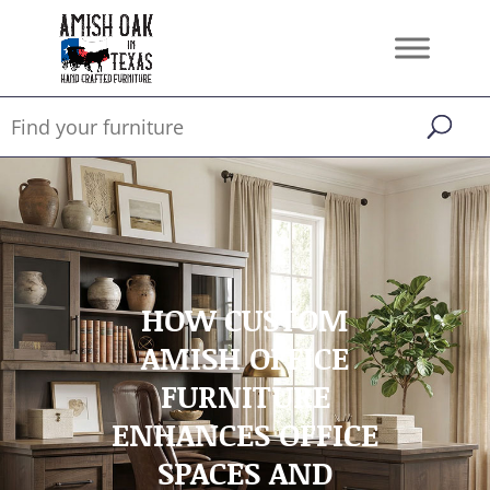
HOW CUSTOM
AMISH OFFICE
FURNITURE
ENHANCES OFFICE
SPACES AND