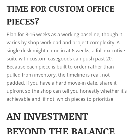
TIME FOR CUSTOM OFFICE
PIECES?
Plan for 8-16 weeks as a working baseline, though it
varies by shop workload and project complexity. A
single desk might come in at 6 weeks; a full executive
suite with custom casegoods can push past 20.
Because each piece is built to order rather than
pulled from inventory, the timeline is real, not
padded. If you have a hard move-in date, share it
upfront so the shop can tell you honestly whether it’s
achievable and, if not, which pieces to prioritize.
AN INVESTMENT
BEYOND THE BALANCE