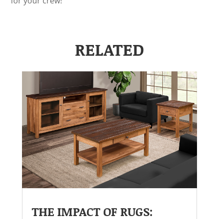
for your crew!
RELATED
THE IMPACT OF RUGS: