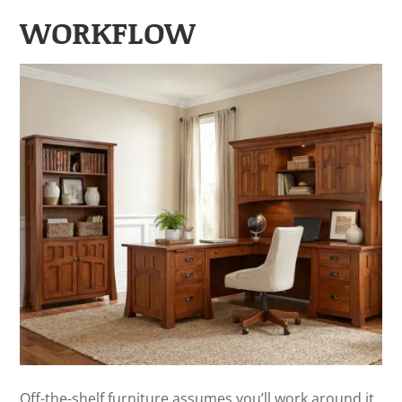
WORKFLOW
Off-the-shelf furniture assumes you’ll work around it.