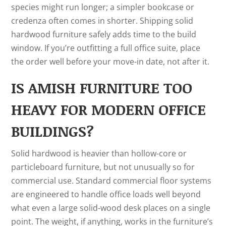
species might run longer; a simpler bookcase or
credenza often comes in shorter. Shipping solid
hardwood furniture safely adds time to the build
window. If you’re outfitting a full office suite, place
the order well before your move-in date, not after it.
IS AMISH FURNITURE TOO
HEAVY FOR MODERN OFFICE
BUILDINGS?
Solid hardwood is heavier than hollow-core or
particleboard furniture, but not unusually so for
commercial use. Standard commercial floor systems
are engineered to handle office loads well beyond
what even a large solid-wood desk places on a single
point. The weight, if anything, works in the furniture’s