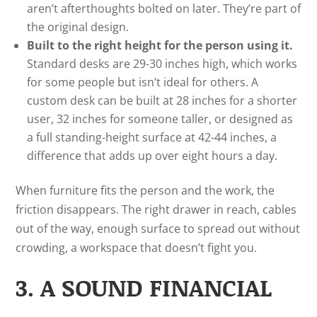
aren’t afterthoughts bolted on later. They’re part of
the original design.
Built to the right height for the person using it.
Standard desks are 29-30 inches high, which works
for some people but isn’t ideal for others. A
custom desk can be built at 28 inches for a shorter
user, 32 inches for someone taller, or designed as
a full standing-height surface at 42-44 inches, a
difference that adds up over eight hours a day.
When furniture fits the person and the work, the
friction disappears. The right drawer in reach, cables
out of the way, enough surface to spread out without
crowding, a workspace that doesn’t fight you.
3. A SOUND FINANCIAL