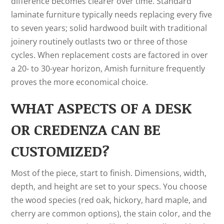
difference becomes clearer over time. Standard
laminate furniture typically needs replacing every five
to seven years; solid hardwood built with traditional
joinery routinely outlasts two or three of those
cycles. When replacement costs are factored in over
a 20- to 30-year horizon, Amish furniture frequently
proves the more economical choice.
WHAT ASPECTS OF A DESK
OR CREDENZA CAN BE
CUSTOMIZED?
Most of the piece, start to finish. Dimensions, width,
depth, and height are set to your specs. You choose
the wood species (red oak, hickory, hard maple, and
cherry are common options), the stain color, and the