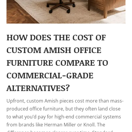
HOW DOES THE COST OF
CUSTOM AMISH OFFICE
FURNITURE COMPARE TO
COMMERCIAL-GRADE
ALTERNATIVES?
Upfront, custom Amish pieces cost more than mass-
produced office furniture, but they often land close
to what you’d pay for high-end commercial systems
from brands like Herman Miller or Knoll. The