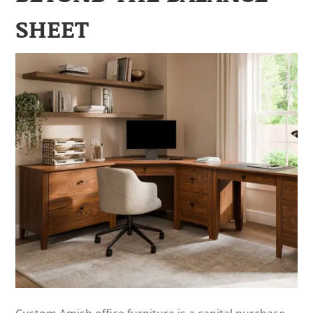
SHEET