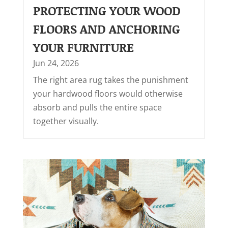
PROTECTING YOUR WOOD
FLOORS AND ANCHORING
YOUR FURNITURE
Jun 24, 2026
The right area rug takes the punishment
your hardwood floors would otherwise
absorb and pulls the entire space
together visually.