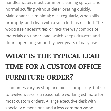
handles water, most common cleaning sprays, and
normal scuffing without deteriorating quickly.
Maintenance is minimal; dust regularly, wipe spills
promptly, and clean with a soft cloth as needed. The
wood itself doesn’t flex or rack the way composite
materials do under load, which keeps drawers and
doors operating smoothly over years of daily use.
WHAT IS THE TYPICAL LEAD
TIME FOR A CUSTOM OFFICE
FURNITURE ORDER?
Lead times vary by shop and piece complexity, but six
to twelve weeks is a reasonable working estimate for
most custom orders. A large executive desk with
specialty dimensions and a less common wood