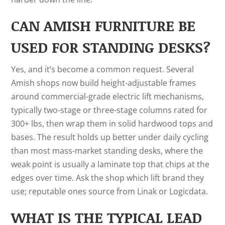
CAN AMISH FURNITURE BE
USED FOR STANDING DESKS?
Yes, and it’s become a common request. Several
Amish shops now build height-adjustable frames
around commercial-grade electric lift mechanisms,
typically two-stage or three-stage columns rated for
300+ lbs, then wrap them in solid hardwood tops and
bases. The result holds up better under daily cycling
than most mass-market standing desks, where the
weak point is usually a laminate top that chips at the
edges over time. Ask the shop which lift brand they
use; reputable ones source from Linak or Logicdata.
WHAT IS THE TYPICAL LEAD