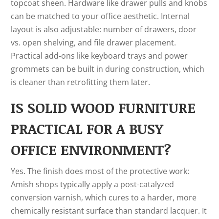
topcoat sheen. Hardware like drawer pulls and knobs
can be matched to your office aesthetic. Internal
layout is also adjustable: number of drawers, door
vs. open shelving, and file drawer placement.
Practical add-ons like keyboard trays and power
grommets can be built in during construction, which
is cleaner than retrofitting them later.
IS SOLID WOOD FURNITURE
PRACTICAL FOR A BUSY
OFFICE ENVIRONMENT?
Yes. The finish does most of the protective work:
Amish shops typically apply a post-catalyzed
conversion varnish, which cures to a harder, more
chemically resistant surface than standard lacquer. It