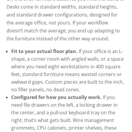
Desks come in standard widths, standard heights,
and standard drawer configurations, designed for
the average office, not yours. If your workflow
doesn’t match the average, you end up adapting to
the furniture instead of the other way around.
Fit to your actual floor plan.
If your office is an L-
shape, a corner room with angled walls, or a space
where you need eight workstations in 400 square
feet, standard furniture means wasted corners or
awkward gaps. Custom pieces are built to the inch,
no filler panels, no dead zones.
Configured for how you actually work.
If you
need file drawers on the left, a locking drawer in
the center, and a pull-out keyboard tray on the
right, that’s what gets built. Wire management
grommets, CPU cabinets, printer shelves, these