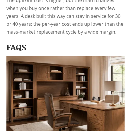
The upfront cost is higher, but the math changes
when you buy once rather than replace every few
years. A desk built this way can stay in service for 30
or 40 years; the per-year cost ends up lower than the
mass-market replacement cycle by a wide margin.
FAQS