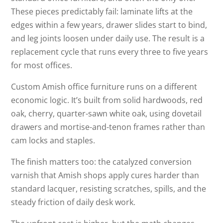
These pieces predictably fail: laminate lifts at the
edges within a few years, drawer slides start to bind,
and leg joints loosen under daily use. The result is a
replacement cycle that runs every three to five years
for most offices.
Custom Amish office furniture runs on a different
economic logic. It’s built from solid hardwoods, red
oak, cherry, quarter-sawn white oak, using dovetail
drawers and mortise-and-tenon frames rather than
cam locks and staples.
The finish matters too: the catalyzed conversion
varnish that Amish shops apply cures harder than
standard lacquer, resisting scratches, spills, and the
steady friction of daily desk work.