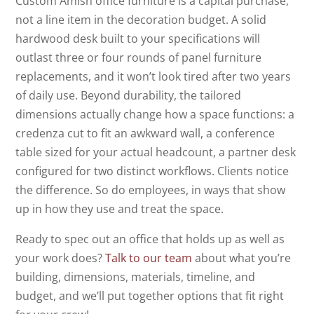
Custom Amish office furniture is a capital purchase,
not a line item in the decoration budget. A solid
hardwood desk built to your specifications will
outlast three or four rounds of panel furniture
replacements, and it won’t look tired after two years
of daily use. Beyond durability, the tailored
dimensions actually change how a space functions: a
credenza cut to fit an awkward wall, a conference
table sized for your actual headcount, a partner desk
configured for two distinct workflows. Clients notice
the difference. So do employees, in ways that show
up in how they use and treat the space.
Ready to spec out an office that holds up as well as
your work does?
Talk to our team
about what you’re
building, dimensions, materials, timeline, and
budget, and we’ll put together options that fit right