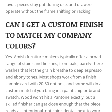
favor: pieces stay put during use, and drawers
operate without the frame shifting or racking.
CAN I GET A CUSTOM FINISH
TO MATCH MY COMPANY
COLORS?
Yes. Amish furniture makers typically offer a broad
range of stains and finishes, from pale, barely-there
washes that let the grain breathe to deep espresso
and ebony tones. Most shops work from a finish
sample card with 20-30 options, and some will do a
custom match if you bring in a paint chip or brand
swatch. Wood won’t hit a Pantone exactly, but a
skilled finisher can get close enough that the piece
reads as intentional, not coincidental, next to your