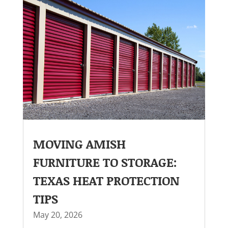
MOVING AMISH
FURNITURE TO STORAGE:
TEXAS HEAT PROTECTION
TIPS
May 20, 2026