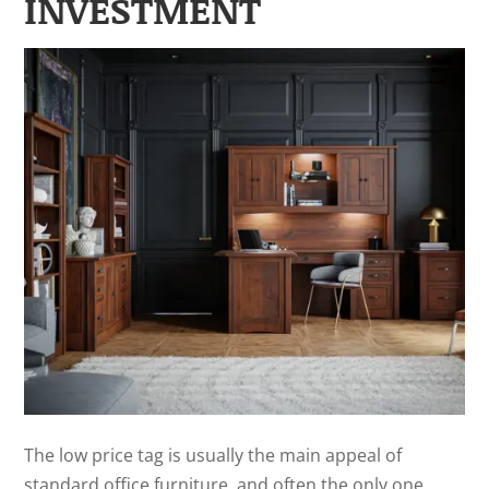
INVESTMENT
The low price tag is usually the main appeal of
standard office furniture, and often the only one.