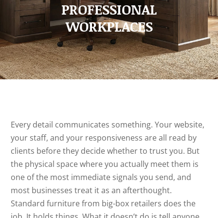
PROFESSIONAL
WORKPLACES
Every detail communicates something. Your website,
your staff, and your responsiveness are all read by
clients before they decide whether to trust you. But
the physical space where you actually meet them is
one of the most immediate signals you send, and
most businesses treat it as an afterthought.
Standard furniture from big-box retailers does the
job. It holds things. What it doesn’t do is tell anyone