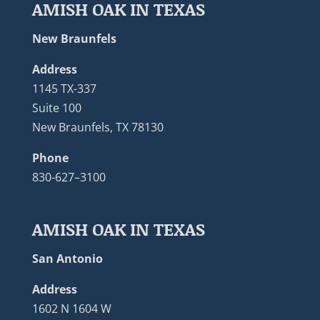
AMISH OAK IN TEXAS
New Braunfels
Address
1145 TX-337
Suite 100
New Braunfels, TX 78130
Phone
830-627–3100
AMISH OAK IN TEXAS
San Antonio
Address
1602 N 1604 W