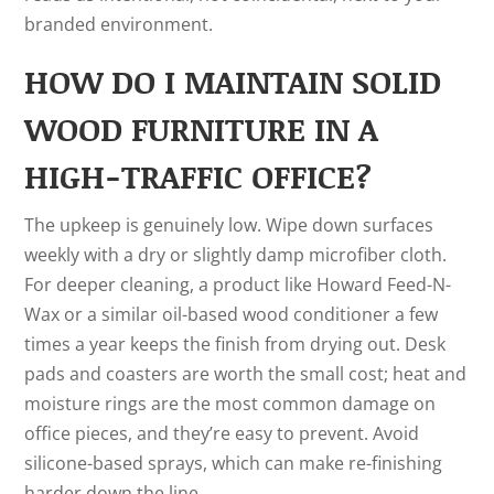
branded environment.
HOW DO I MAINTAIN SOLID
WOOD FURNITURE IN A
HIGH-TRAFFIC OFFICE?
The upkeep is genuinely low. Wipe down surfaces
weekly with a dry or slightly damp microfiber cloth.
For deeper cleaning, a product like Howard Feed-N-
Wax or a similar oil-based wood conditioner a few
times a year keeps the finish from drying out. Desk
pads and coasters are worth the small cost; heat and
moisture rings are the most common damage on
office pieces, and they’re easy to prevent. Avoid
silicone-based sprays, which can make re-finishing
harder down the line.