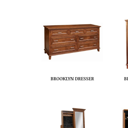
BROOKLYN DRESSER
B