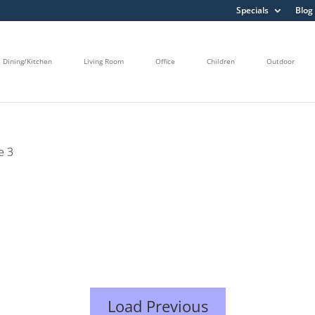
Specials
Blog
Dining/Kitchen
Living Room
Office
Children
Outdoor
e 3
Load Previous