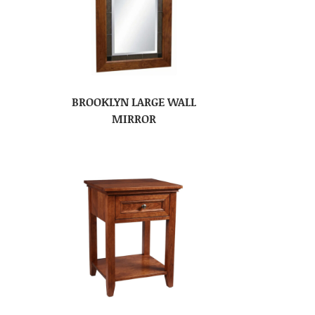
BROOKLYN LARGE WALL
MIRROR