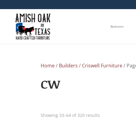
Bedroom
Home
/
Builders
/
Criswell Furniture
/ Pag
CW
Showing 33–64 of 320 results