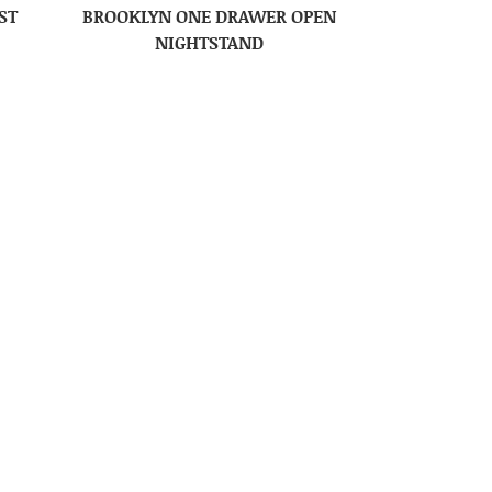
ST
BROOKLYN ONE DRAWER OPEN
NIGHTSTAND
R
BROOKLYN TV STAND – 48″W