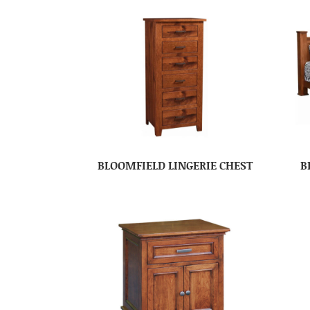
BLOOMFIELD LINGERIE CHEST
B