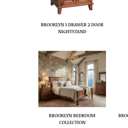
BROOKLYN 1 DRAWER 2 DOOR
NIGHTSTAND
BROOKLYN BEDROOM
BRO
COLLECTION