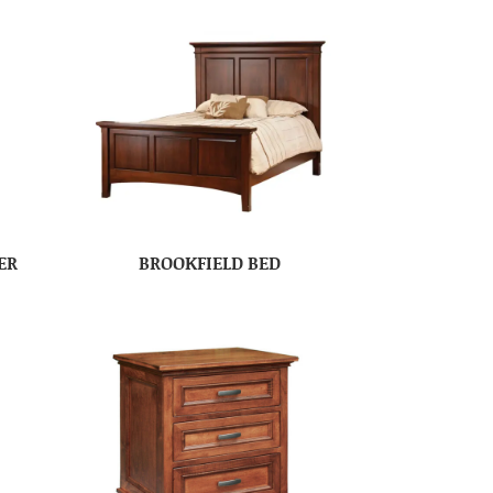
ER
BROOKFIELD BED