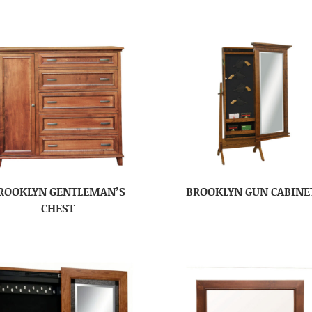
ROOKLYN GENTLEMAN’S
BROOKLYN GUN CABINE
CHEST