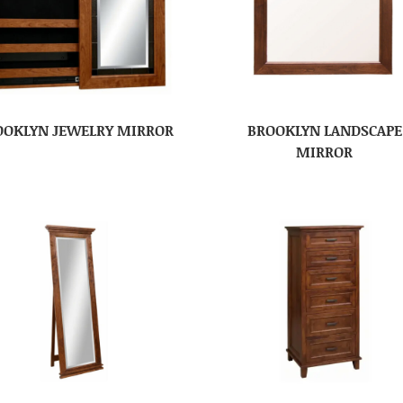
OOKLYN JEWELRY MIRROR
BROOKLYN LANDSCAPE
MIRROR