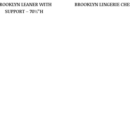
ROOKLYN LEANER WITH
BROOKLYN LINGERIE CHE
SUPPORT – 70½”H
ROOKLYN RIFLE CABINET
BROOKLYN TALL DRESSE