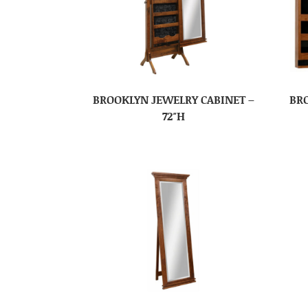
BROOKLYN JEWELRY CABINET –
BR
72″H