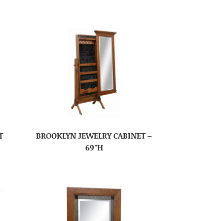
T
BROOKLYN JEWELRY CABINET –
69″H