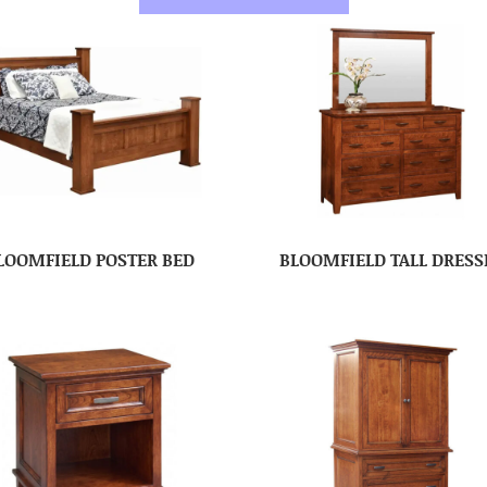
LOOMFIELD POSTER BED
BLOOMFIELD TALL DRESS