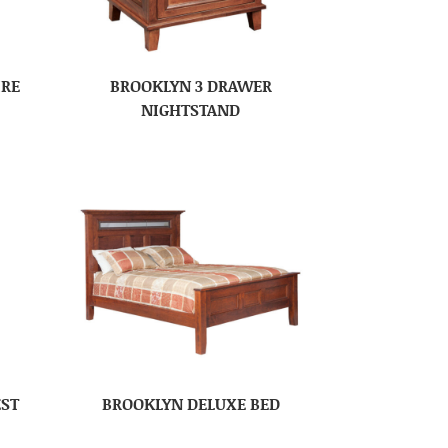
IRE
BROOKLYN 3 DRAWER
NIGHTSTAND
EST
BROOKLYN DELUXE BED