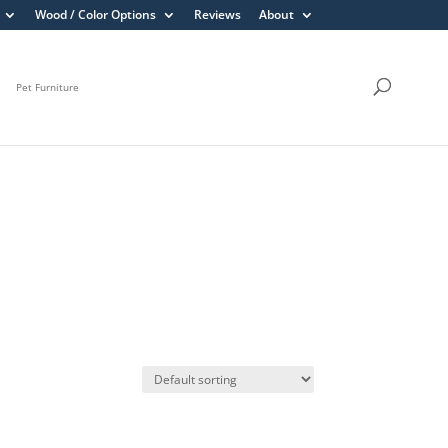
Wood / Color Options
Reviews
About
Pet Furniture