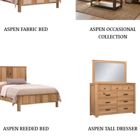
ASPEN FABRIC BED
ASPEN OCCASIONAL
COLLECTION
ASPEN REEDED BED
ASPEN TALL DRESSER