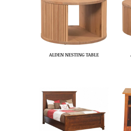
ALDEN NESTING TABLE