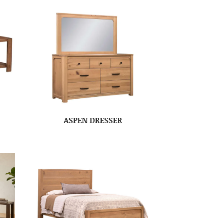
ASPEN DRESSER