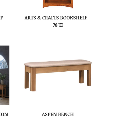
F –
ARTS & CRAFTS BOOKSHELF –
78″H
ION
ASPEN BENCH