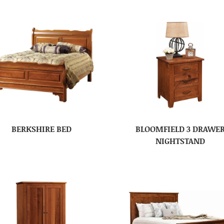
BERKSHIRE BED
BLOOMFIELD 3 DRAWE
NIGHTSTAND