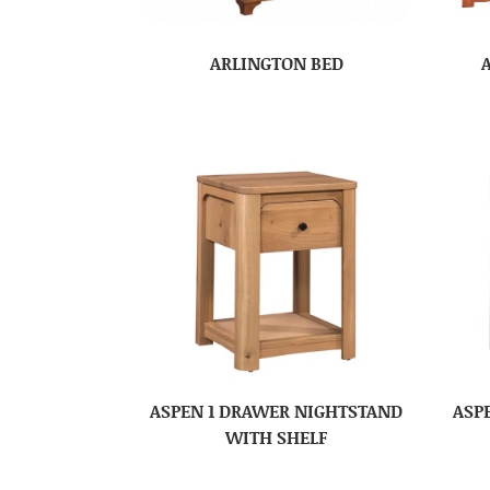
ARLINGTON BED
ASPEN 1 DRAWER NIGHTSTAND
ASP
WITH SHELF