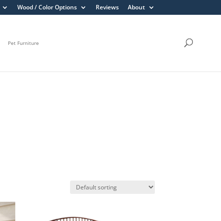
Wood / Color Options
Reviews
About
Pet Furniture