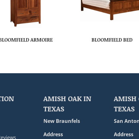
BLOOMFIELD ARMOIRE
BLOOMFIELD BED
TION
AMISH OAK IN
AMISH 
TEXAS
TEXAS
New Braunfels
San Anton
Address
Address
Reviews