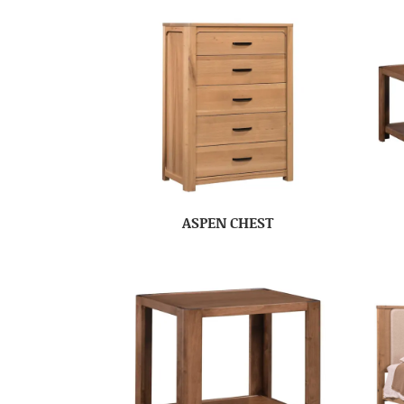
ASPEN CHEST