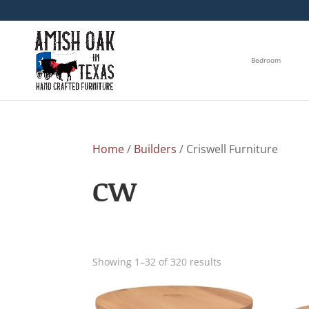
Bedroom
Home
/
Builders
/ Criswell Furniture
CW
Showing 1–32 of 320 results