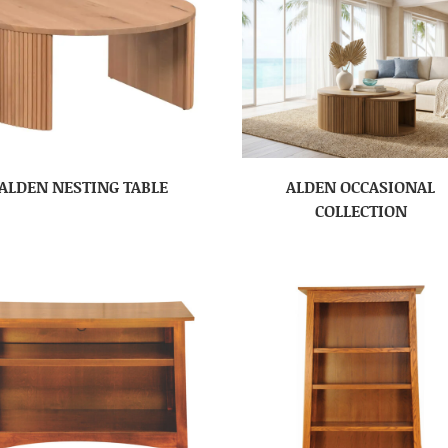
ALDEN NESTING TABLE
ALDEN OCCASIONAL
COLLECTION