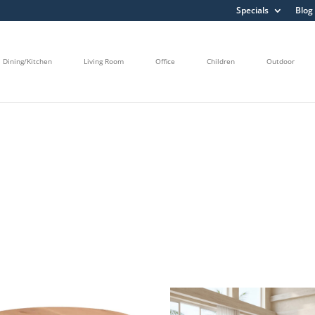
Specials
Blog
Dining/Kitchen
Living Room
Office
Children
Outdoor