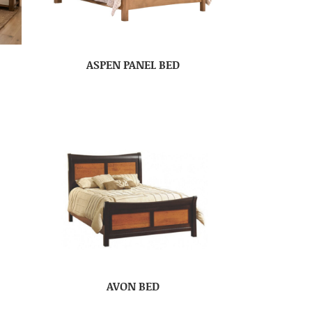
ASPEN PANEL BED
AVON BED