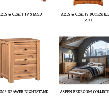
ARTS & CRAFT TV STAND
ARTS & CRAFTS BOOKSHEL
54″H
EN 3 DRAWER NIGHTSTAND
ASPEN BEDROOM COLLECT