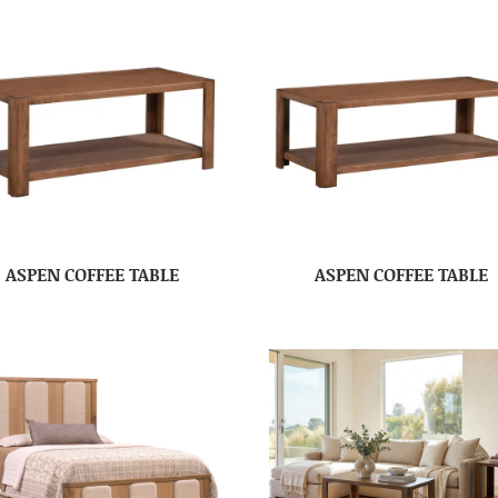
ASPEN COFFEE TABLE
ASPEN COFFEE TABLE