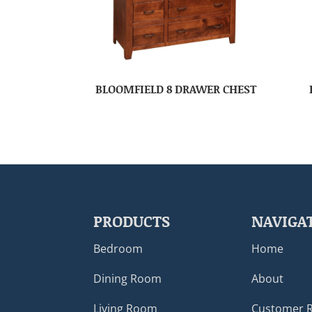
BLOOMFIELD 8 DRAWER CHEST
PRODUCTS
NAVIGA
Bedroom
Home
Dining Room
About
Living Room
Customer 