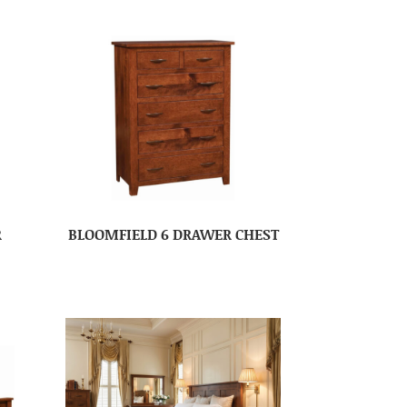
R
BLOOMFIELD 6 DRAWER CHEST