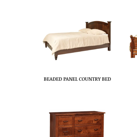
BEADED PANEL COUNTRY BED