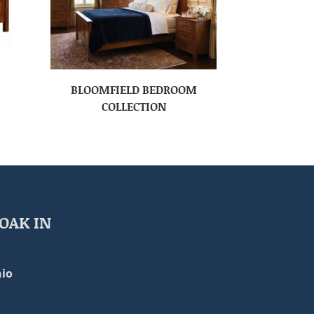
BLOOMFIELD BEDROOM
COLLECTION
OAK IN
io