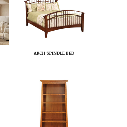
ARCH SPINDLE BED