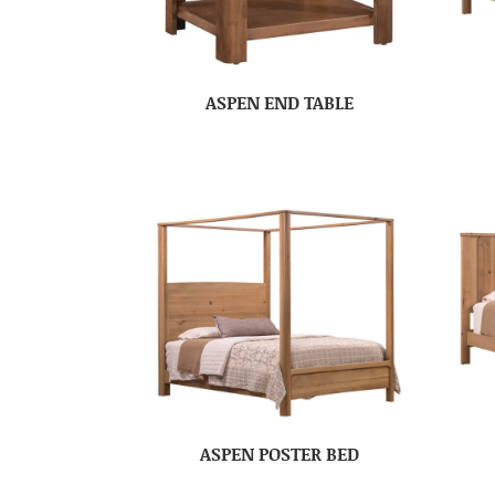
ASPEN END TABLE
ASPEN POSTER BED