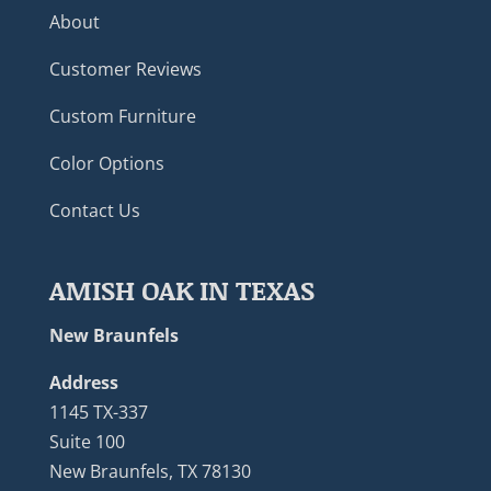
About
Customer Reviews
Custom Furniture
Color Options
Contact Us
AMISH OAK IN TEXAS
New Braunfels
Address
1145 TX-337
Suite 100
New Braunfels, TX 78130