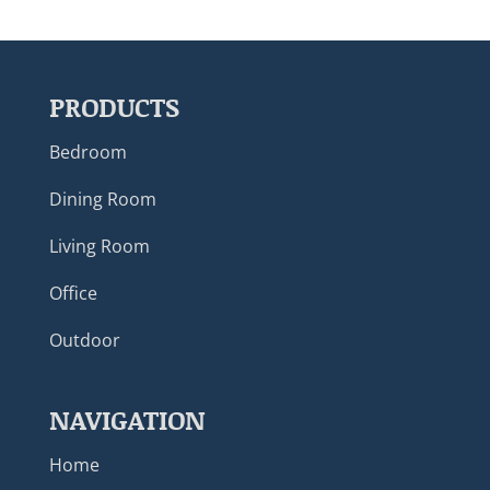
PRODUCTS
Bedroom
Dining Room
Living Room
Office
Outdoor
NAVIGATION
Home