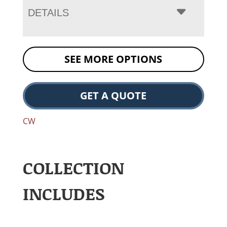
DETAILS
SEE MORE OPTIONS
GET A QUOTE
CW
COLLECTION
INCLUDES