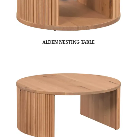
ALDEN NESTING TABLE