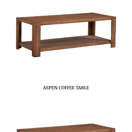
ASPEN COFFEE TABLE