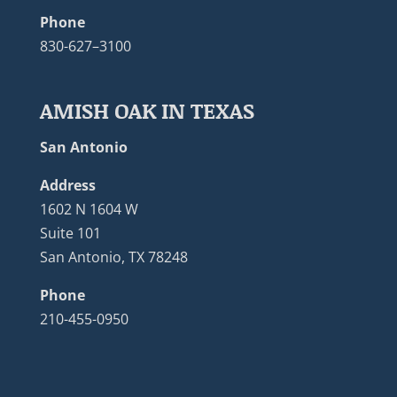
Phone
830-627–3100
AMISH OAK IN TEXAS
San Antonio
Address
1602 N 1604 W
Suite 101
San Antonio, TX 78248
Phone
210-455-0950