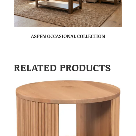
ASPEN OCCASIONAL COLLECTION
RELATED PRODUCTS