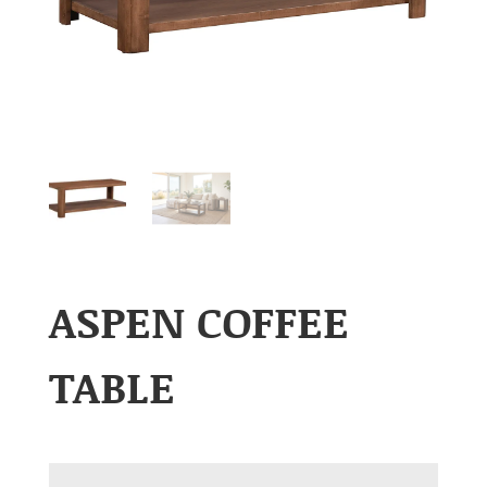
ASPEN COFFEE
TABLE