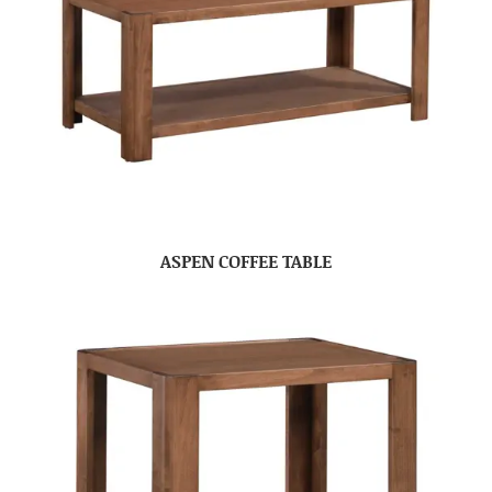
ASPEN COFFEE TABLE