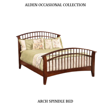
ALDEN OCCASIONAL COLLECTION
ARCH SPINDLE BED