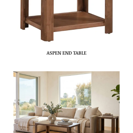
ASPEN END TABLE