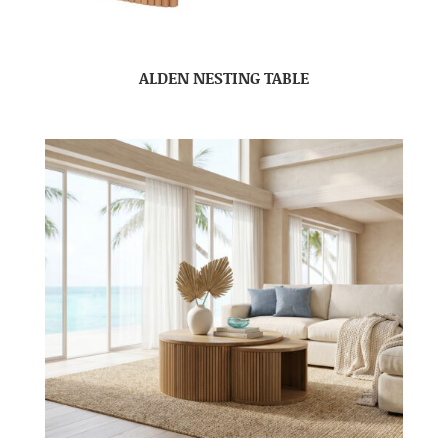
ALDEN NESTING TABLE