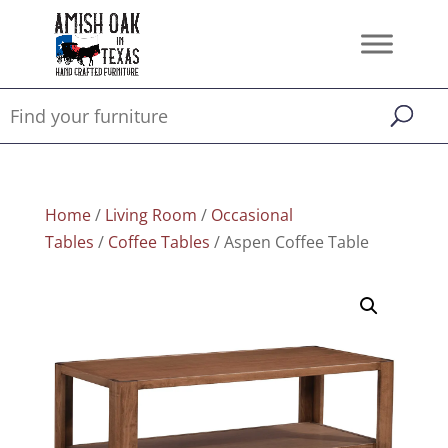
Home
/
Living Room
/
Occasional
Tables
/
Coffee Tables
/ Aspen Coffee Table