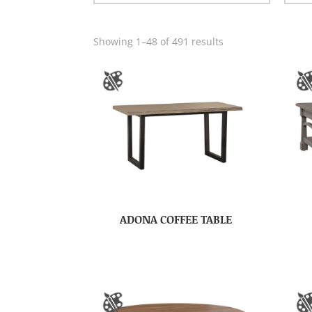
Showing 1–48 of 491 results
ADONA COFFEE TABLE