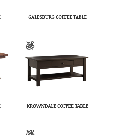
E
GALESBURG COFFEE TABLE
E
KROWNDALE COFFEE TABLE