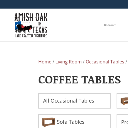
Bedroom
Home
/
Living Room
/
Occasional Tables
/
COFFEE TABLES
All Occasional Tables
Sofa Tables