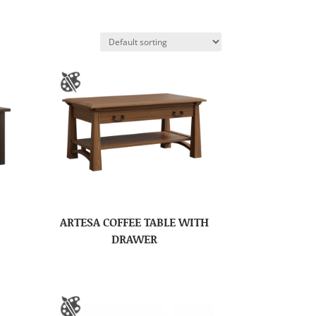
ARTESA COFFEE TABLE WITH
DRAWER