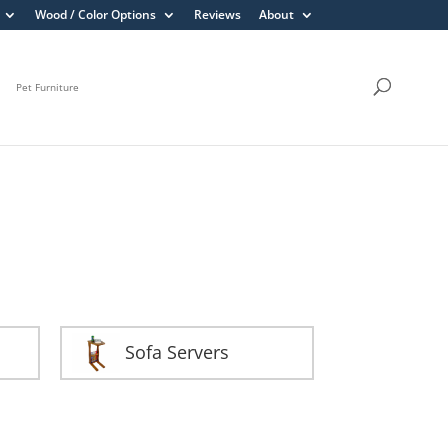
Wood / Color Options
Reviews
About
Pet Furniture
Sofa Servers