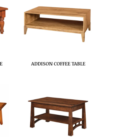
E
ADDISON COFFEE TABLE