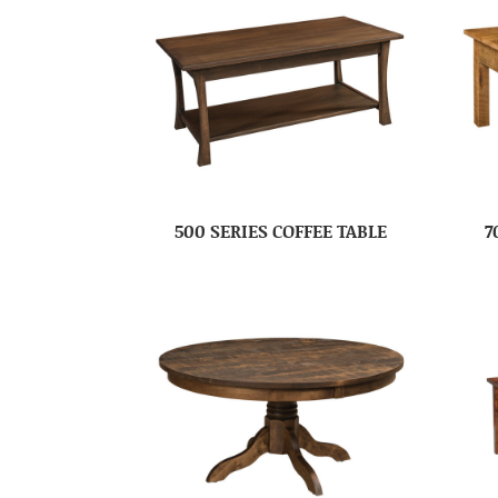
500 SERIES COFFEE TABLE
7