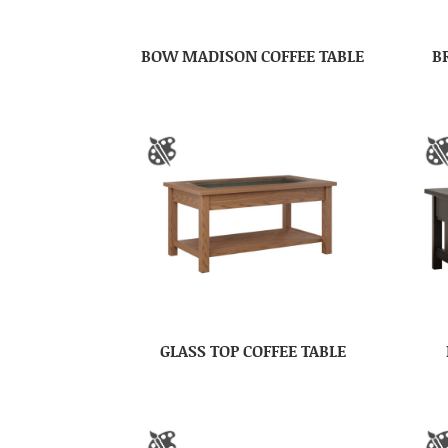
BOW MADISON COFFEE TABLE
B
GLASS TOP COFFEE TABLE