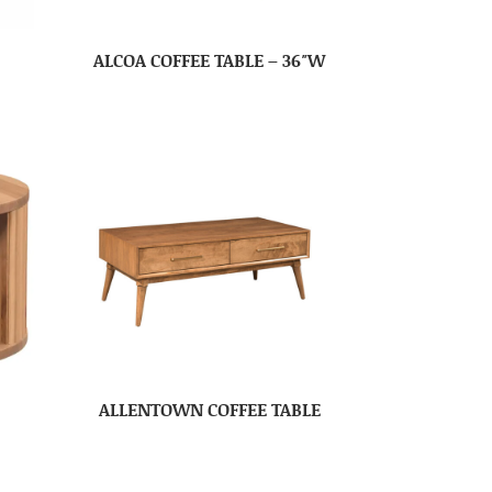
ALCOA COFFEE TABLE – 36″W
ALLENTOWN COFFEE TABLE