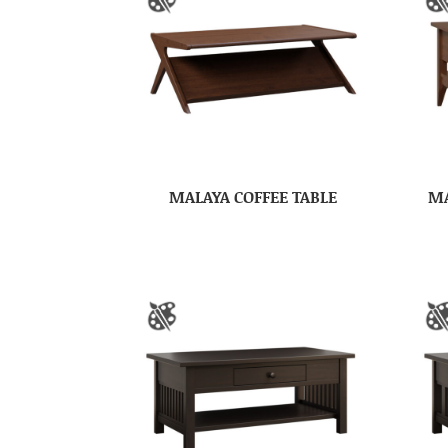
MALAYA COFFEE TABLE
MA