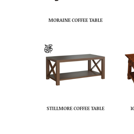
MORAINE COFFEE TABLE
STILLMORE COFFEE TABLE
1