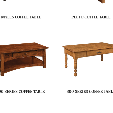
MYLES COFFEE TABLE
PLUTO COFFEE TABLE
00 SERIES COFFEE TABLE
300 SERIES COFFEE TABL