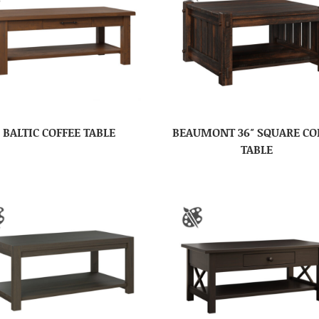
BALTIC COFFEE TABLE
BEAUMONT 36″ SQUARE CO
TABLE