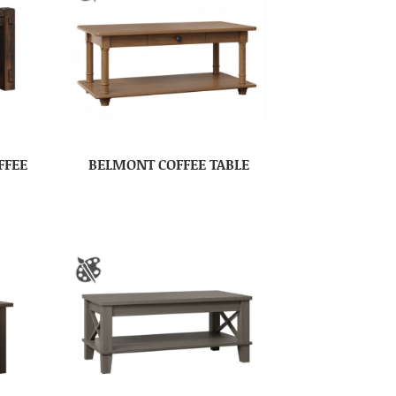
FFEE
BELMONT COFFEE TABLE