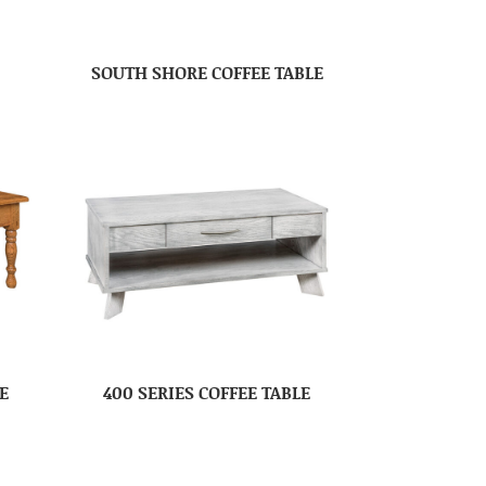
SOUTH SHORE COFFEE TABLE
E
400 SERIES COFFEE TABLE