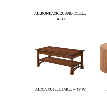
ADIRONDACK ROUND COFFEE
TABLE
ALCOA COFFEE TABLE – 48″W