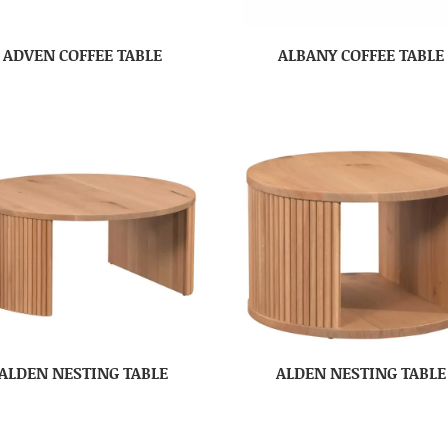
ADVEN COFFEE TABLE
ALBANY COFFEE TABLE
ALDEN NESTING TABLE
ALDEN NESTING TABLE