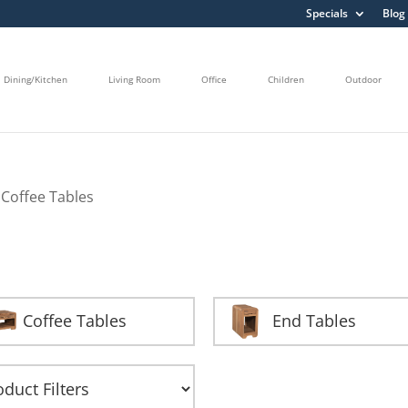
Specials
Blog
Dining/Kitchen
Living Room
Office
Children
Outdoor
 Coffee Tables
Coffee Tables
End Tables