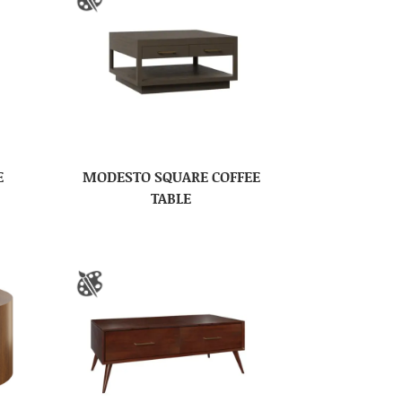
E
MODESTO SQUARE COFFEE
TABLE