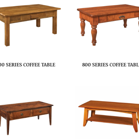
00 SERIES COFFEE TABLE
800 SERIES COFFEE TABL