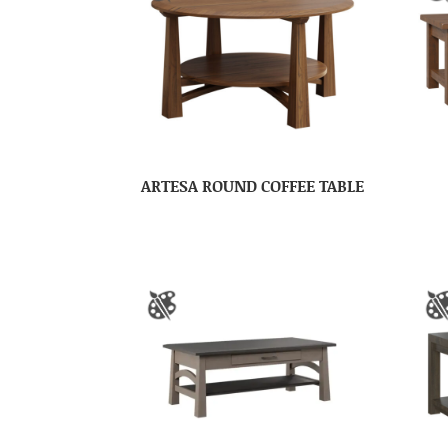
ARTESA ROUND COFFEE TABLE