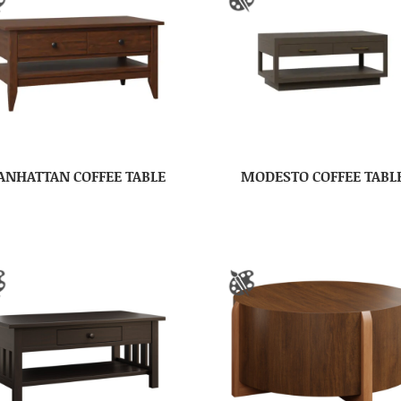
NHATTAN COFFEE TABLE
MODESTO COFFEE TABL