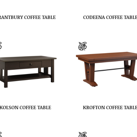
RANTBURY COFFEE TABLE
CODEENA COFFEE TABL
KOLSON COFFEE TABLE
KROFTON COFFEE TABL