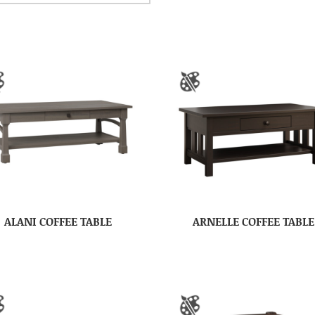
ALANI COFFEE TABLE
ARNELLE COFFEE TABLE