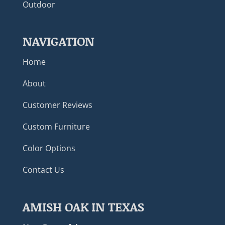
Outdoor
NAVIGATION
Home
About
Customer Reviews
Custom Furniture
Color Options
Contact Us
AMISH OAK IN TEXAS