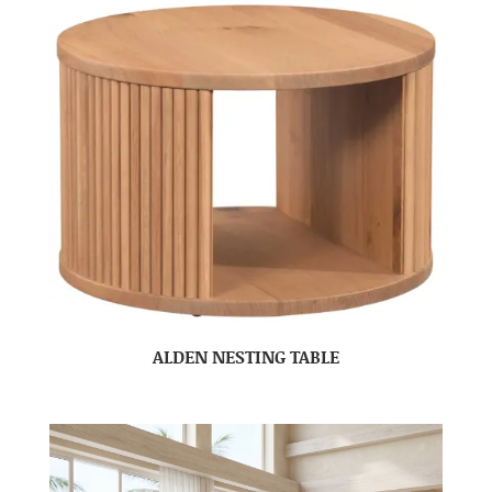
ALDEN NESTING TABLE