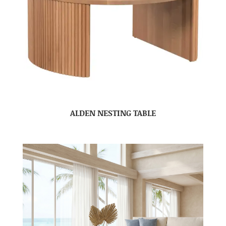
ALDEN NESTING TABLE