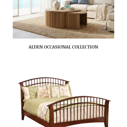
ALDEN OCCASIONAL COLLECTION