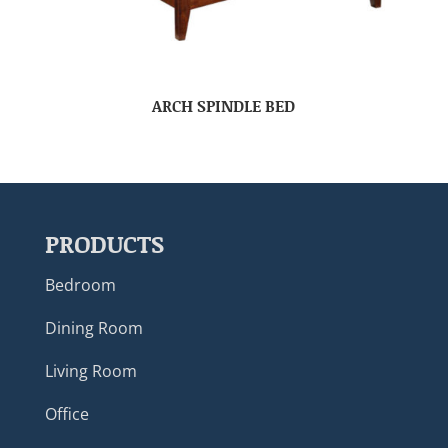
ARCH SPINDLE BED
PRODUCTS
Bedroom
Dining Room
Living Room
Office