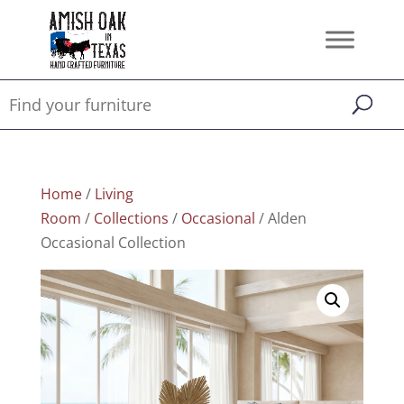
Home
/
Living
Room
/
Collections
/
Occasional
/ Alden
Occasional Collection