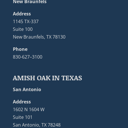
New Braunfels
Address
1145 TX-337
Suite 100
New Braunfels, TX 78130
Phone
830-627–3100
AMISH OAK IN TEXAS
San Antonio
Address
1602 N 1604 W
Suite 101
San Antonio, TX 78248