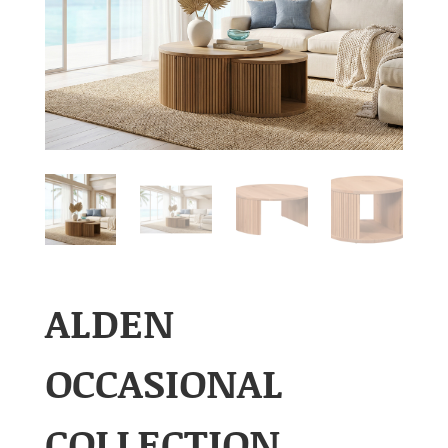
ALDEN
OCCASIONAL
COLLECTION