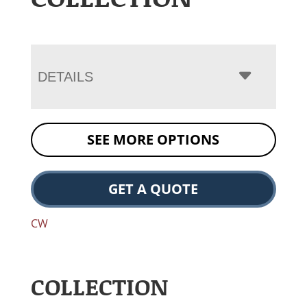
DETAILS
SEE MORE OPTIONS
GET A QUOTE
CW
COLLECTION