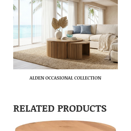
ALDEN OCCASIONAL COLLECTION
RELATED PRODUCTS