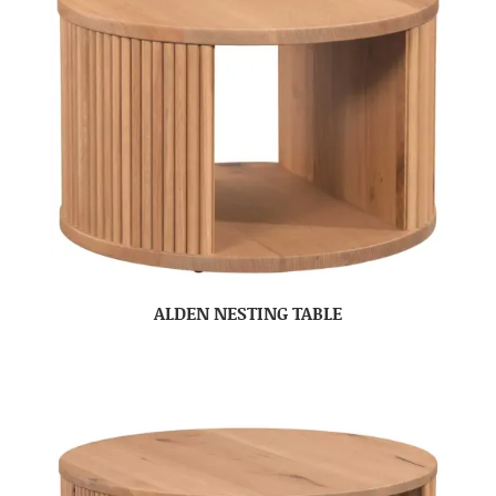
ALDEN NESTING TABLE