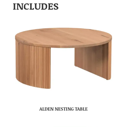
INCLUDES
ALDEN NESTING TABLE