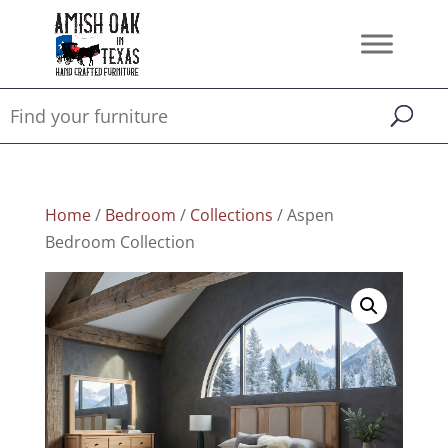
Home
/
Bedroom
/
Collections
/ Aspen
Bedroom Collection