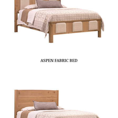
ASPEN FABRIC BED