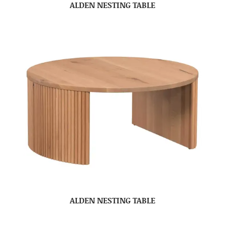
ALDEN NESTING TABLE
ALDEN NESTING TABLE