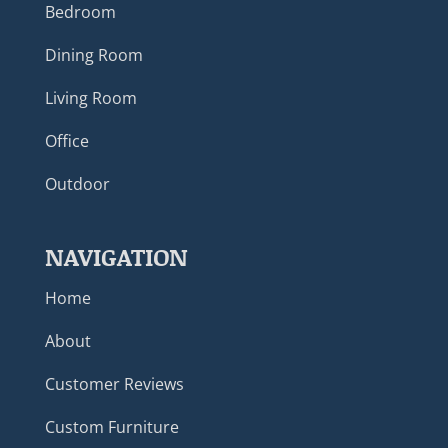
Bedroom
Dining Room
Living Room
Office
Outdoor
NAVIGATION
Home
About
Customer Reviews
Custom Furniture