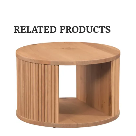
RELATED PRODUCTS