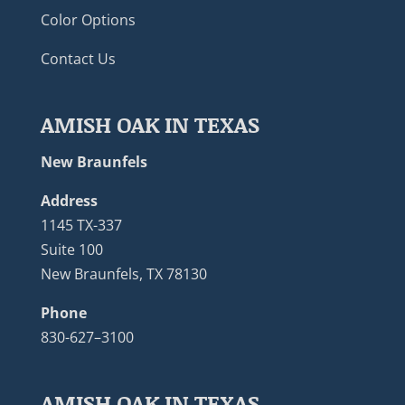
Color Options
Contact Us
AMISH OAK IN TEXAS
New Braunfels
Address
1145 TX-337
Suite 100
New Braunfels, TX 78130
Phone
830-627–3100
AMISH OAK IN TEXAS