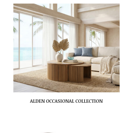
ALDEN OCCASIONAL COLLECTION