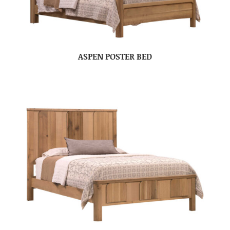
ASPEN POSTER BED