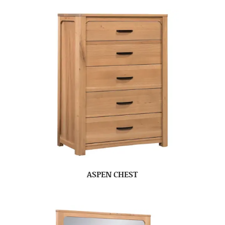
ASPEN CHEST