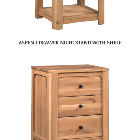
ASPEN 1 DRAWER NIGHTSTAND WITH SHELF