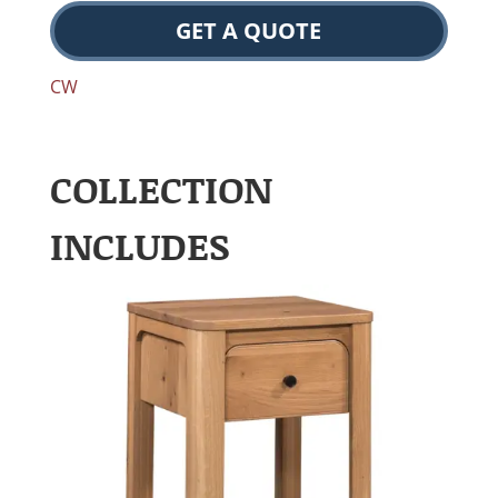
GET A QUOTE
CW
COLLECTION
INCLUDES