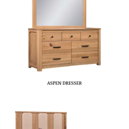
ASPEN DRESSER