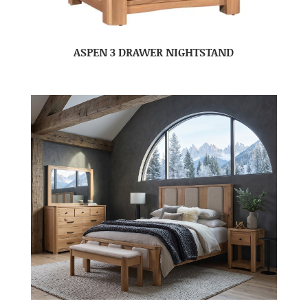
ASPEN 3 DRAWER NIGHTSTAND