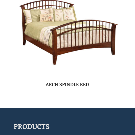
ARCH SPINDLE BED
PRODUCTS