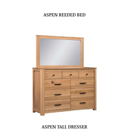
ASPEN REEDED BED
ASPEN TALL DRESSER