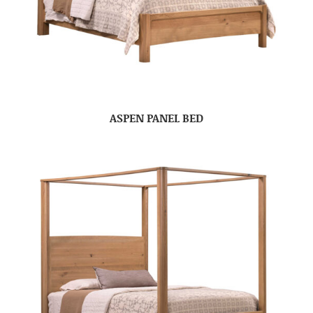
ASPEN PANEL BED