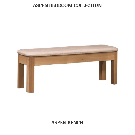
ASPEN BEDROOM COLLECTION
ASPEN BENCH