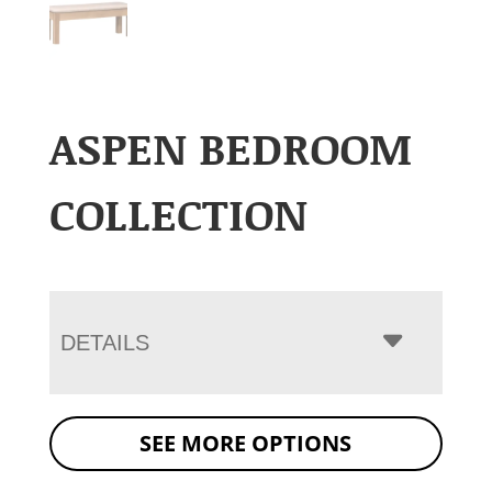
ASPEN BEDROOM
COLLECTION
DETAILS
SEE MORE OPTIONS