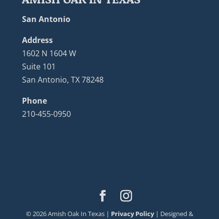
San Antonio
Address
1602 N 1604 W
Suite 101
San Antonio, TX 78248
Phone
210-455-0950
©
2026
Amish Oak In Texas |
Privacy Policy
| Designed &