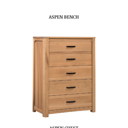
ASPEN BENCH
ASPEN CHEST