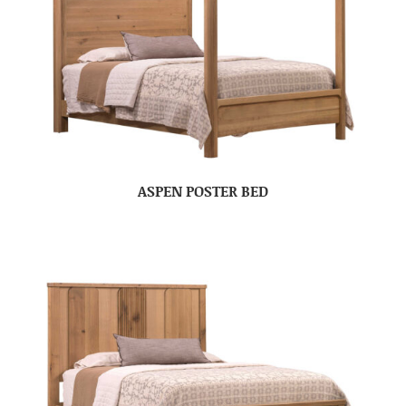
ASPEN POSTER BED