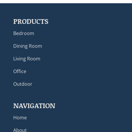
PRODUCTS
Bedroom
Dining Room
Living Room
Office
Outdoor
NAVIGATION
Home
About