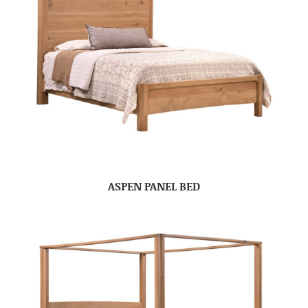
ASPEN PANEL BED