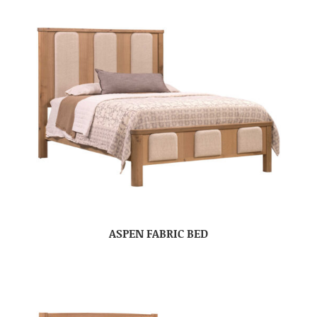
ASPEN FABRIC BED