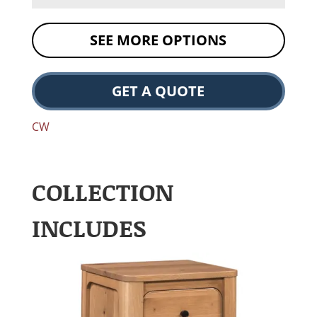
SEE MORE OPTIONS
GET A QUOTE
CW
COLLECTION
INCLUDES