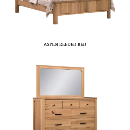
ASPEN REEDED BED