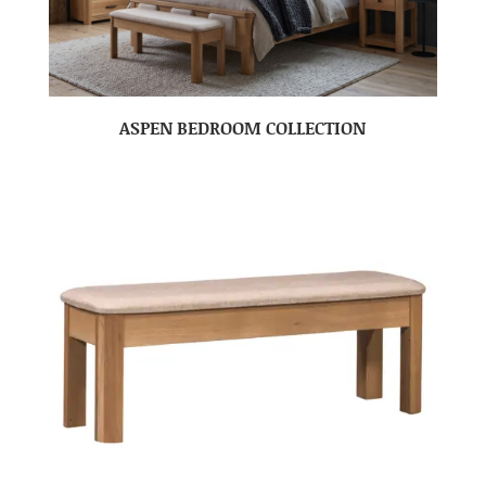
ASPEN BEDROOM COLLECTION