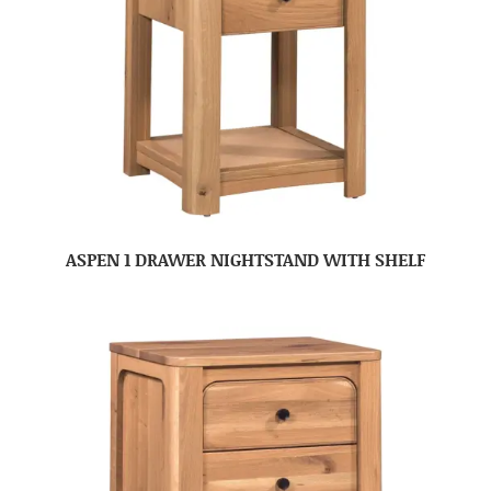
ASPEN 1 DRAWER NIGHTSTAND WITH SHELF