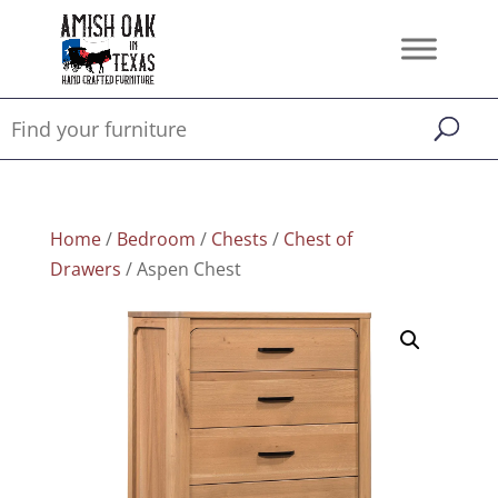
Home
/
Bedroom
/
Chests
/
Chest of
Drawers
/ Aspen Chest