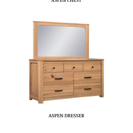
ASPEN DRESSER