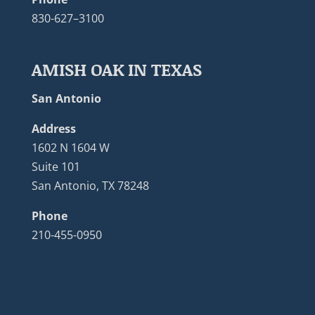
830-627–3100
AMISH OAK IN TEXAS
San Antonio
Address
1602 N 1604 W
Suite 101
San Antonio, TX 78248
Phone
210-455-0950