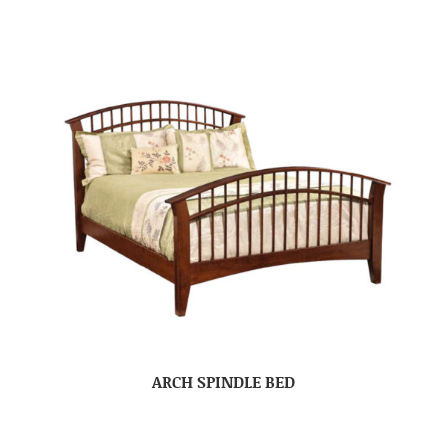
ARCH SPINDLE BED