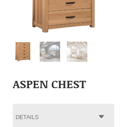
ASPEN CHEST
DETAILS