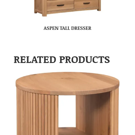
ASPEN TALL DRESSER
RELATED PRODUCTS