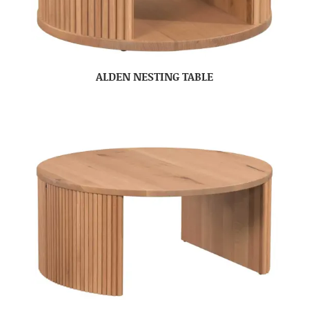
ALDEN NESTING TABLE