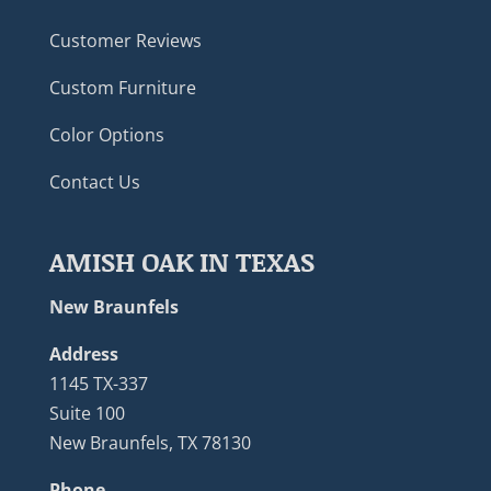
Customer Reviews
Custom Furniture
Color Options
Contact Us
AMISH OAK IN TEXAS
New Braunfels
Address
1145 TX-337
Suite 100
New Braunfels, TX 78130
Phone