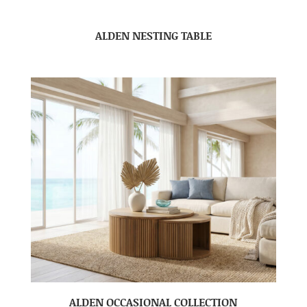
ALDEN NESTING TABLE
ALDEN OCCASIONAL COLLECTION