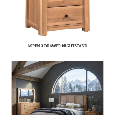
ASPEN 3 DRAWER NIGHTSTAND