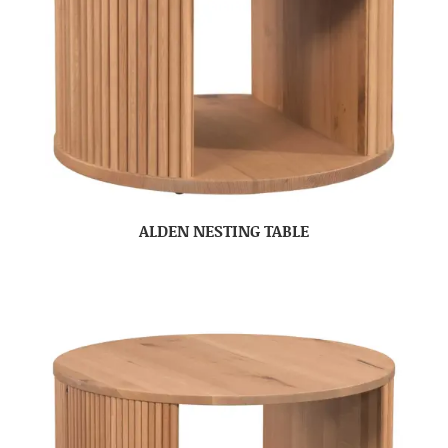
ALDEN NESTING TABLE