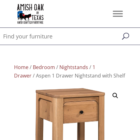
Home
/
Bedroom
/
Nightstands
/
1
Drawer
/ Aspen 1 Drawer Nightstand with Shelf