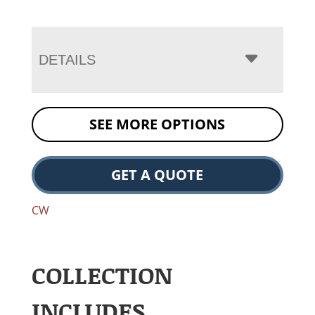
DETAILS
SEE MORE OPTIONS
GET A QUOTE
CW
COLLECTION
INCLUDES