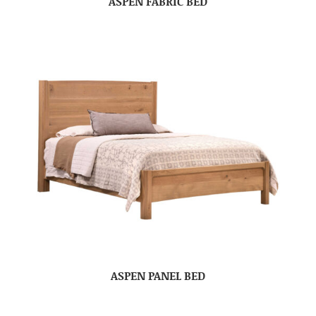
ASPEN FABRIC BED
ASPEN PANEL BED