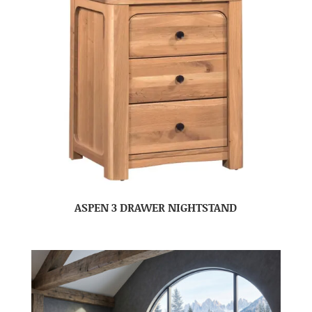
ASPEN 3 DRAWER NIGHTSTAND