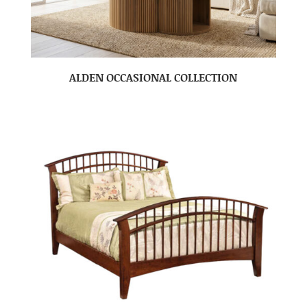
ALDEN OCCASIONAL COLLECTION