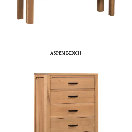
ASPEN BENCH