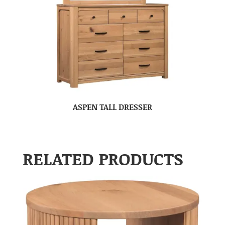
ASPEN TALL DRESSER
RELATED PRODUCTS