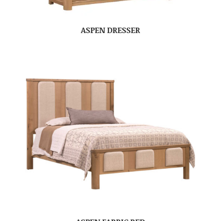
ASPEN DRESSER