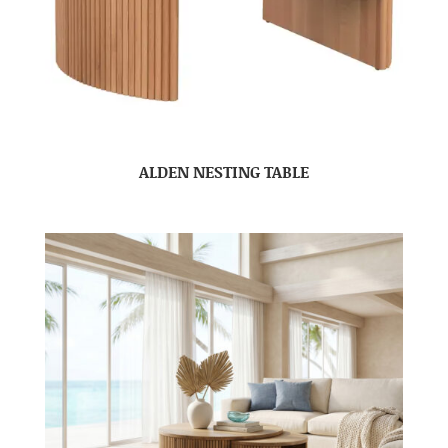
ALDEN NESTING TABLE