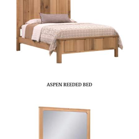
ASPEN REEDED BED