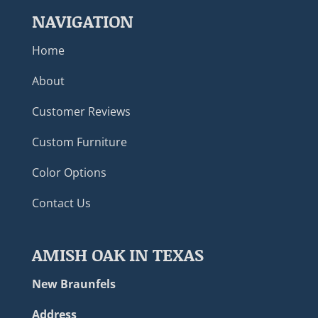
NAVIGATION
Home
About
Customer Reviews
Custom Furniture
Color Options
Contact Us
AMISH OAK IN TEXAS
New Braunfels
Address