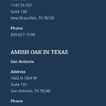
1145 TX-337
Suite 100
New Braunfels, TX 78130
Phone
830-627–3100
AMISH OAK IN TEXAS
San Antonio
Address
1602 N 1604 W
Suite 101
San Antonio, TX 78248
Phone