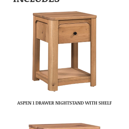
ASPEN 1 DRAWER NIGHTSTAND WITH SHELF