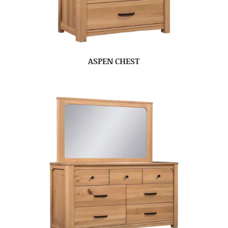
ASPEN CHEST