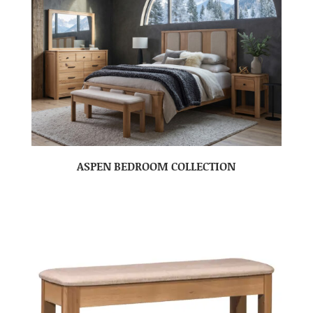
ASPEN BEDROOM COLLECTION