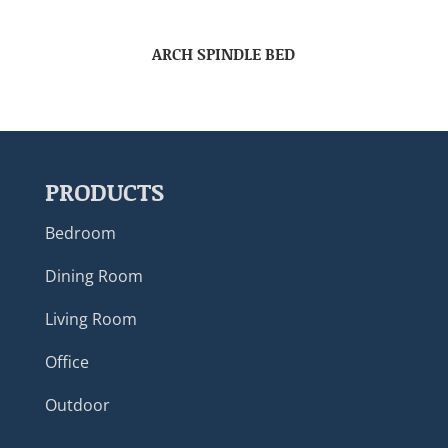
ARCH SPINDLE BED
PRODUCTS
Bedroom
Dining Room
Living Room
Office
Outdoor