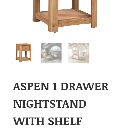
ASPEN 1 DRAWER
NIGHTSTAND
WITH SHELF