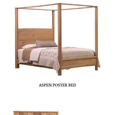
ASPEN POSTER BED