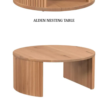
ALDEN NESTING TABLE