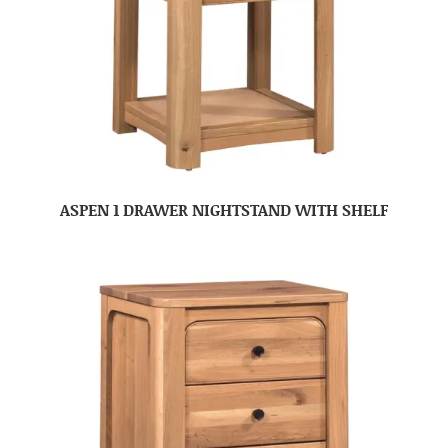
ASPEN 1 DRAWER NIGHTSTAND WITH SHELF