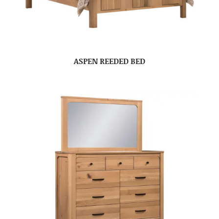
ASPEN REEDED BED