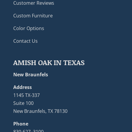
Customer Reviews
Custom Furniture
Color Options
Contact Us
AMISH OAK IN TEXAS
New Braunfels
Address
1145 TX-337
Suite 100
New Braunfels, TX 78130
Phone
830-627–3100