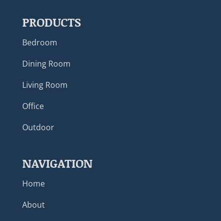
PRODUCTS
Bedroom
Dining Room
Living Room
Office
Outdoor
NAVIGATION
Home
About