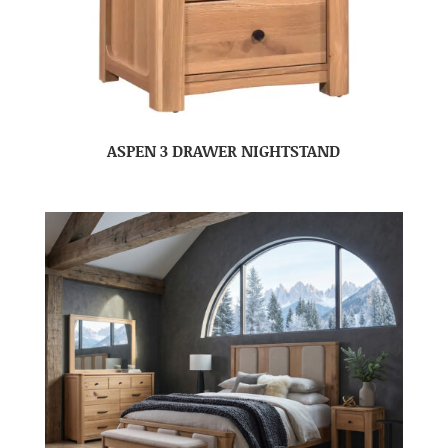
ASPEN 3 DRAWER NIGHTSTAND