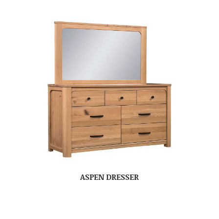
ASPEN DRESSER