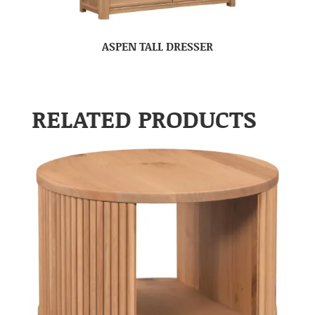
ASPEN TALL DRESSER
RELATED PRODUCTS