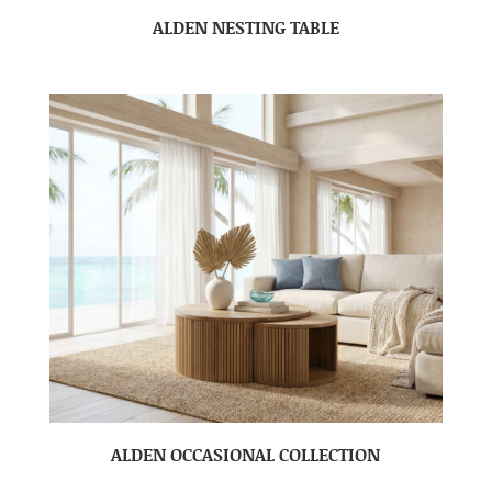
ALDEN NESTING TABLE
ALDEN OCCASIONAL COLLECTION