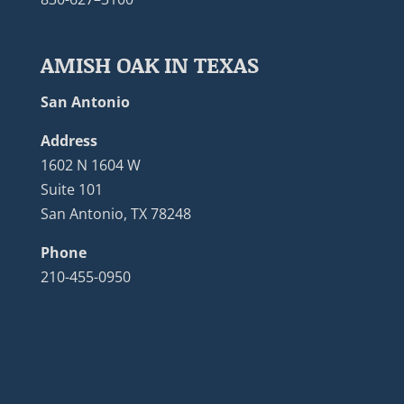
AMISH OAK IN TEXAS
San Antonio
Address
1602 N 1604 W
Suite 101
San Antonio, TX 78248
Phone
210-455-0950