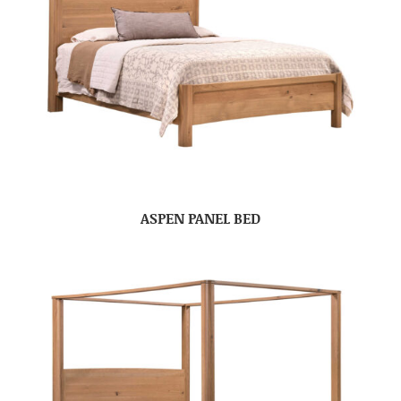
ASPEN PANEL BED