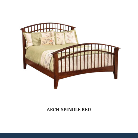
ARCH SPINDLE BED