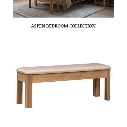
ASPEN BEDROOM COLLECTION