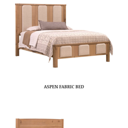
ASPEN FABRIC BED