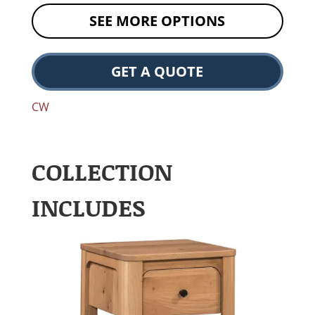
SEE MORE OPTIONS
GET A QUOTE
CW
COLLECTION
INCLUDES