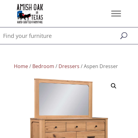
Home
/
Bedroom
/
Dressers
/ Aspen Dresser