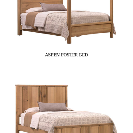
ASPEN POSTER BED