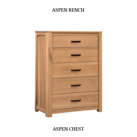
ASPEN BENCH
ASPEN CHEST