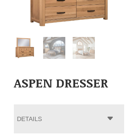
ASPEN DRESSER
DETAILS