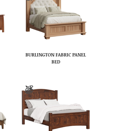
BURLINGTON FABRIC PANEL
BED