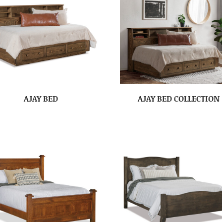
AJAY BED
AJAY BED COLLECTION