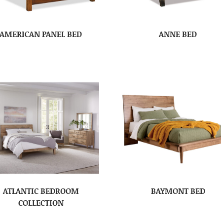
AMERICAN PANEL BED
ANNE BED
ATLANTIC BEDROOM
BAYMONT BED
COLLECTION