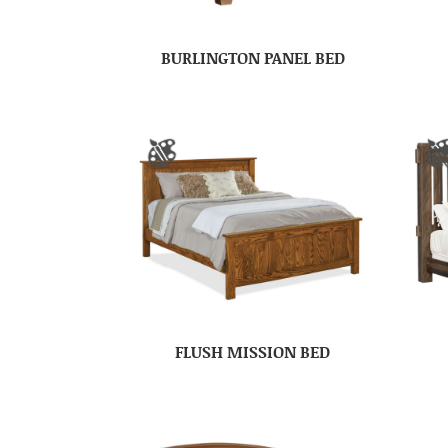
BURLINGTON PANEL BED
FLUSH MISSION BED