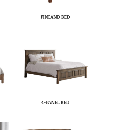
FINLAND BED
4-PANEL BED