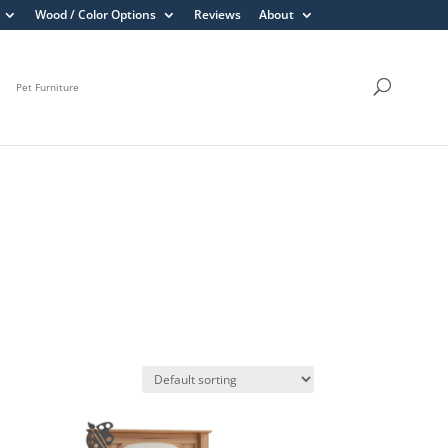
Wood / Color Options
Reviews
About
Pet Furniture