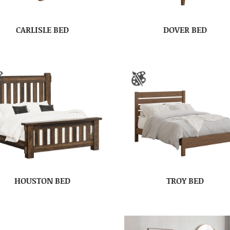
CARLISLE BED
DOVER BED
HOUSTON BED
TROY BED