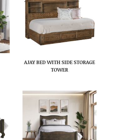
AJAY BED WITH SIDE STORAGE
TOWER