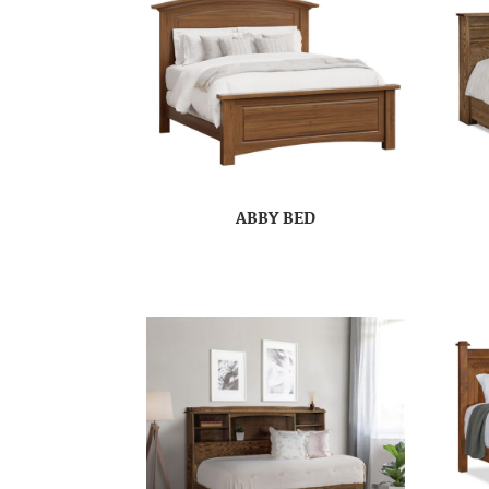
ABBY BED