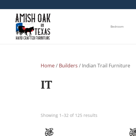
Bedroom
Home
/
Builders
/ Indian Trail Furniture
IT
Showing 1–32 of 125 results