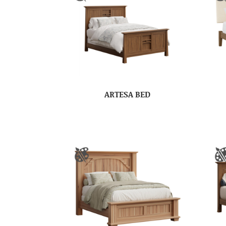
ARTESA BED