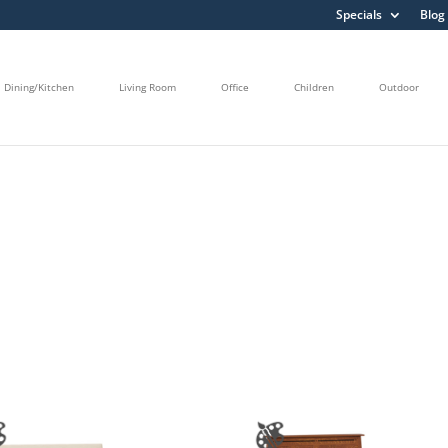
Specials
Blog
Dining/Kitchen
Living Room
Office
Children
Outdoor