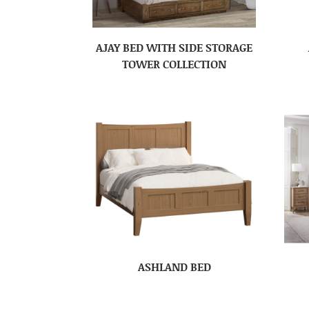
AJAY BED WITH SIDE STORAGE
TOWER COLLECTION
ASHLAND BED