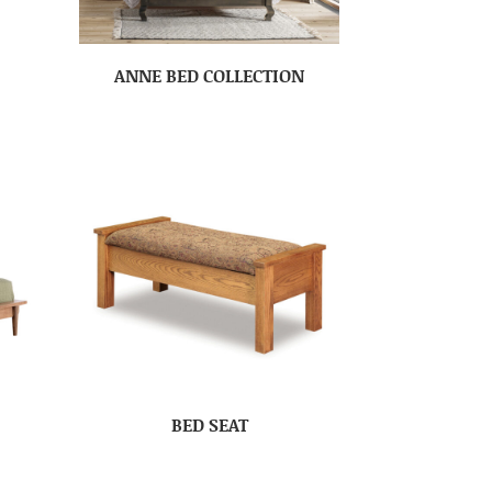
ANNE BED COLLECTION
BED SEAT