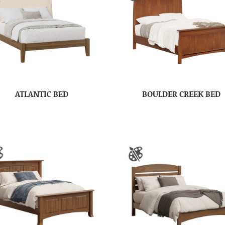
ATLANTIC BED
BOULDER CREEK BED