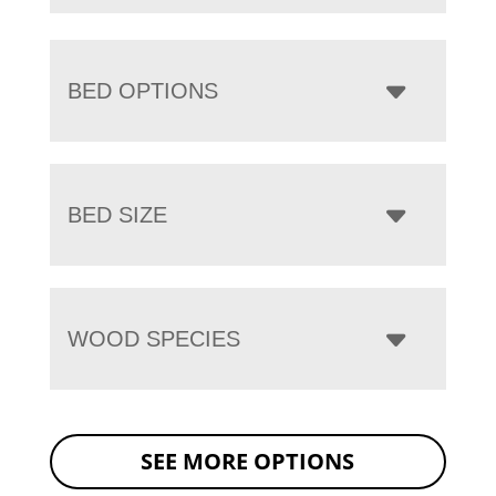
BED OPTIONS
BED SIZE
WOOD SPECIES
SEE MORE OPTIONS