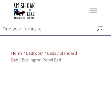
Home
/
Bedroom
/
Beds
/
Standard
Bed
/ Burlington Panel Bed