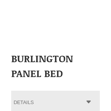
BURLINGTON
PANEL BED
DETAILS