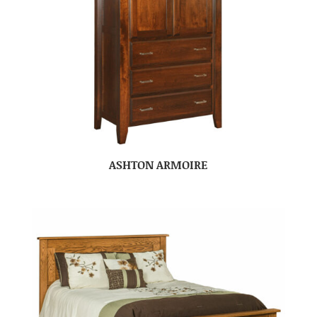
ASHTON ARMOIRE