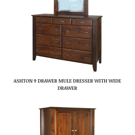
ASHTON 9 DRAWER MULE DRESSER WITH WIDE
DRAWER