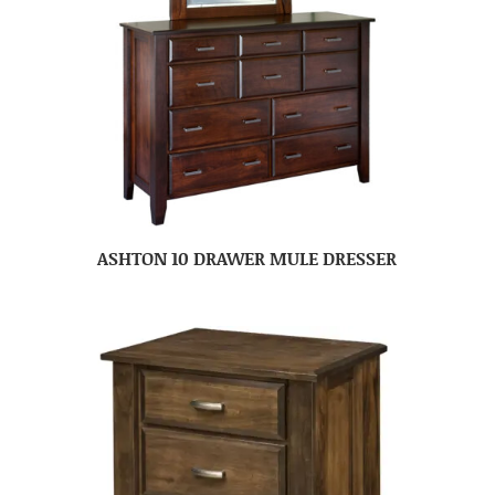
ASHTON 10 DRAWER MULE DRESSER