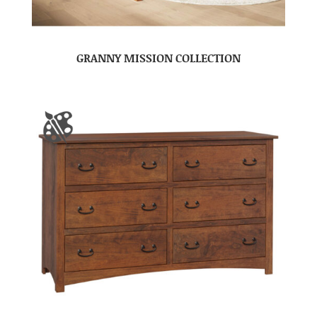
GRANNY MISSION COLLECTION