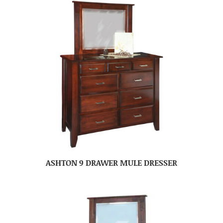
ASHTON 9 DRAWER MULE DRESSER