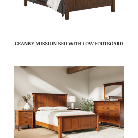
GRANNY MISSION BED WITH LOW FOOTBOARD