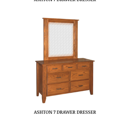
ASHTON 7 DRAWER DRESSER