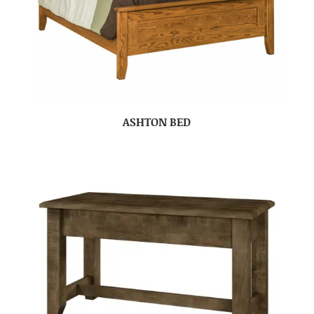
ASHTON BED