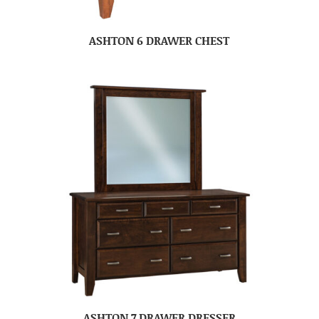
ASHTON 6 DRAWER CHEST
ASHTON 7 DRAWER DRESSER