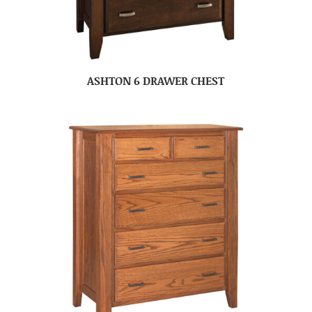
ASHTON 6 DRAWER CHEST