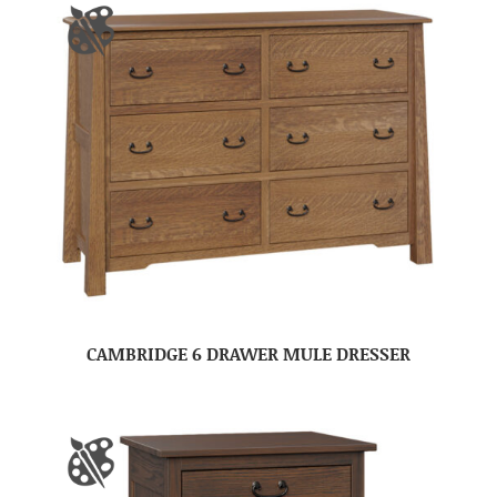
CAMBRIDGE 6 DRAWER MULE DRESSER