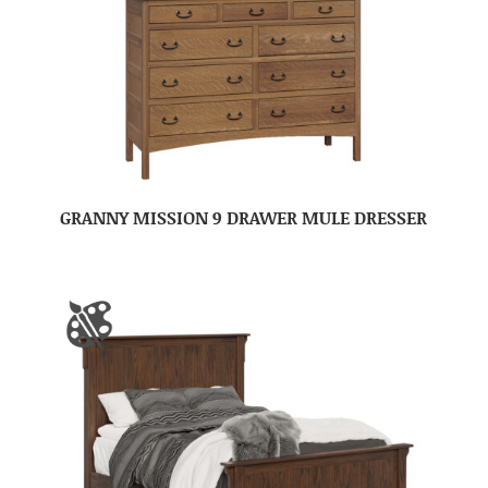
GRANNY MISSION 9 DRAWER MULE DRESSER