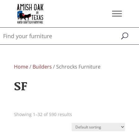
Home
/
Builders
/ Schrocks Furniture
SF
Showing 1–32 of 590 results