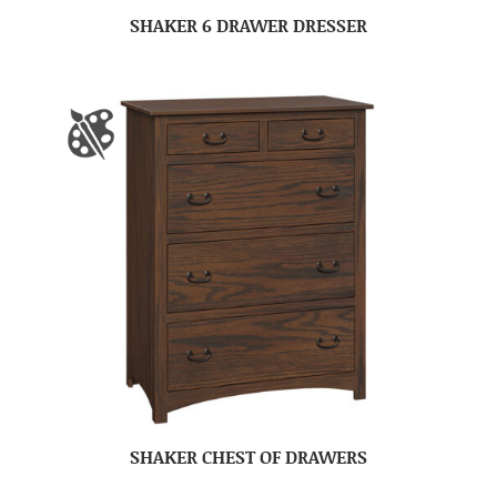
SHAKER 6 DRAWER DRESSER
SHAKER CHEST OF DRAWERS