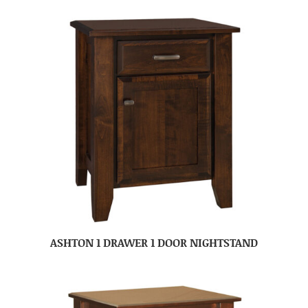
ASHTON 1 DRAWER 1 DOOR NIGHTSTAND