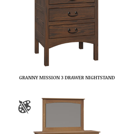
GRANNY MISSION 3 DRAWER NIGHTSTAND