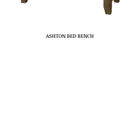
ASHTON BED BENCH