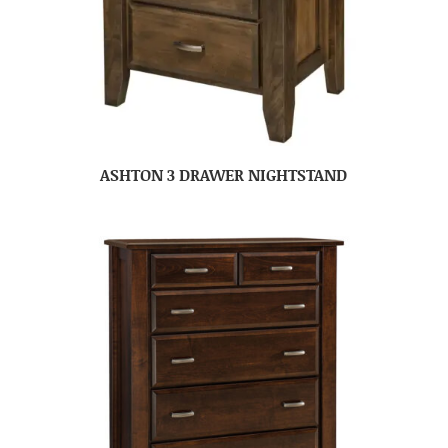
ASHTON 3 DRAWER NIGHTSTAND