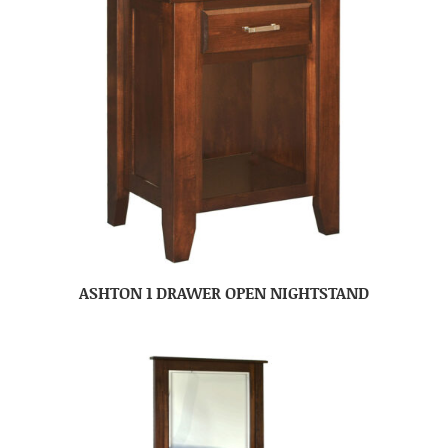
ASHTON 1 DRAWER OPEN NIGHTSTAND