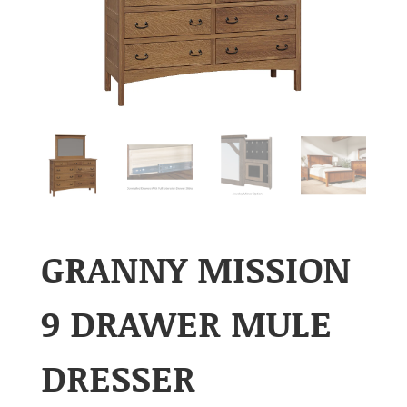
GRANNY MISSION
9 DRAWER MULE
DRESSER