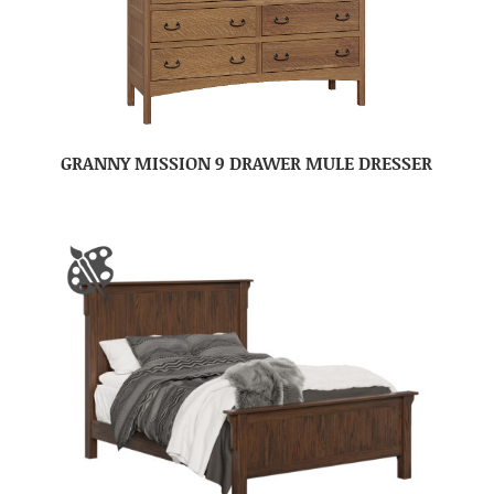
GRANNY MISSION 9 DRAWER MULE DRESSER