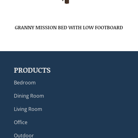
GRANNY MISSION BED WITH LOW FOOTBOARD
PRODUCTS
Bedroom
Dining Room
Living Room
Office
Outdoor