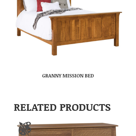
GRANNY MISSION BED
RELATED PRODUCTS