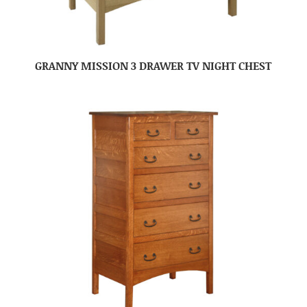
GRANNY MISSION 3 DRAWER TV NIGHT CHEST