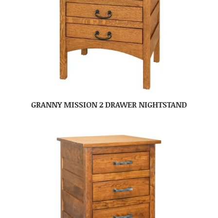
GRANNY MISSION 2 DRAWER NIGHTSTAND