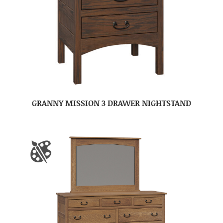
GRANNY MISSION 3 DRAWER NIGHTSTAND