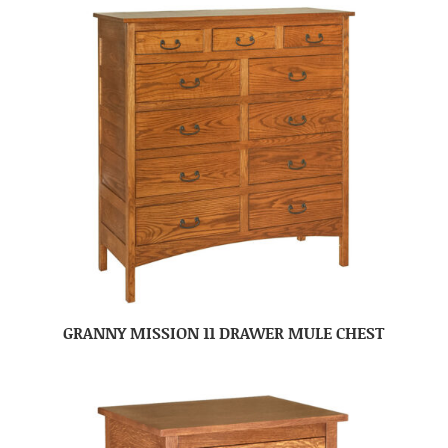
GRANNY MISSION 11 DRAWER MULE CHEST