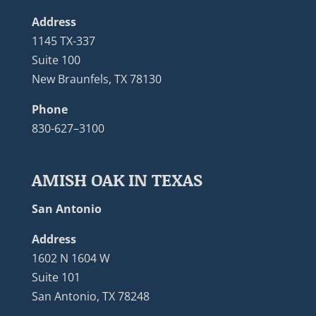
Address
1145 TX-337
Suite 100
New Braunfels, TX 78130
Phone
830-627–3100
AMISH OAK IN TEXAS
San Antonio
Address
1602 N 1604 W
Suite 101
San Antonio, TX 78248