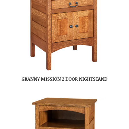
GRANNY MISSION 2 DOOR NIGHTSTAND