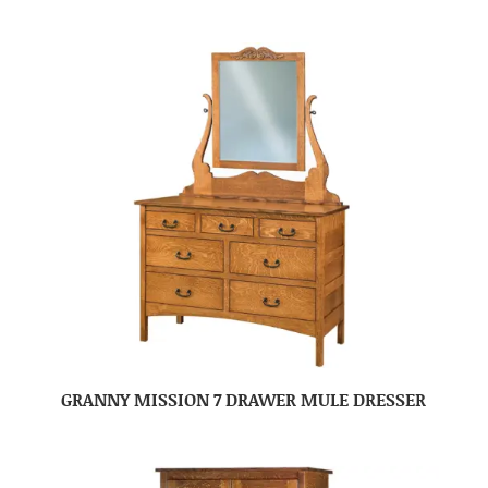
GRANNY MISSION 7 DRAWER MULE DRESSER