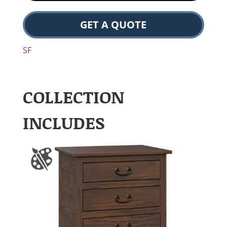
GET A QUOTE
SF
COLLECTION
INCLUDES