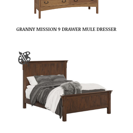
GRANNY MISSION 9 DRAWER MULE DRESSER