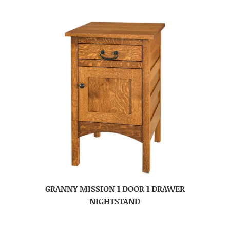
GRANNY MISSION 1 DOOR 1 DRAWER
NIGHTSTAND