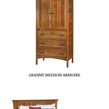
GRANNY MISSION ARMOIRE