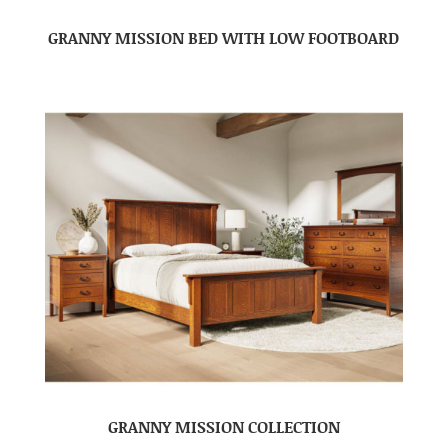
GRANNY MISSION BED WITH LOW FOOTBOARD
GRANNY MISSION COLLECTION