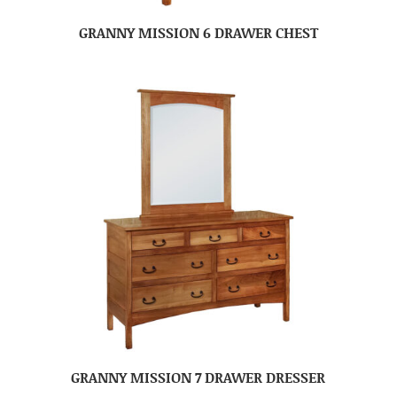
GRANNY MISSION 6 DRAWER CHEST
GRANNY MISSION 7 DRAWER DRESSER