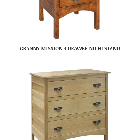
GRANNY MISSION 3 DRAWER NIGHTSTAND