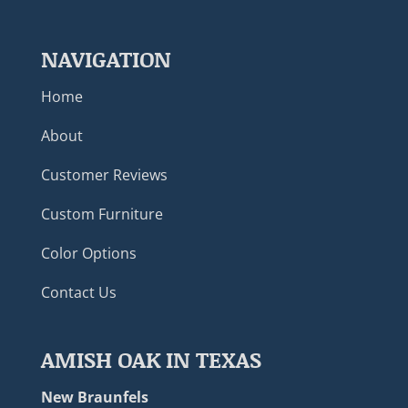
NAVIGATION
Home
About
Customer Reviews
Custom Furniture
Color Options
Contact Us
AMISH OAK IN TEXAS
New Braunfels