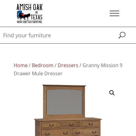
Home
/
Bedroom
/
Dressers
/ Granny Mission 9
Drawer Mule Dresser