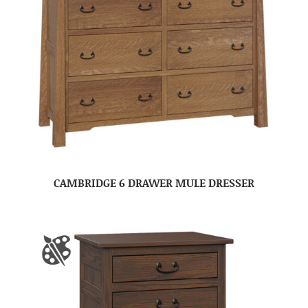
CAMBRIDGE 6 DRAWER MULE DRESSER