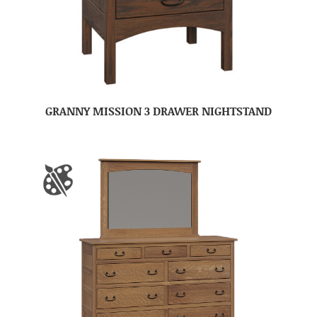
GRANNY MISSION 3 DRAWER NIGHTSTAND