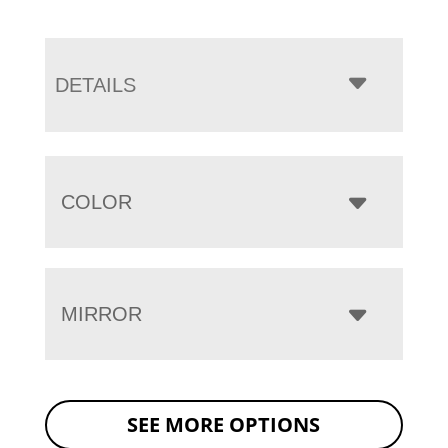
DETAILS
COLOR
MIRROR
SEE MORE OPTIONS