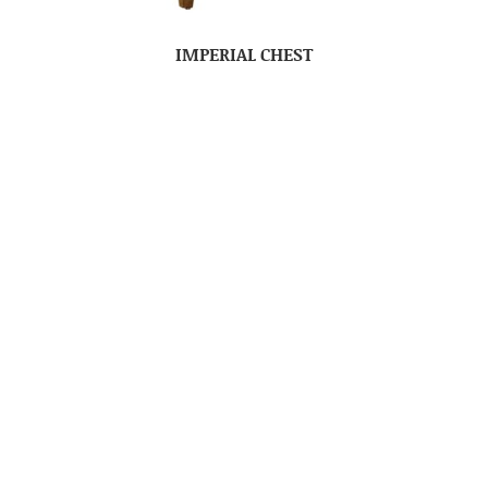
IMPERIAL CHEST
IMPERIAL DRESSER