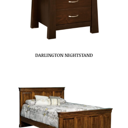
DARLINGTON NIGHTSTAND