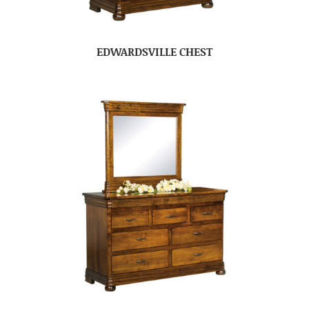
EDWARDSVILLE CHEST