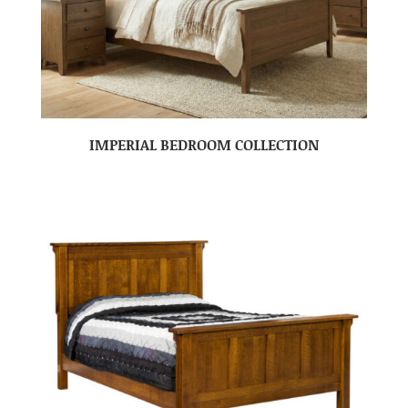
IMPERIAL BEDROOM COLLECTION