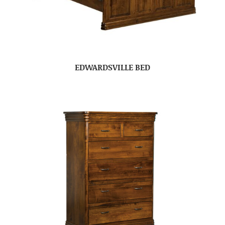
EDWARDSVILLE BED