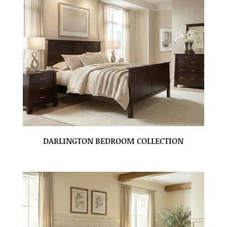
DARLINGTON BEDROOM COLLECTION