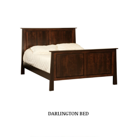
DARLINGTON BED