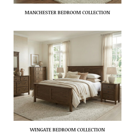
MANCHESTER BEDROOM COLLECTION
WINGATE BEDROOM COLLECTION