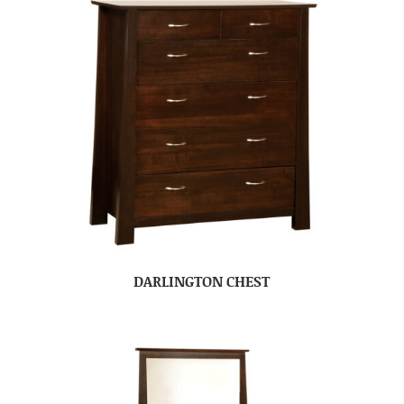
DARLINGTON CHEST