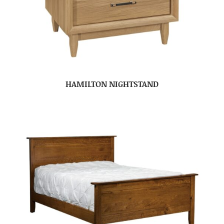
HAMILTON NIGHTSTAND