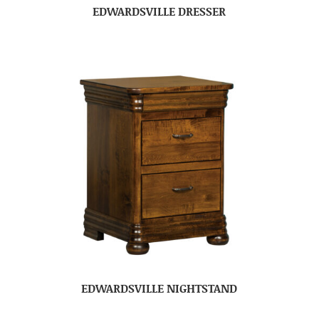
EDWARDSVILLE DRESSER
EDWARDSVILLE NIGHTSTAND