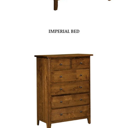
IMPERIAL BED