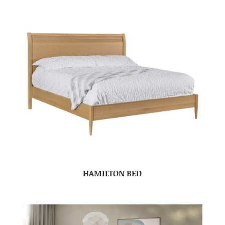
HAMILTON BED