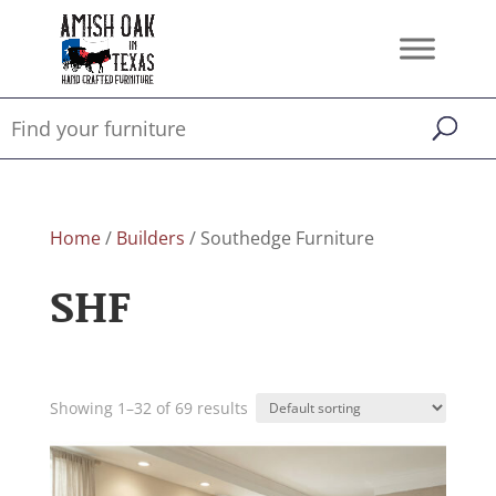
Home
/
Builders
/ Southedge Furniture
SHF
Showing 1–32 of 69 results