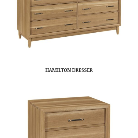
HAMILTON DRESSER