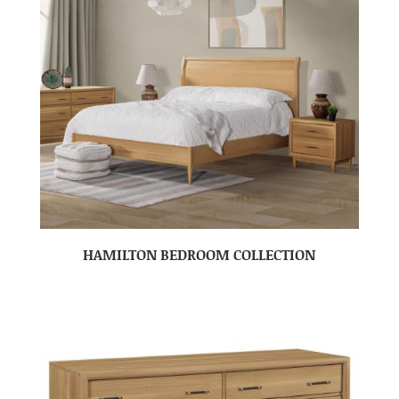
HAMILTON BEDROOM COLLECTION