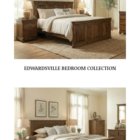
EDWARDSVILLE BEDROOM COLLECTION