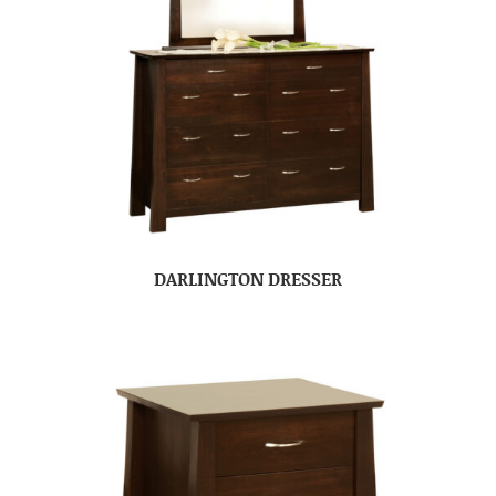
DARLINGTON DRESSER