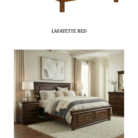
LAFAYETTE BED