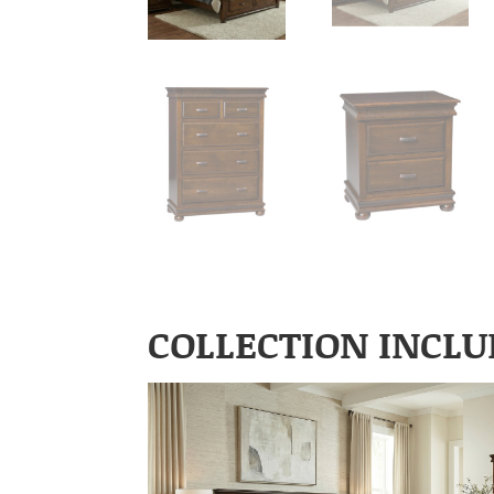
COLLECTION INCLU