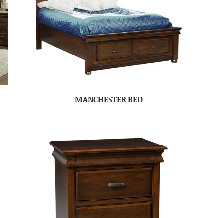
MANCHESTER BED