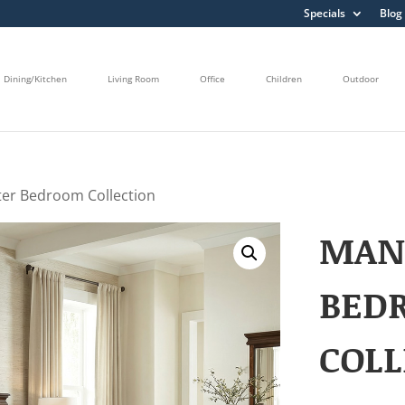
Specials
Blog
Dining/Kitchen
Living Room
Office
Children
Outdoor
er Bedroom Collection
MAN
BED
COLL