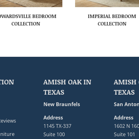
DWARDSVILLE BEDROOM
IMPERIAL BEDROOM
COLLECTION
COLLECTION
TION
AMISH OAK IN
AMISH 
TEXAS
TEXAS
New Braunfels
San Anton
Address
Address
Reviews
1145 TX-337
1602 N 16
niture
Suite 100
Suite 101