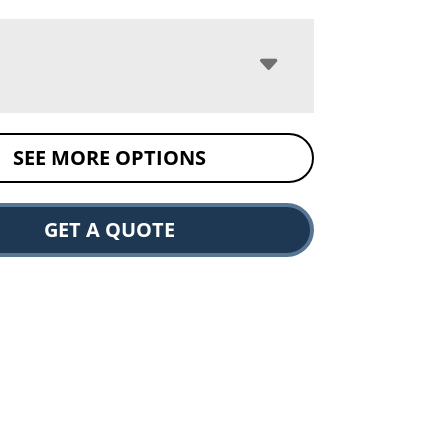
SEE MORE OPTIONS
GET A QUOTE