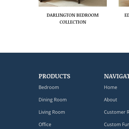
DARLINGTON BEDROOM
E
COLLECTION
PRODUCTS
NAVIGA
Bedroom
Home
Dining Room
About
Living Room
Customer 
Office
Custom Fur