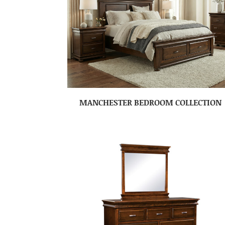
MANCHESTER BEDROOM COLLECTION