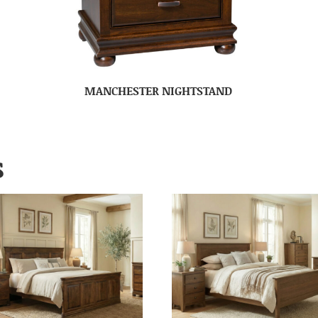
MANCHESTER NIGHTSTAND
S