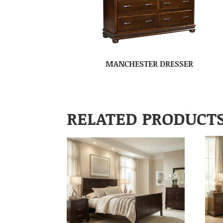
MANCHESTER DRESSER
RELATED PRODUCT