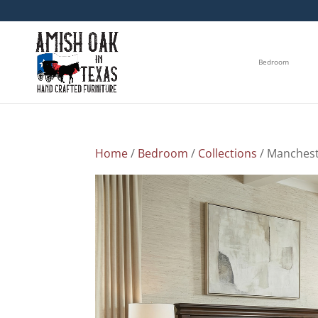
Bedroom
Home
/
Bedroom
/
Collections
/ Manchest