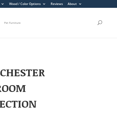
Wood / Color Options
Reviews
About
Pet Furniture
CHESTER
ROOM
ECTION