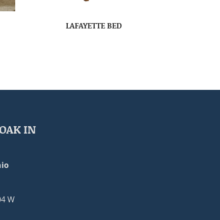
LAFAYETTE BED
OAK IN
io
04 W