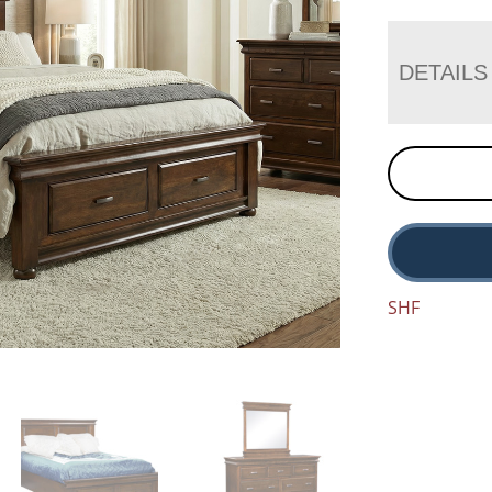
DETAILS
SHF