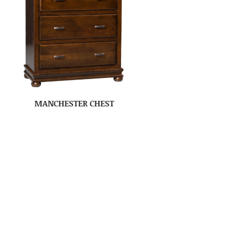
MANCHESTER CHEST