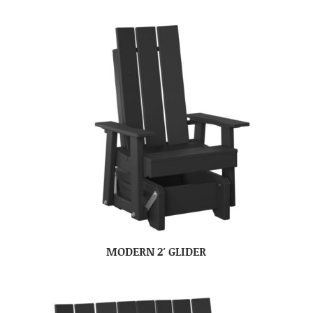
MODERN 2′ GLIDER