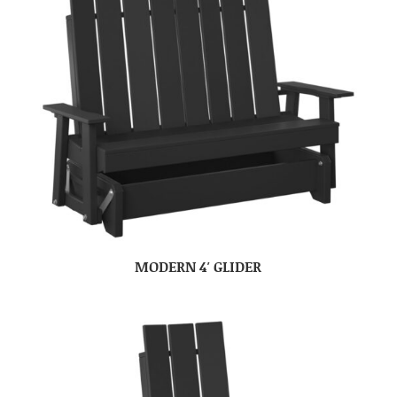
MODERN 4′ GLIDER