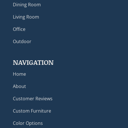
Dining Room
Living Room
Office
Outdoor
NAVIGATION
Home
About
Customer Reviews
Custom Furniture
Color Options