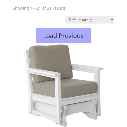
Showing 17–21 of 21 results
Load Previous