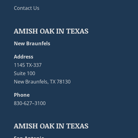
Contact Us
AMISH OAK IN TEXAS
New Braunfels
Address
1145 TX-337
Suite 100
New Braunfels, TX 78130
Phone
830-627–3100
AMISH OAK IN TEXAS