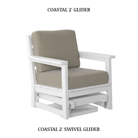
COASTAL 2′ GLIDER
COASTAL 2′ SWIVEL GLIDER