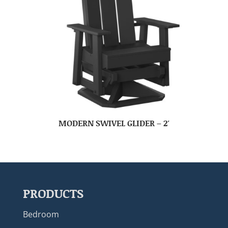
MODERN SWIVEL GLIDER – 2′
PRODUCTS
Bedroom