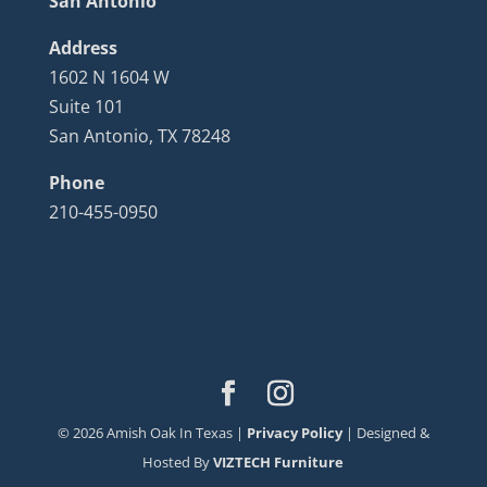
San Antonio
Address
1602 N 1604 W
Suite 101
San Antonio, TX 78248
Phone
210-455-0950
©
2026
Amish Oak In Texas |
Privacy Policy
| Designed &
Hosted By
VIZTECH Furniture