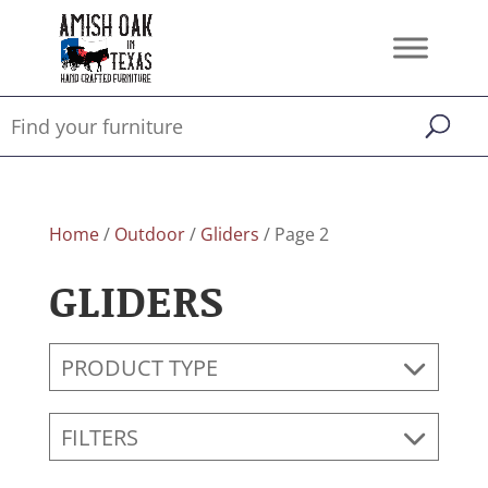
Home
/
Outdoor
/
Gliders
/ Page 2
GLIDERS
PRODUCT TYPE
FILTERS