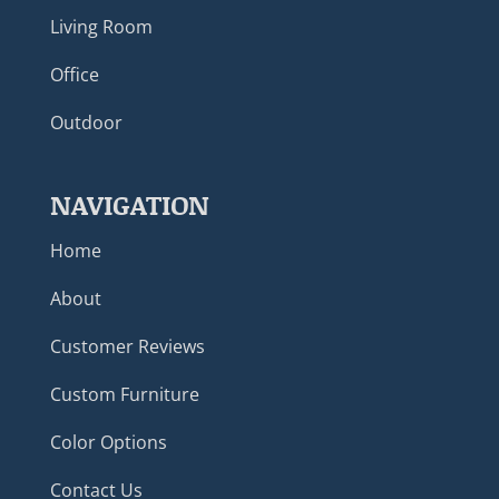
Living Room
Office
Outdoor
NAVIGATION
Home
About
Customer Reviews
Custom Furniture
Color Options
Contact Us