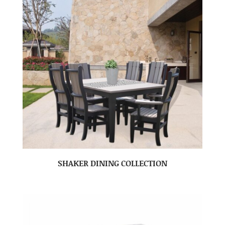
SHAKER DINING COLLECTION