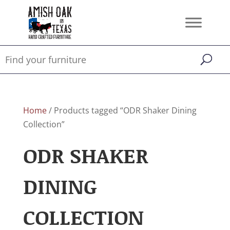
Home
/ Products tagged “ODR Shaker Dining
Collection”
ODR SHAKER
DINING
COLLECTION