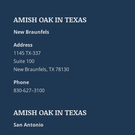
AMISH OAK IN TEXAS
New Braunfels
Address
1145 TX-337
Suite 100
New Braunfels, TX 78130
Phone
830-627–3100
AMISH OAK IN TEXAS
San Antonio