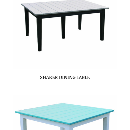
SHAKER DINING TABLE