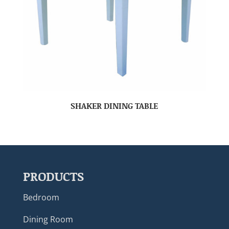
SHAKER DINING TABLE
PRODUCTS
Bedroom
Dining Room