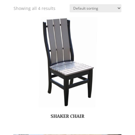
Showing all 4 results
SHAKER CHAIR