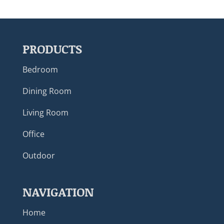
PRODUCTS
Bedroom
Dining Room
Living Room
Office
Outdoor
NAVIGATION
Home