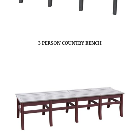
3 PERSON COUNTRY BENCH