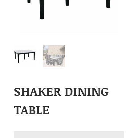
SHAKER DINING
TABLE