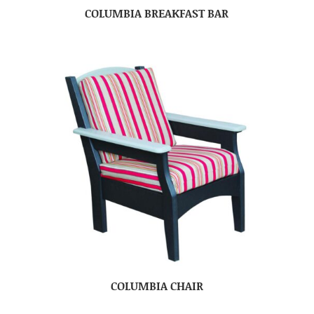
COLUMBIA BREAKFAST BAR
COLUMBIA CHAIR