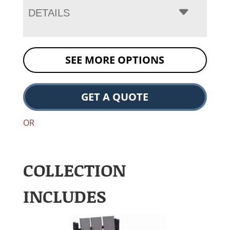
DETAILS
SEE MORE OPTIONS
GET A QUOTE
OR
COLLECTION
INCLUDES