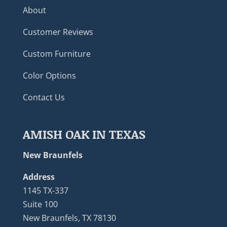
About
Customer Reviews
Custom Furniture
Color Options
Contact Us
AMISH OAK IN TEXAS
New Braunfels
Address
1145 TX-337
Suite 100
New Braunfels, TX 78130