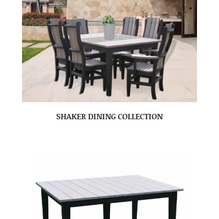
SHAKER DINING COLLECTION