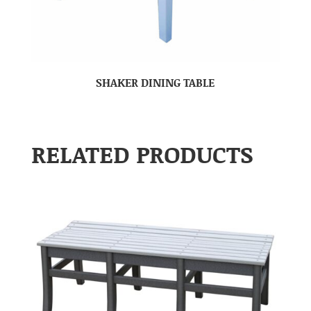
SHAKER DINING TABLE
RELATED PRODUCTS