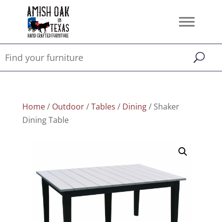
Home
/
Outdoor
/
Tables
/
Dining
/ Shaker
Dining Table