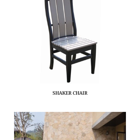
SHAKER CHAIR