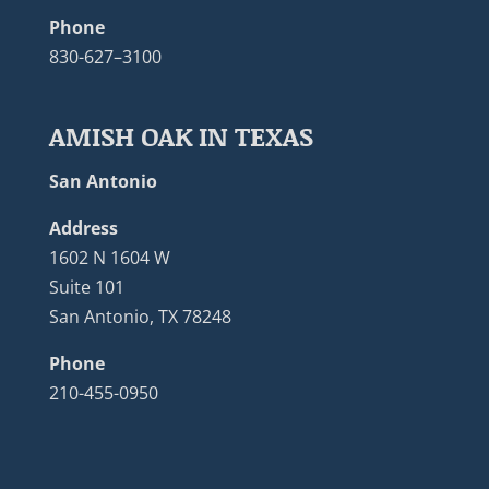
Phone
830-627–3100
AMISH OAK IN TEXAS
San Antonio
Address
1602 N 1604 W
Suite 101
San Antonio, TX 78248
Phone
210-455-0950