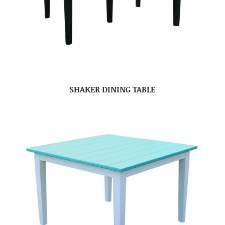
SHAKER DINING TABLE