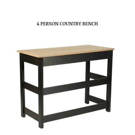
4 PERSON COUNTRY BENCH