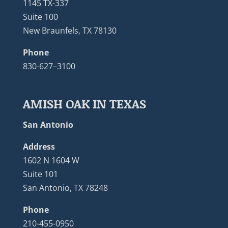
1145 TX-337
Suite 100
New Braunfels, TX 78130
Phone
830-627–3100
AMISH OAK IN TEXAS
San Antonio
Address
1602 N 1604 W
Suite 101
San Antonio, TX 78248
Phone
210-455-0950