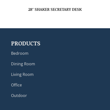
28″ SHAKER SECRETARY DESK
PRODUCTS
Bedroom
Dining Room
Living Room
Office
Outdoor