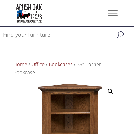
Home
/
Office
/
Bookcases
/ 36″ Corner
Bookcase