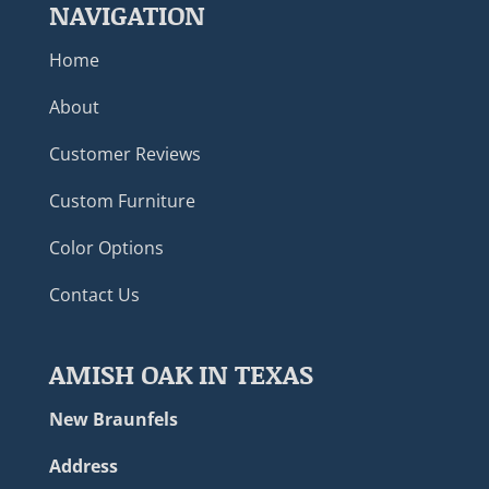
NAVIGATION
Home
About
Customer Reviews
Custom Furniture
Color Options
Contact Us
AMISH OAK IN TEXAS
New Braunfels
Address