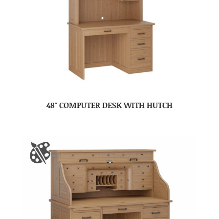
48″ COMPUTER DESK WITH HUTCH