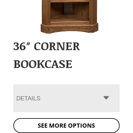
36″ CORNER
BOOKCASE
DETAILS
SEE MORE OPTIONS