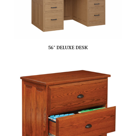
56″ DELUXE DESK