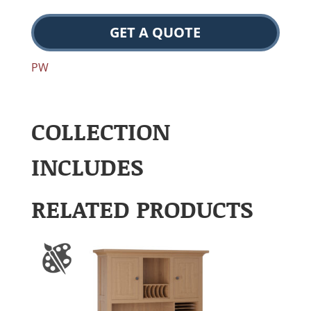
GET A QUOTE
PW
COLLECTION
INCLUDES
RELATED PRODUCTS