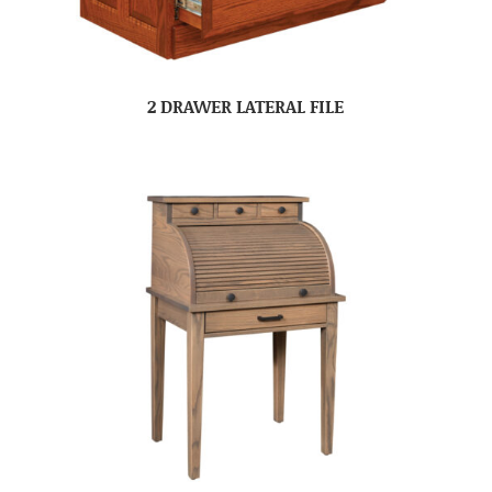
2 DRAWER LATERAL FILE