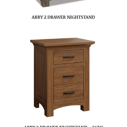
ABBY 2 DRAWER NIGHTSTAND