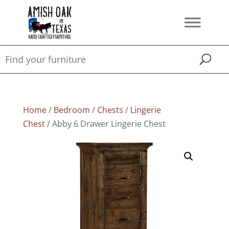
Home
/
Bedroom
/
Chests
/
Lingerie
Chest
/ Abby 6 Drawer Lingerie Chest