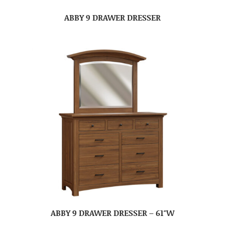
ABBY 9 DRAWER DRESSER
ABBY 9 DRAWER DRESSER – 61″W