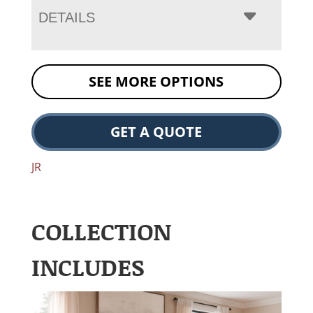
DETAILS
SEE MORE OPTIONS
GET A QUOTE
JR
COLLECTION
INCLUDES