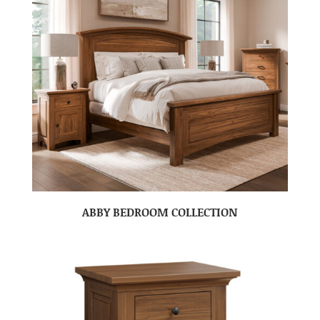
ABBY BEDROOM COLLECTION