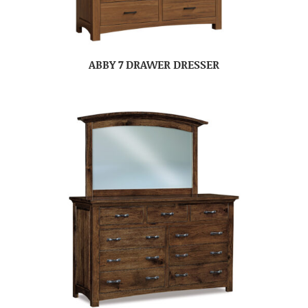
ABBY 7 DRAWER DRESSER