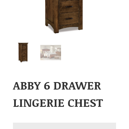
ABBY 6 DRAWER
LINGERIE CHEST