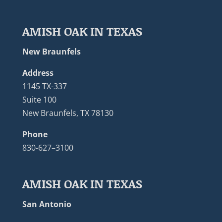
AMISH OAK IN TEXAS
New Braunfels
Address
1145 TX-337
Suite 100
New Braunfels, TX 78130
Phone
830-627–3100
AMISH OAK IN TEXAS
San Antonio