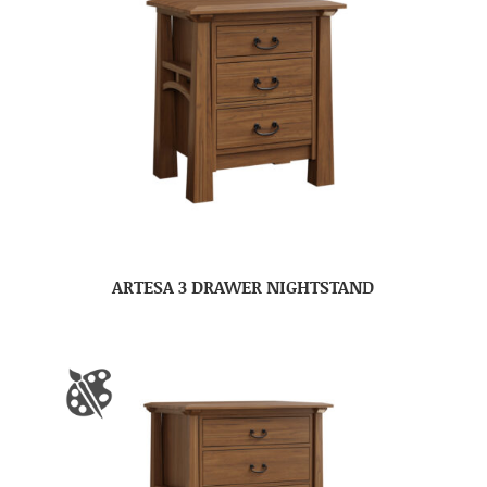
ARTESA 3 DRAWER NIGHTSTAND