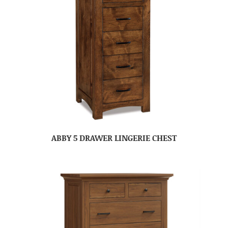
ABBY 5 DRAWER LINGERIE CHEST