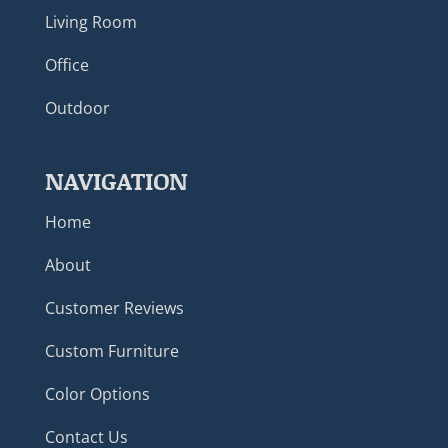
Living Room
Office
Outdoor
NAVIGATION
Home
About
Customer Reviews
Custom Furniture
Color Options
Contact Us