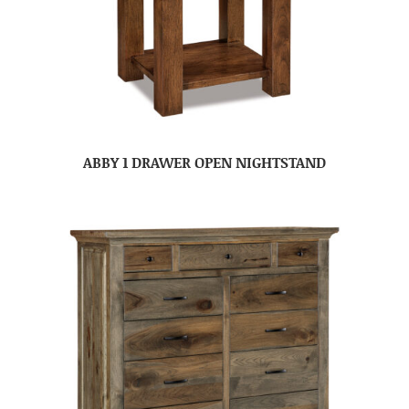
ABBY 1 DRAWER OPEN NIGHTSTAND