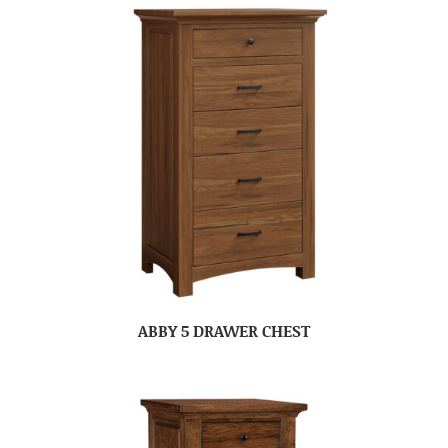
ABBY 5 DRAWER CHEST