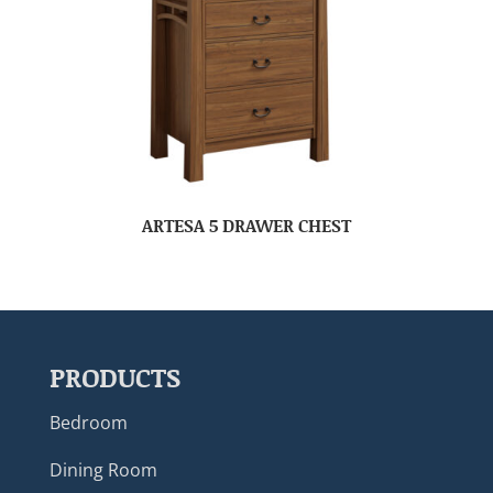
ARTESA 5 DRAWER CHEST
PRODUCTS
Bedroom
Dining Room