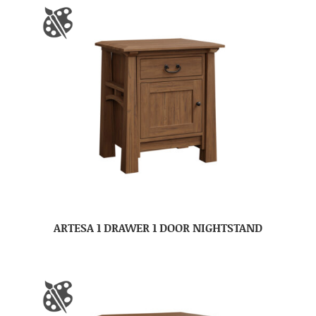
ARTESA 1 DRAWER 1 DOOR NIGHTSTAND