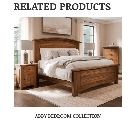
RELATED PRODUCTS
ABBY BEDROOM COLLECTION