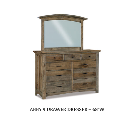
ABBY 9 DRAWER DRESSER – 68″W