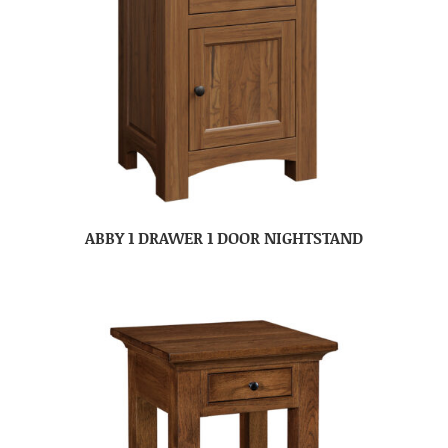
ABBY 1 DRAWER 1 DOOR NIGHTSTAND