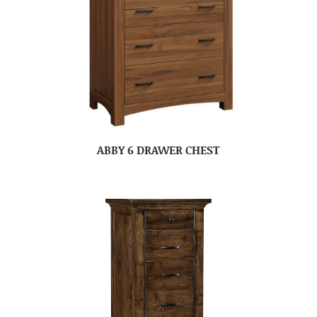
ABBY 6 DRAWER CHEST