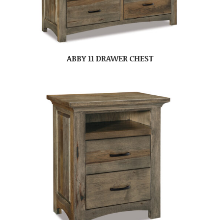
ABBY 11 DRAWER CHEST