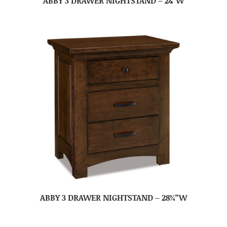
ABBY 3 DRAWER NIGHTSTAND – 24″W
ABBY 3 DRAWER NIGHTSTAND – 28¾”W