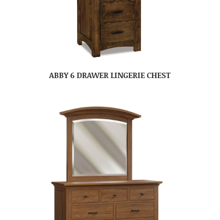
ABBY 6 DRAWER LINGERIE CHEST