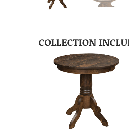
COLLECTION INCLU