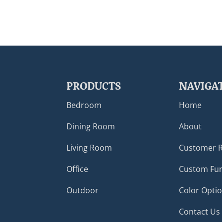
PRODUCTS
NAVIGA
Bedroom
Home
Dining Room
About
Living Room
Customer 
Office
Custom Fur
Outdoor
Color Opti
Contact Us