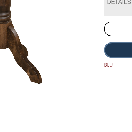
DETAILS
BLU