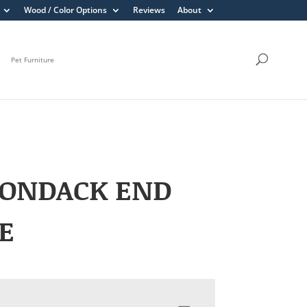
Wood / Color Options
Reviews
About
Pet Furniture
RONDACK END
E