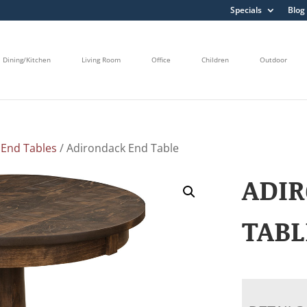
Specials
Blog
Dining/Kitchen
Living Room
Office
Children
Outdoor
/
End Tables
/ Adirondack End Table
ADI
TABL