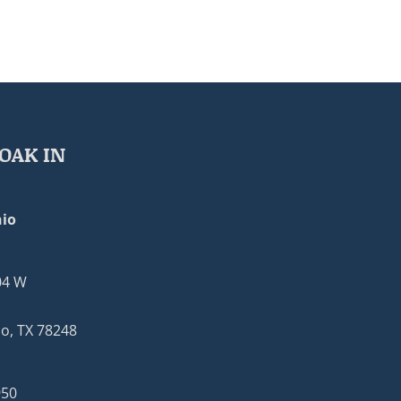
OAK IN
io
04 W
o, TX 78248
950