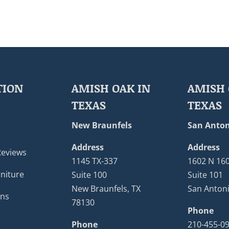
TION
AMISH OAK IN
AMISH 
TEXAS
TEXAS
New Braunfels
San Anton
Address
Address
Reviews
1145 TX-337
1602 N 16
niture
Suite 100
Suite 101
New Braunfels, TX
San Antoni
ons
78130
Phone
Phone
210-455-0