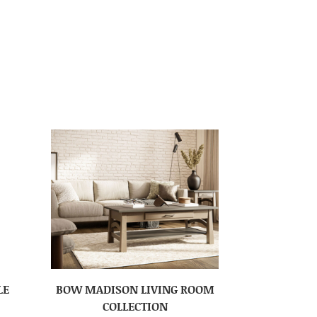
LE
BOW MADISON LIVING ROOM
COLLECTION