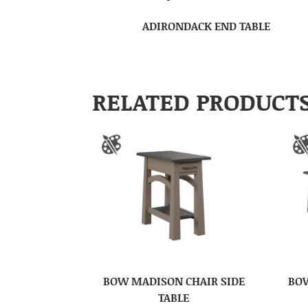
ADIRONDACK END TABLE
RELATED PRODUCT
BOW MADISON CHAIR SIDE
BOW
TABLE