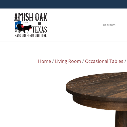
Bedroom
Home
/
Living Room
/
Occasional Tables