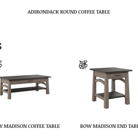
ADIRONDACK ROUND COFFEE TABLE
S
 MADISON COFFEE TABLE
BOW MADISON END TAB