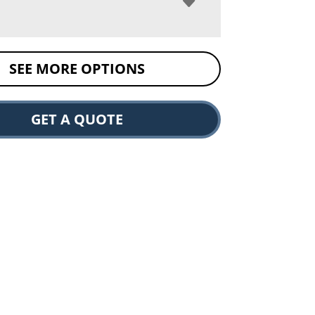
SEE MORE OPTIONS
GET A QUOTE