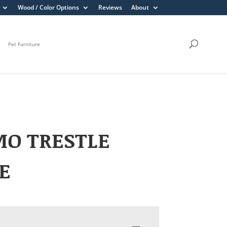
Wood / Color Options
Reviews
About
Pet Furniture
MO TRESTLE
E