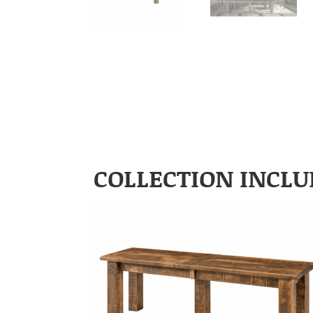
COLLECTION INCLU