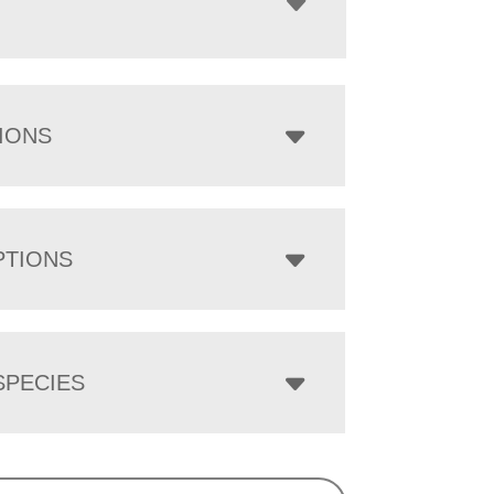
IONS
PTIONS
PECIES