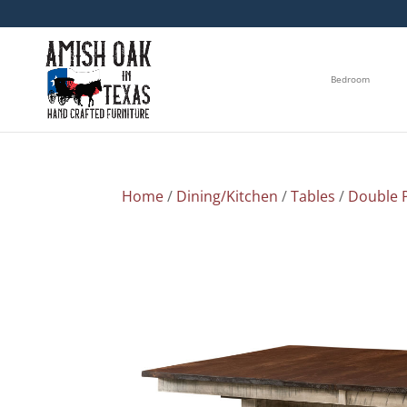
Bedroom
Home
/
Dining/Kitchen
/
Tables
/
Double P