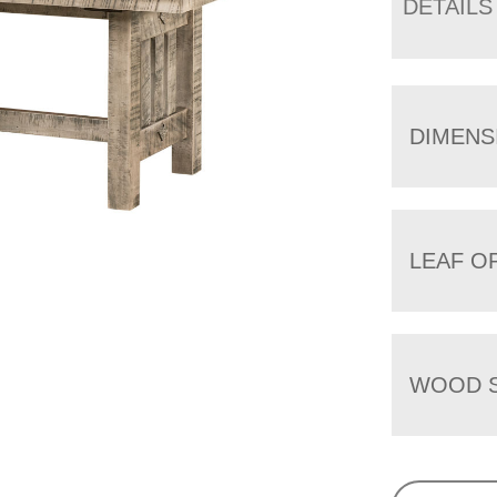
DETAILS
DIMENS
LEAF O
WOOD S