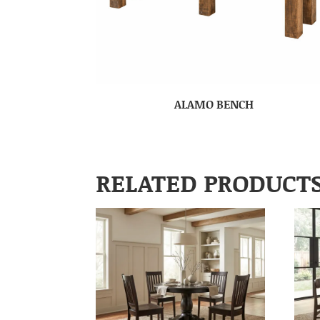
ALAMO BENCH
RELATED PRODUCT