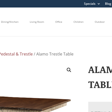
Specials
Blog
Dining/Kitchen
Living Room
Office
Children
Outdoor
edestal & Trestle
/ Alamo Trestle Table
ALA
TABL