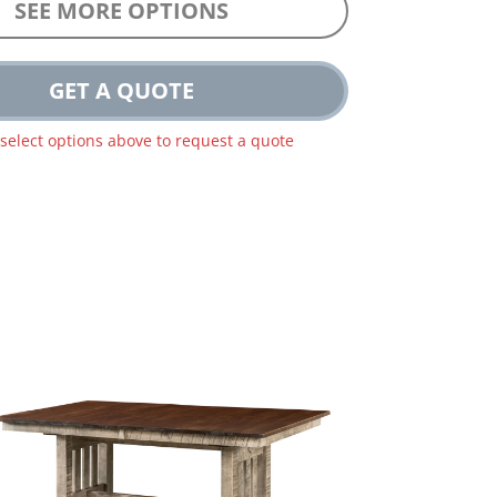
SEE MORE OPTIONS
GET A QUOTE
 select options above to request a quote