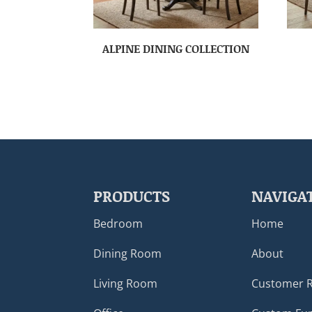
ALPINE DINING COLLECTION
PRODUCTS
NAVIGA
Bedroom
Home
Dining Room
About
Living Room
Customer 