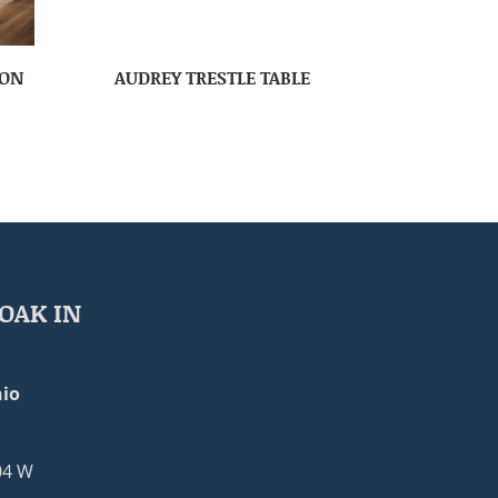
ION
AUDREY TRESTLE TABLE
OAK IN
io
04 W