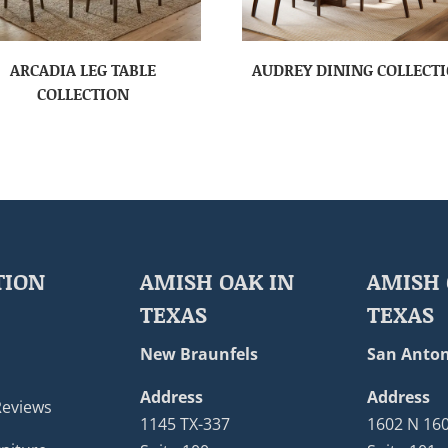
ARCADIA LEG TABLE
AUDREY DINING COLLECT
COLLECTION
TION
AMISH OAK IN
AMISH 
TEXAS
TEXAS
New Braunfels
San Anton
Address
Address
Reviews
1145 TX-337
1602 N 16