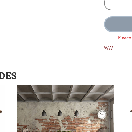
Please
WW
DES