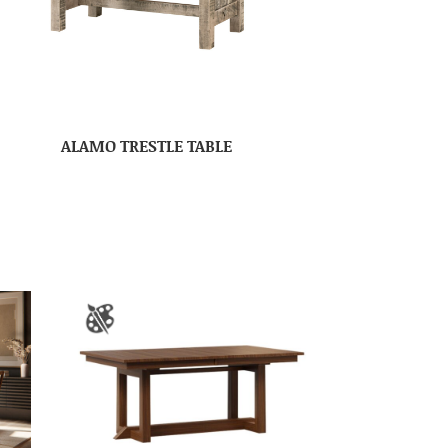
ALAMO TRESTLE TABLE