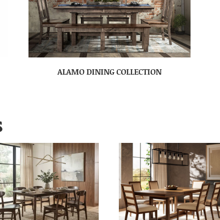
ALAMO DINING COLLECTION
S