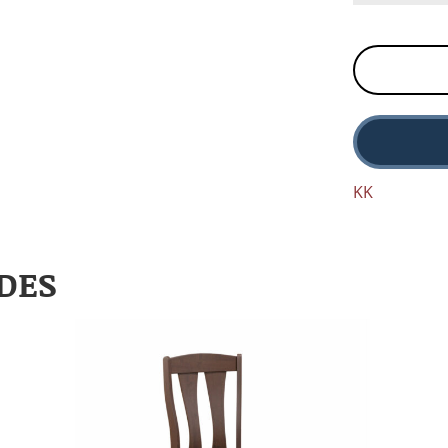
KK
DES