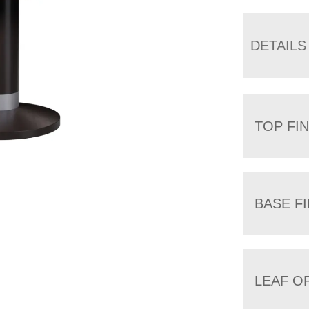
DETAILS
TOP FIN
BASE FI
LEAF O