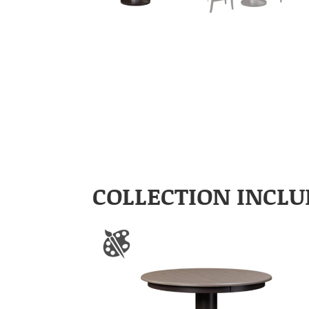
COLLECTION INCLU