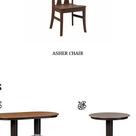
ASHER CHAIR
S