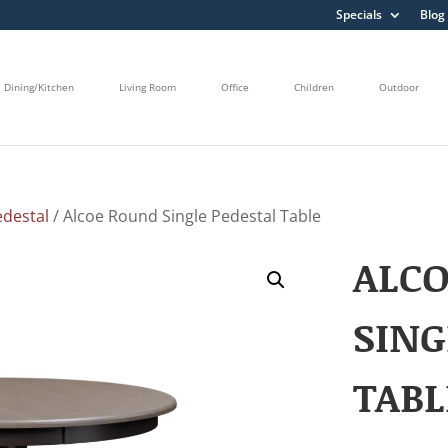
Specials
Blog
Dining/Kitchen
Living Room
Office
Children
Outdoor
edestal
/ Alcoe Round Single Pedestal Table
ALC
SING
TABL