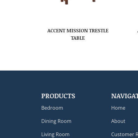
ACCENT MISSION TRESTLE
TABLE
PRODUCTS
NAVIGA
Bedroom
Home
Dining Room
About
Living Room
Customer 