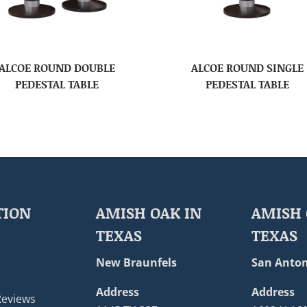
ALCOE ROUND DOUBLE
ALCOE ROUND SINGLE
PEDESTAL TABLE
PEDESTAL TABLE
TION
AMISH OAK IN
AMISH 
TEXAS
TEXAS
New Braunfels
San Anton
Address
Address
Reviews