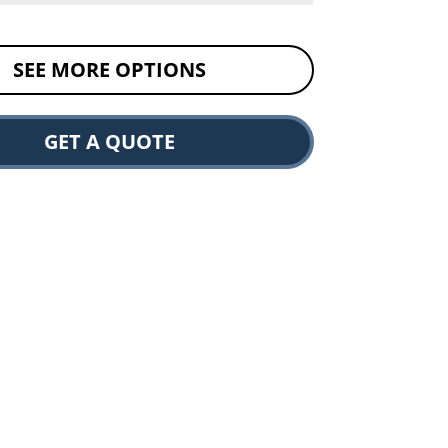
SEE MORE OPTIONS
GET A QUOTE