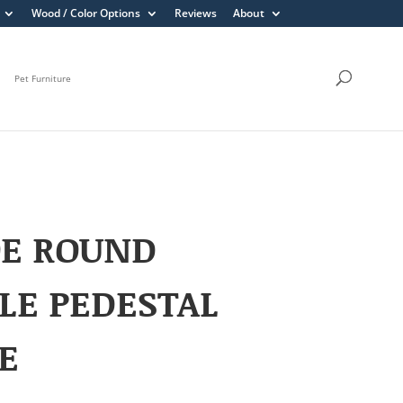
Wood / Color Options
Reviews
About
Pet Furniture
OE ROUND
LE PEDESTAL
E