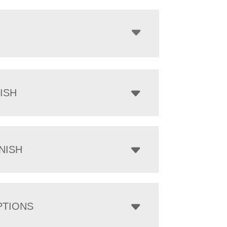
ISH
NISH
PTIONS