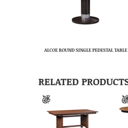
ALCOE ROUND SINGLE PEDESTAL TABLE
RELATED PRODUCT