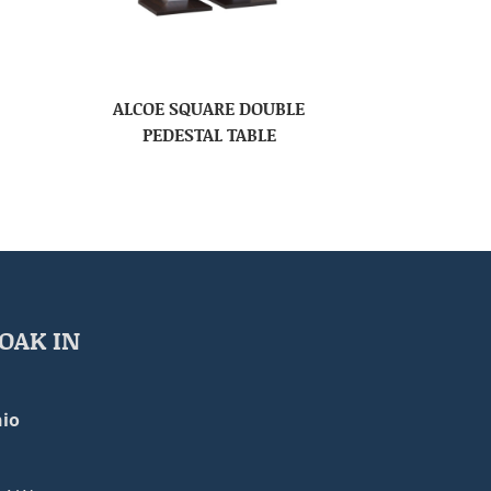
ALCOE SQUARE DOUBLE
PEDESTAL TABLE
OAK IN
io