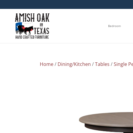
Bedroom
Home
/
Dining/Kitchen
/
Tables
/
Single P