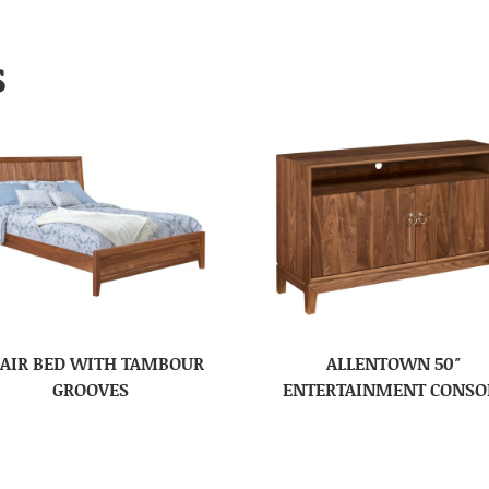
S
AIR BED WITH TAMBOUR
ALLENTOWN 50″
GROOVES
ENTERTAINMENT CONSO