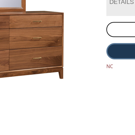
DETAILS
NC