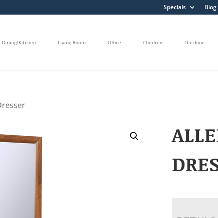
Specials
Blog
Dining/Kitchen
Living Room
Office
Children
Outdoor
Dresser
ALL
DRE