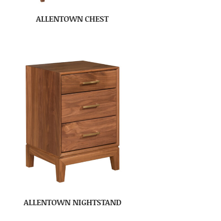
ALLENTOWN CHEST
ALLENTOWN NIGHTSTAND