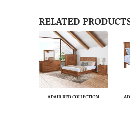
RELATED PRODUCT
ADAIR BED COLLECTION
AD