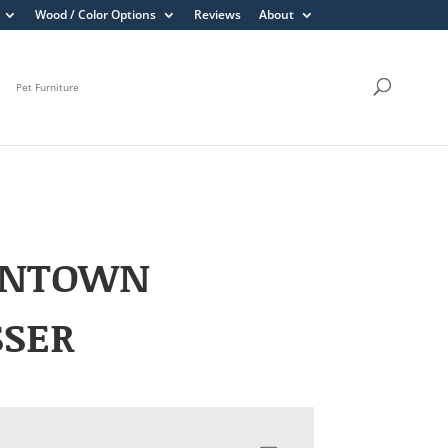
Wood / Color Options
Reviews
About
Pet Furniture
ENTOWN
SSER