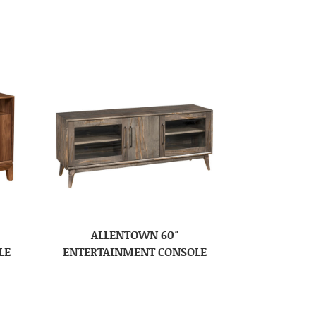
ALLENTOWN 60″
LE
ENTERTAINMENT CONSOLE