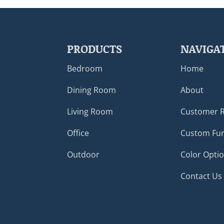
PRODUCTS
NAVIGA
Bedroom
Home
Dining Room
About
Living Room
Customer 
Office
Custom Fur
Outdoor
Color Opti
Contact Us