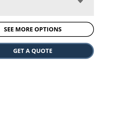
SEE MORE OPTIONS
GET A QUOTE