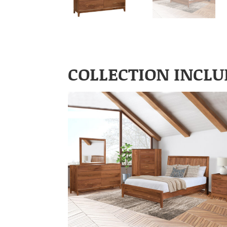
COLLECTION INCLU