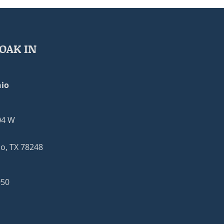
OAK IN
io
04 W
o, TX 78248
950