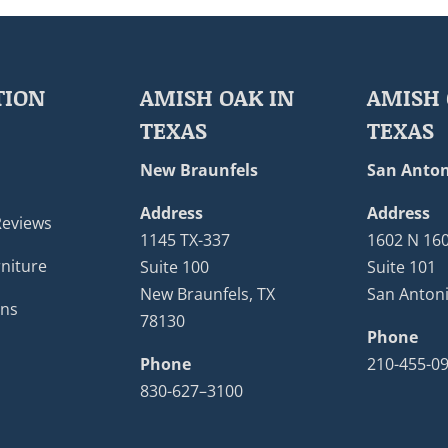
TION
AMISH OAK IN
AMISH 
TEXAS
TEXAS
New Braunfels
San Anton
Address
Address
Reviews
1145 TX-337
1602 N 16
niture
Suite 100
Suite 101
New Braunfels, TX
San Antoni
ons
78130
Phone
Phone
210-455-0
830-627–3100