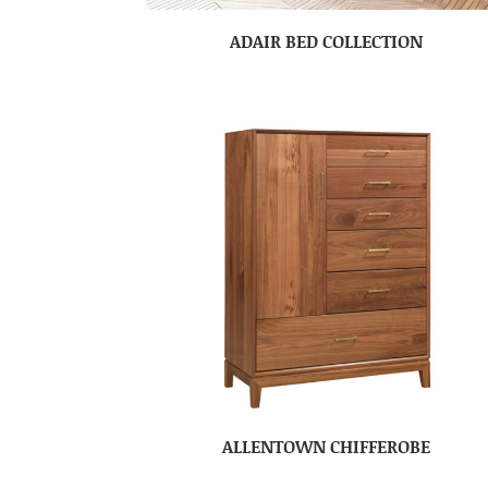
ADAIR BED COLLECTION
ALLENTOWN CHIFFEROBE