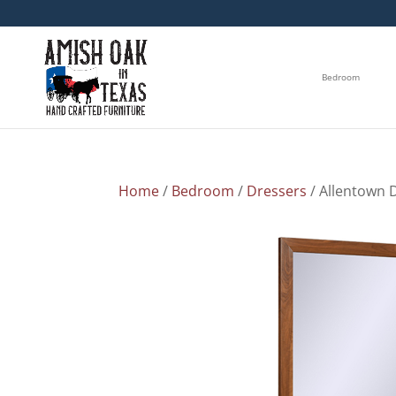
Bedroom
Home
/
Bedroom
/
Dressers
/ Allentown 