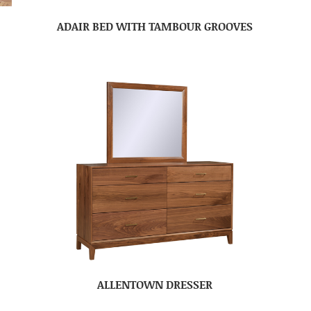
ADAIR BED WITH TAMBOUR GROOVES
ALLENTOWN DRESSER