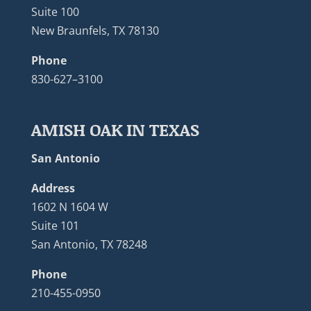
Suite 100
New Braunfels, TX 78130
Phone
830-627–3100
AMISH OAK IN TEXAS
San Antonio
Address
1602 N 1604 W
Suite 101
San Antonio, TX 78248
Phone
210-455-0950