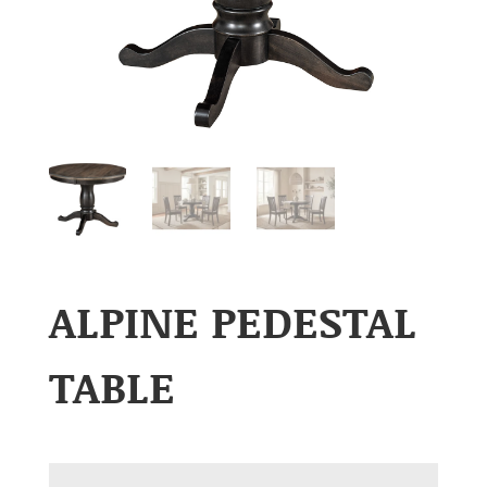
ALPINE PEDESTAL
TABLE