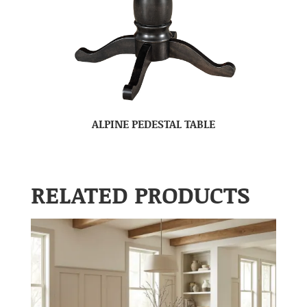
ALPINE PEDESTAL TABLE
RELATED PRODUCTS