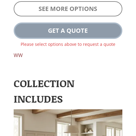
SEE MORE OPTIONS
GET A QUOTE
Please select options above to request a quote
WW
COLLECTION
INCLUDES