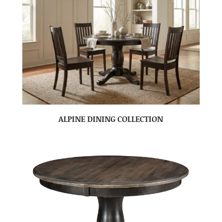
ALPINE DINING COLLECTION