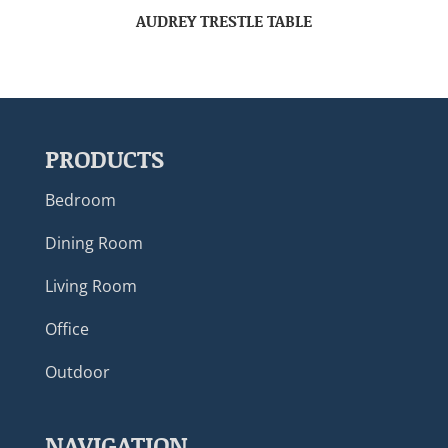
AUDREY TRESTLE TABLE
PRODUCTS
Bedroom
Dining Room
Living Room
Office
Outdoor
NAVIGATION