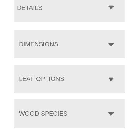
DETAILS
DIMENSIONS
LEAF OPTIONS
WOOD SPECIES