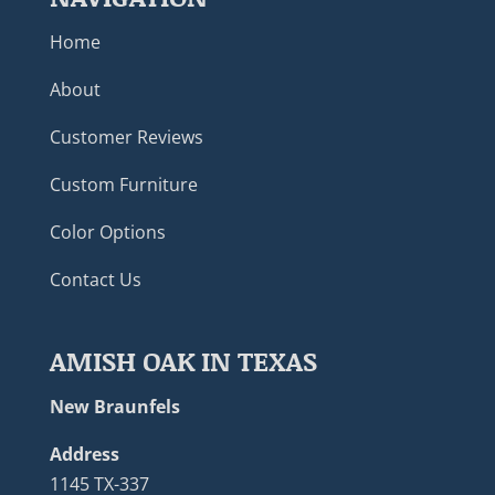
Home
About
Customer Reviews
Custom Furniture
Color Options
Contact Us
AMISH OAK IN TEXAS
New Braunfels
Address
1145 TX-337