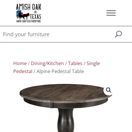
Home
/
Dining/Kitchen
/
Tables
/
Single
Pedestal
/ Alpine Pedestal Table