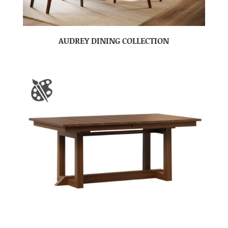
AUDREY DINING COLLECTION