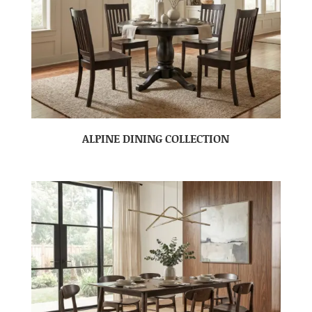
ALPINE DINING COLLECTION