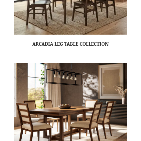
ARCADIA LEG TABLE COLLECTION