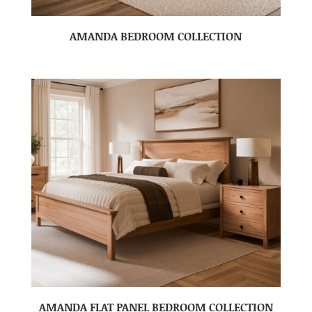
AMANDA BEDROOM COLLECTION
AMANDA FLAT PANEL BEDROOM COLLECTION