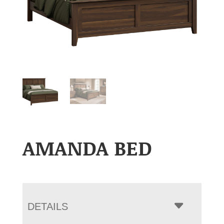
AMANDA BED
DETAILS