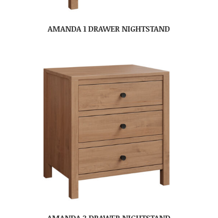
AMANDA 1 DRAWER NIGHTSTAND
AMANDA 3 DRAWER NIGHTSTAND