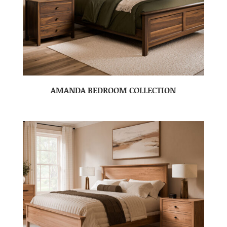
AMANDA BEDROOM COLLECTION