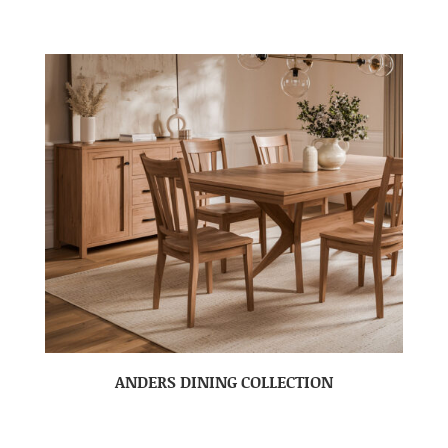
ANDERS DINING COLLECTION