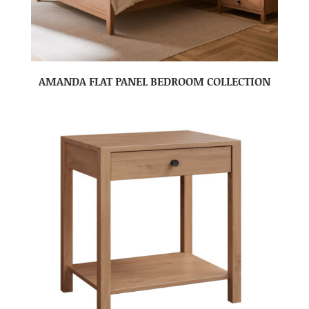
AMANDA FLAT PANEL BEDROOM COLLECTION