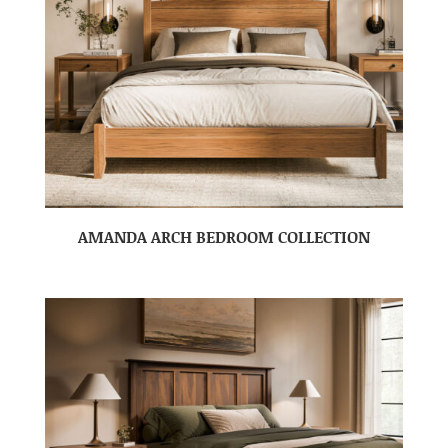
AMANDA ARCH BEDROOM COLLECTION