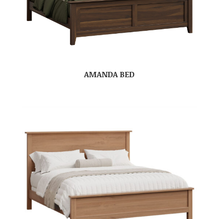
AMANDA BED