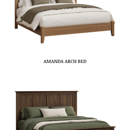
AMANDA ARCH BED