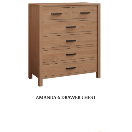
AMANDA 6 DRAWER CHEST