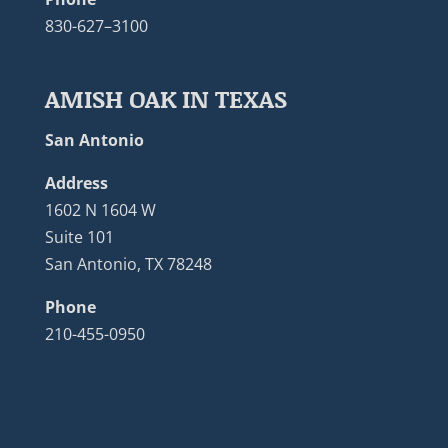
830-627–3100
AMISH OAK IN TEXAS
San Antonio
Address
1602 N 1604 W
Suite 101
San Antonio, TX 78248
Phone
210-455-0950