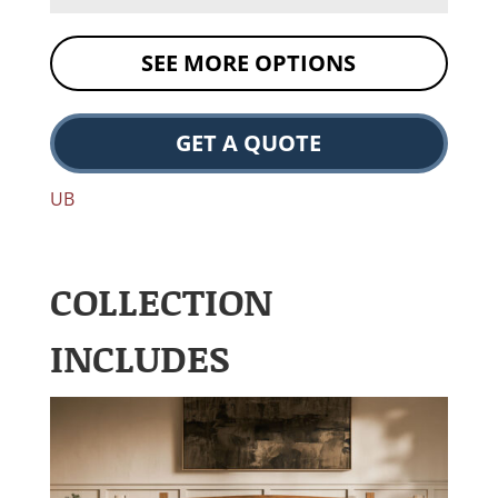
SEE MORE OPTIONS
GET A QUOTE
UB
COLLECTION
INCLUDES