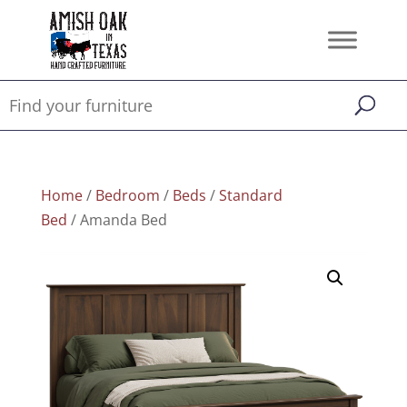
Home
/
Bedroom
/
Beds
/
Standard
Bed
/ Amanda Bed