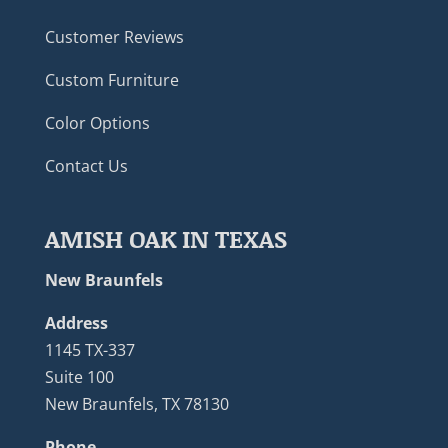
Customer Reviews
Custom Furniture
Color Options
Contact Us
AMISH OAK IN TEXAS
New Braunfels
Address
1145 TX-337
Suite 100
New Braunfels, TX 78130
Phone