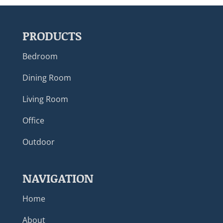
PRODUCTS
Bedroom
Dining Room
Living Room
Office
Outdoor
NAVIGATION
Home
About