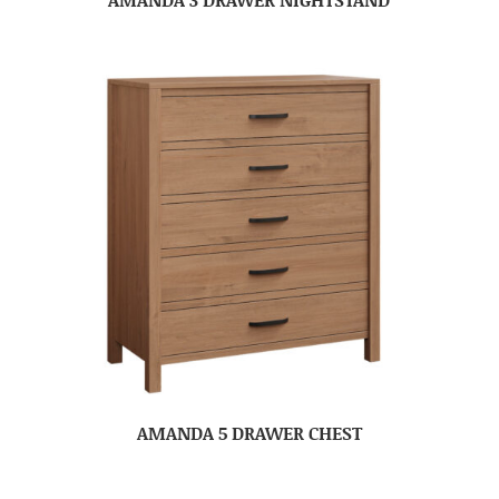
AMANDA 5 DRAWER CHEST