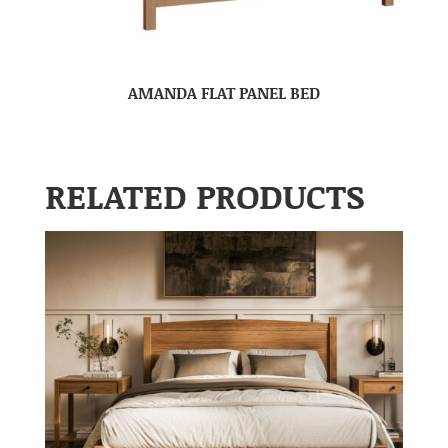
AMANDA FLAT PANEL BED
RELATED PRODUCTS