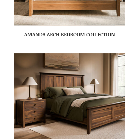
AMANDA ARCH BEDROOM COLLECTION