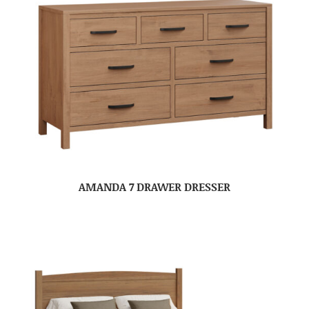
AMANDA 7 DRAWER DRESSER