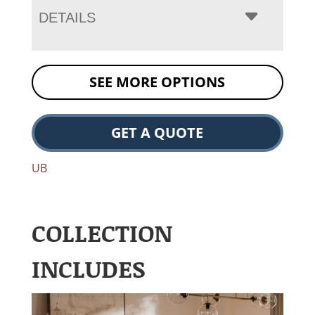
DETAILS
SEE MORE OPTIONS
GET A QUOTE
UB
COLLECTION
INCLUDES