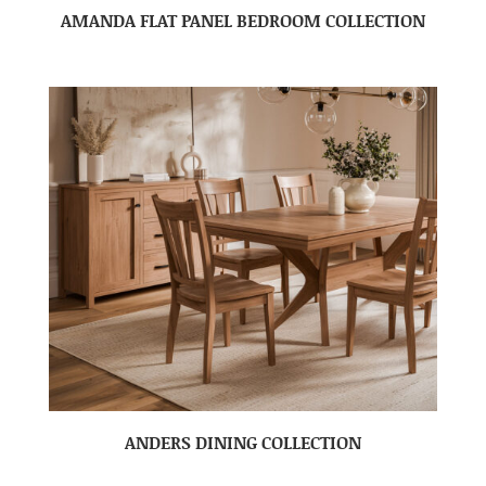
AMANDA FLAT PANEL BEDROOM COLLECTION
ANDERS DINING COLLECTION