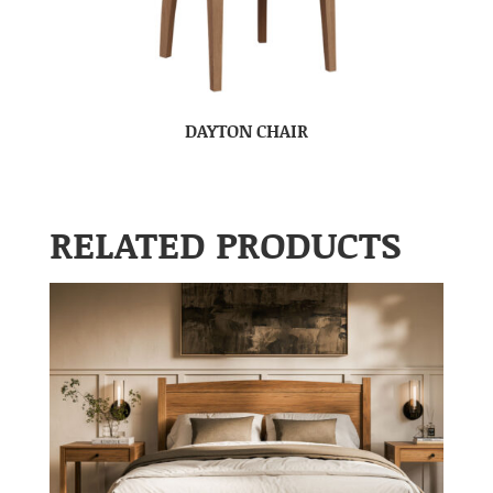
DAYTON CHAIR
RELATED PRODUCTS