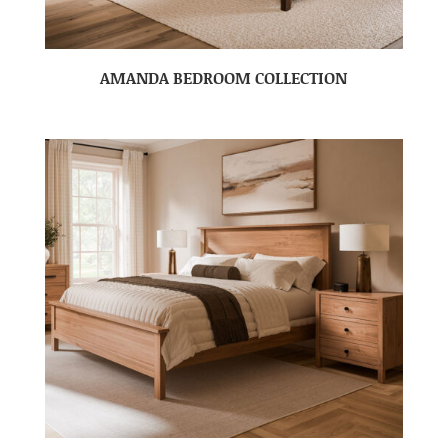
AMANDA BEDROOM COLLECTION