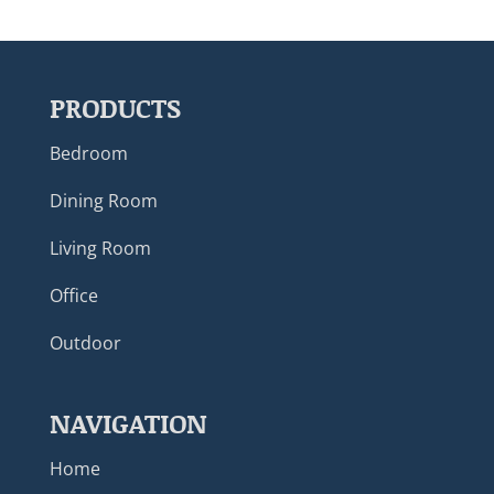
PRODUCTS
Bedroom
Dining Room
Living Room
Office
Outdoor
NAVIGATION
Home