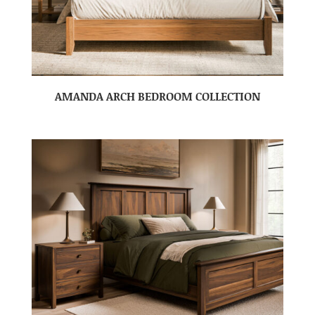
AMANDA ARCH BEDROOM COLLECTION