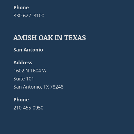
Phone
830-627–3100
AMISH OAK IN TEXAS
San Antonio
Address
1602 N 1604 W
Suite 101
San Antonio, TX 78248
Phone
210-455-0950