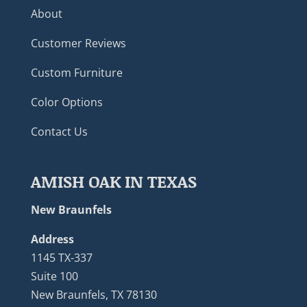
About
Customer Reviews
Custom Furniture
Color Options
Contact Us
AMISH OAK IN TEXAS
New Braunfels
Address
1145 TX-337
Suite 100
New Braunfels, TX 78130