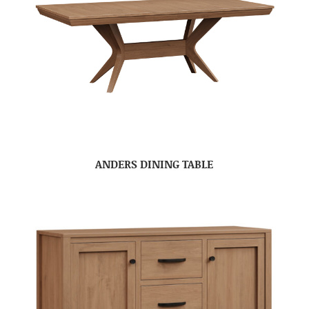
ANDERS DINING TABLE