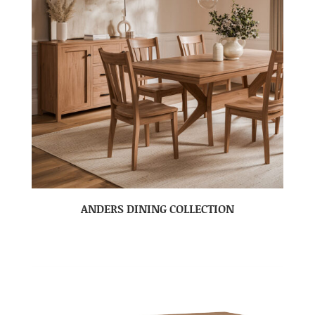
ANDERS DINING COLLECTION