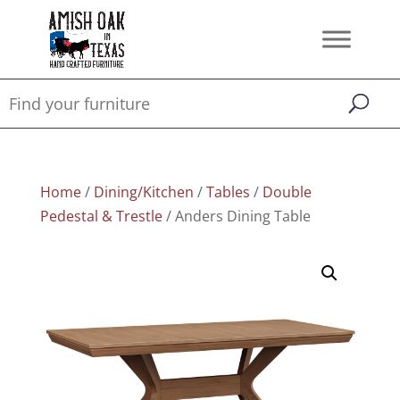
Home
/
Dining/Kitchen
/
Tables
/
Double
Pedestal & Trestle
/ Anders Dining Table