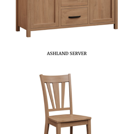
ASHLAND SERVER