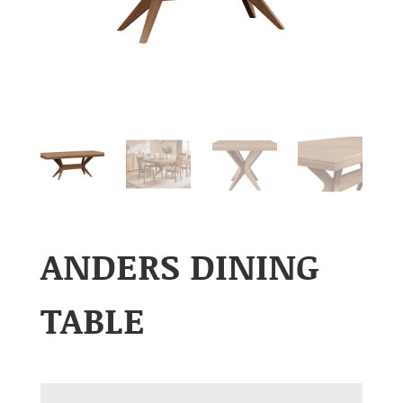
ANDERS DINING
TABLE