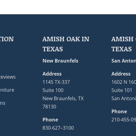
TION
AMISH OAK IN
AMISH 
TEXAS
TEXAS
New Braunfels
San Anton
Address
Address
Reviews
1145 TX-337
1602 N 16
niture
Suite 100
Suite 101
New Braunfels, TX
San Antoni
ons
78130
Phone
Phone
210-455-0
830-627–3100