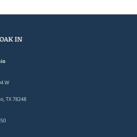
OAK IN
io
04 W
o, TX 78248
950