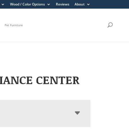
Wood / Color Options
Reviews
About
Pet Furniture
IANCE CENTER