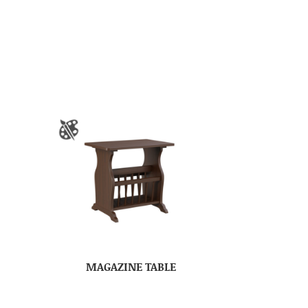
MAGAZINE TABLE