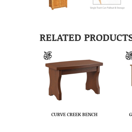
RELATED PRODUCT
CURVE CREEK BENCH
G