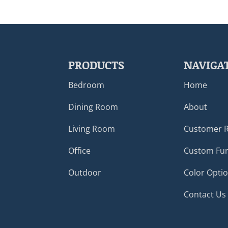
PRODUCTS
NAVIGA
Bedroom
Home
Dining Room
About
Living Room
Customer 
Office
Custom Fur
Outdoor
Color Opti
Contact Us