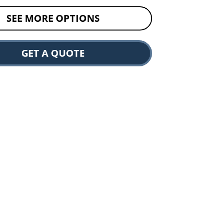
SEE MORE OPTIONS
GET A QUOTE