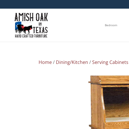
Bedroom
Home
/
Dining/Kitchen
/
Serving Cabinets