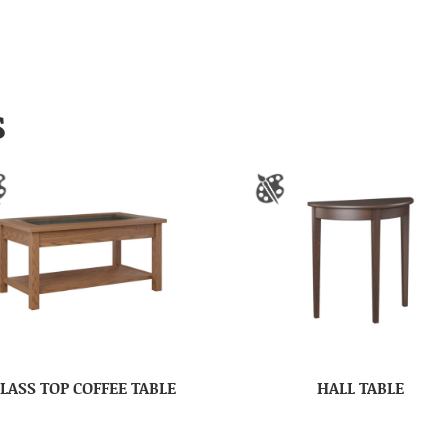
S
LASS TOP COFFEE TABLE
HALL TABLE