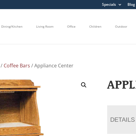
Specials
Blog
Dining/Kitchen
Living Room
Office
Children
Outdoor
/
Coffee Bars
/ Appliance Center
APPL
DETAILS