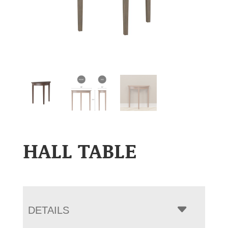
HALL TABLE
DETAILS