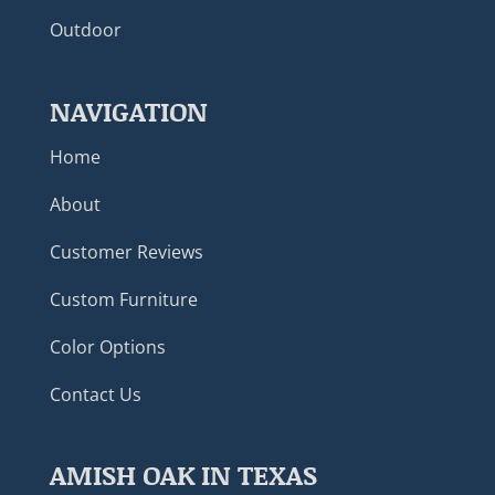
Outdoor
NAVIGATION
Home
About
Customer Reviews
Custom Furniture
Color Options
Contact Us
AMISH OAK IN TEXAS