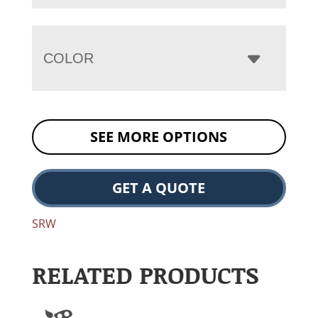
COLOR
SEE MORE OPTIONS
GET A QUOTE
SRW
RELATED PRODUCTS