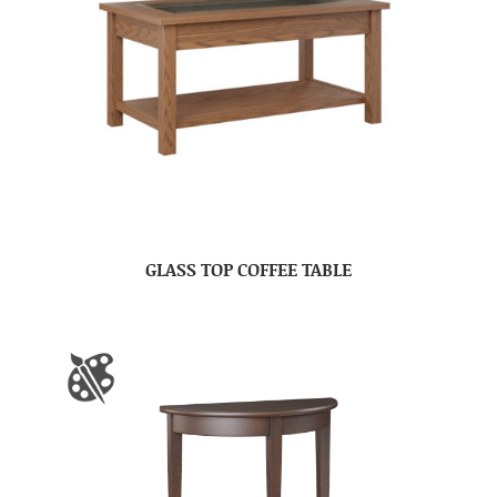
GLASS TOP COFFEE TABLE