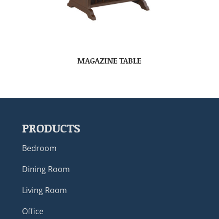
MAGAZINE TABLE
PRODUCTS
Bedroom
Dining Room
Living Room
Office