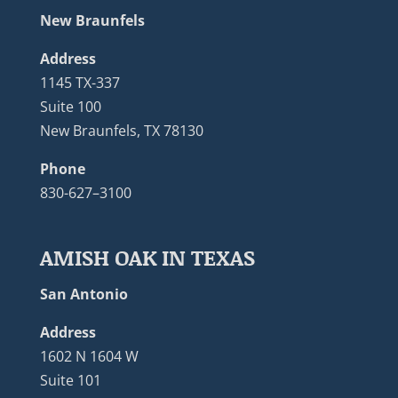
New Braunfels
Address
1145 TX-337
Suite 100
New Braunfels, TX 78130
Phone
830-627–3100
AMISH OAK IN TEXAS
San Antonio
Address
1602 N 1604 W
Suite 101