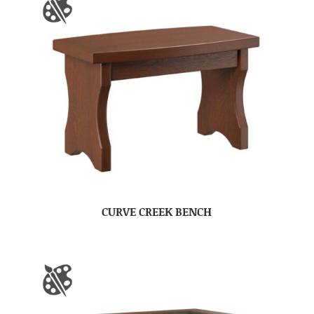
CURVE CREEK BENCH