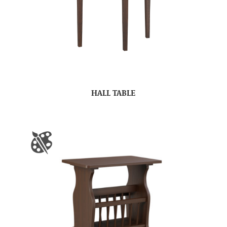
HALL TABLE