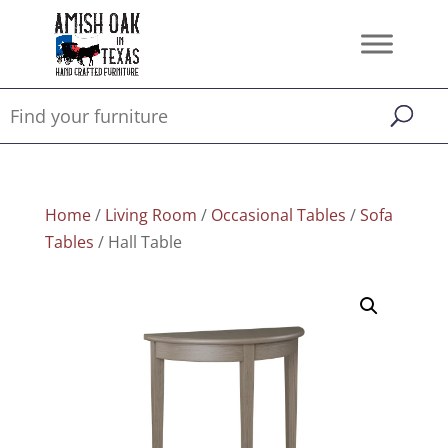
Home
/
Living Room
/
Occasional Tables
/
Sofa
Tables
/ Hall Table