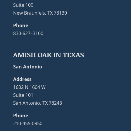
Suite 100
New Braunfels, TX 78130
Phone
830-627–3100
AMISH OAK IN TEXAS
San Antonio
Address
1602 N 1604 W
Suite 101
San Antonio, TX 78248
Phone
210-455-0950