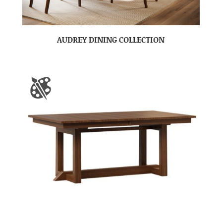
AUDREY DINING COLLECTION