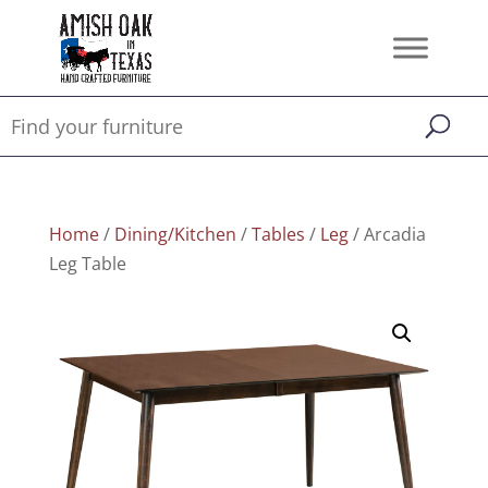
Home
/
Dining/Kitchen
/
Tables
/
Leg
/ Arcadia
Leg Table