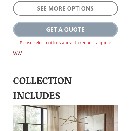
SEE MORE OPTIONS
GET A QUOTE
Please select options above to request a quote
WW
COLLECTION
INCLUDES