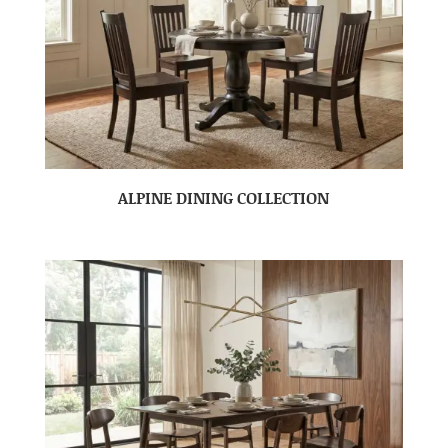
ALPINE DINING COLLECTION