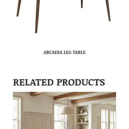
ARCADIA LEG TABLE
RELATED PRODUCTS