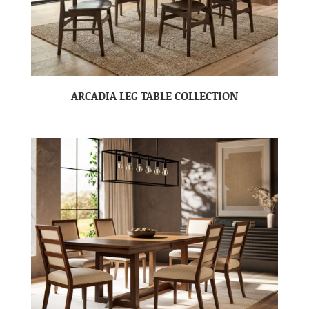
ARCADIA LEG TABLE COLLECTION