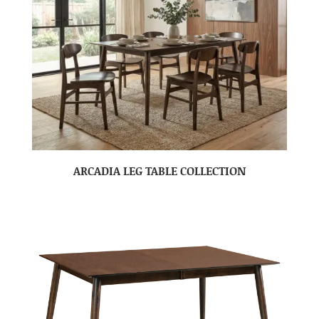
ARCADIA LEG TABLE COLLECTION