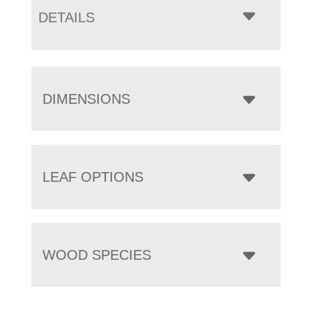
DETAILS
DIMENSIONS
LEAF OPTIONS
WOOD SPECIES