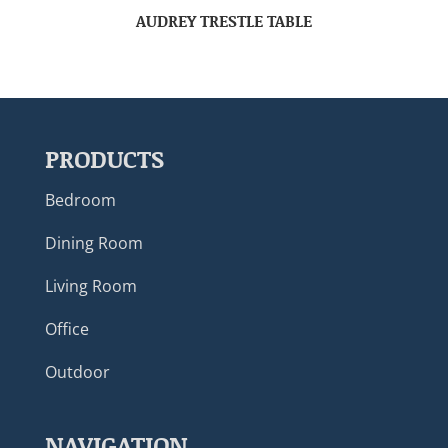
AUDREY TRESTLE TABLE
PRODUCTS
Bedroom
Dining Room
Living Room
Office
Outdoor
NAVIGATION