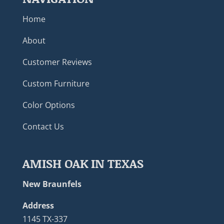
Home
About
Customer Reviews
Custom Furniture
Color Options
Contact Us
AMISH OAK IN TEXAS
New Braunfels
Address
1145 TX-337