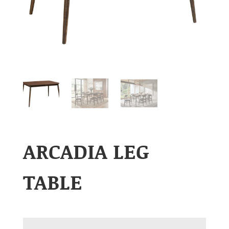
ARCADIA LEG
TABLE