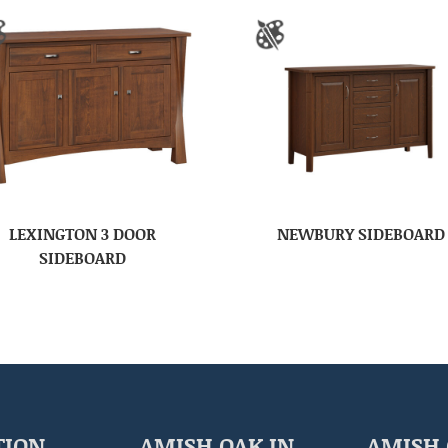
LEXINGTON 3 DOOR
NEWBURY SIDEBOARD
SIDEBOARD
TION
AMISH OAK IN
AMISH 