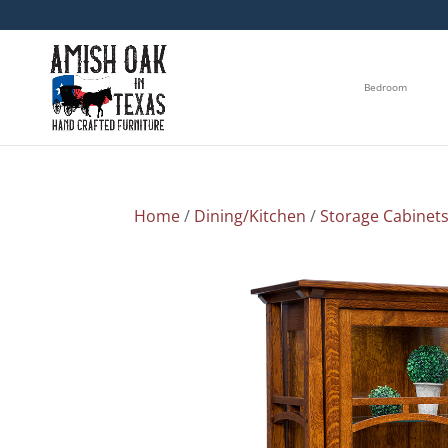
Bedroom
Home
/
Dining/Kitchen
/
Storage Cabinet