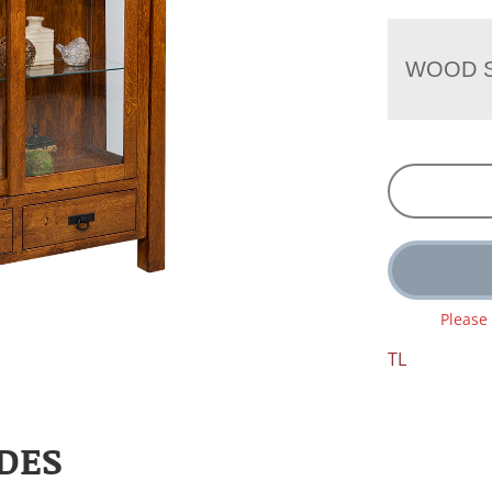
WOOD S
Please
TL
DES