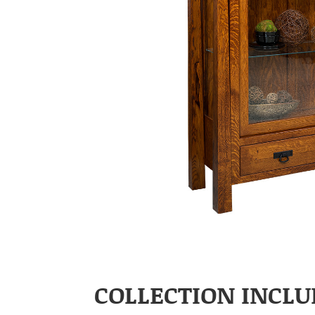
COLLECTION INCLU