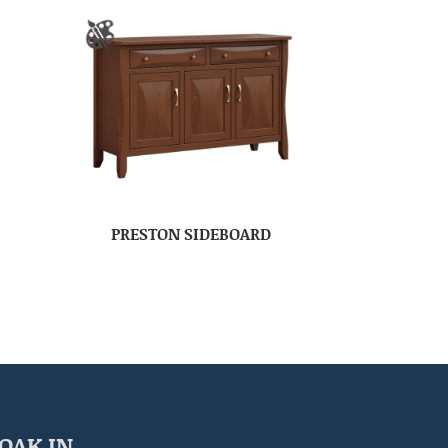
PRESTON SIDEBOARD
OAK IN