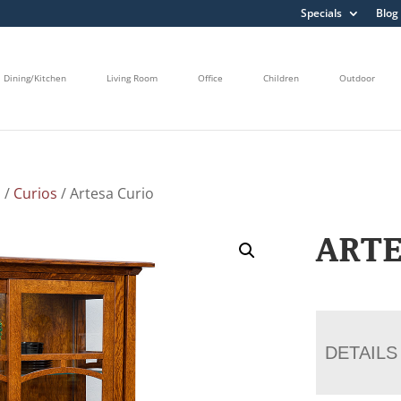
Specials
Blog
Dining/Kitchen
Living Room
Office
Children
Outdoor
s
/
Curios
/ Artesa Curio
ARTE
DETAILS