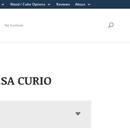
Wood / Color Options
Reviews
About
Pet Furniture
SA CURIO