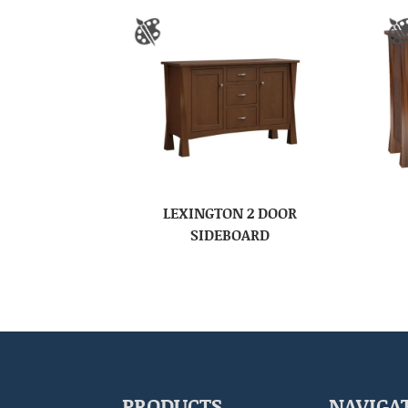
LEXINGTON 2 DOOR
SIDEBOARD
PRODUCTS
NAVIGA