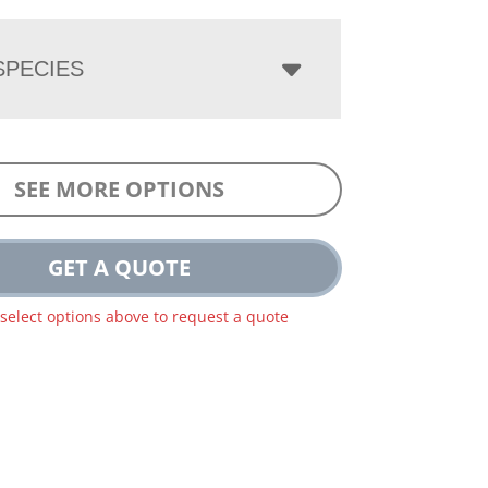
PECIES
SEE MORE OPTIONS
GET A QUOTE
 select options above to request a quote