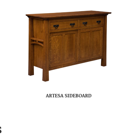
ARTESA SIDEBOARD
S