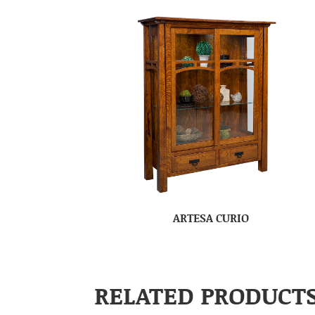
ARTESA CURIO
RELATED PRODUCT