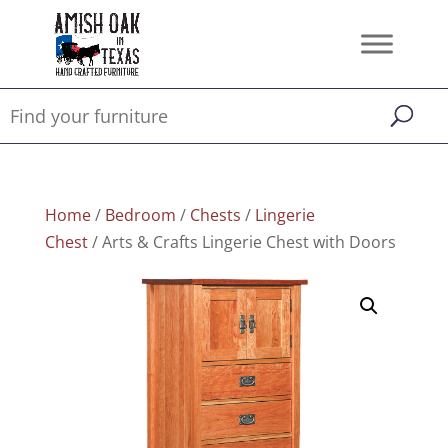
Home
/
Bedroom
/
Chests
/
Lingerie
Chest
/ Arts & Crafts Lingerie Chest with Doors