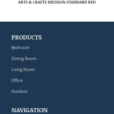
ARTS & CRAFTS MISSION STANDARD BED
PRODUCTS
Bedroom
Dining Room
Living Room
Office
Outdoor
NAVIGATION