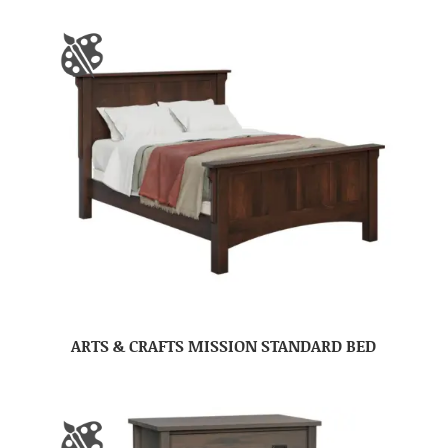
ARTS & CRAFTS MISSION STANDARD BED