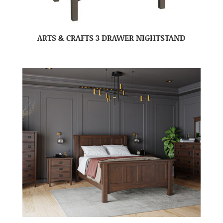
ARTS & CRAFTS 3 DRAWER NIGHTSTAND