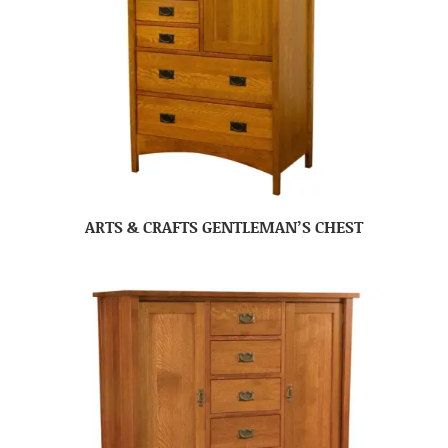
ARTS & CRAFTS GENTLEMAN’S CHEST