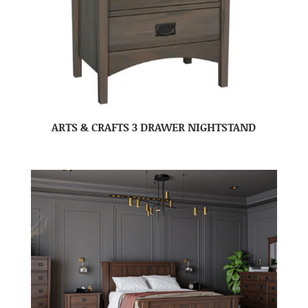
ARTS & CRAFTS 3 DRAWER NIGHTSTAND