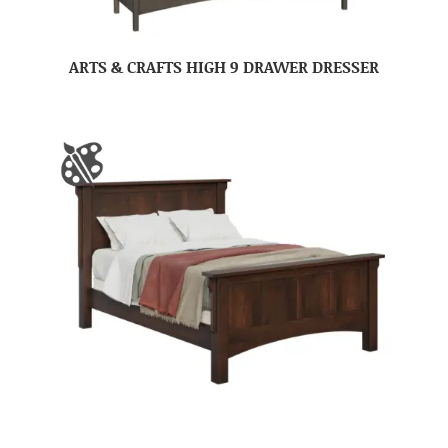
ARTS & CRAFTS HIGH 9 DRAWER DRESSER