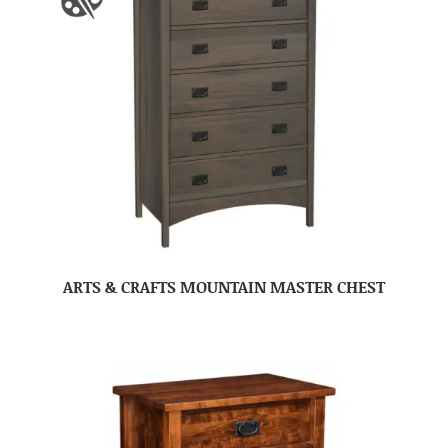
ARTS & CRAFTS MOUNTAIN MASTER CHEST