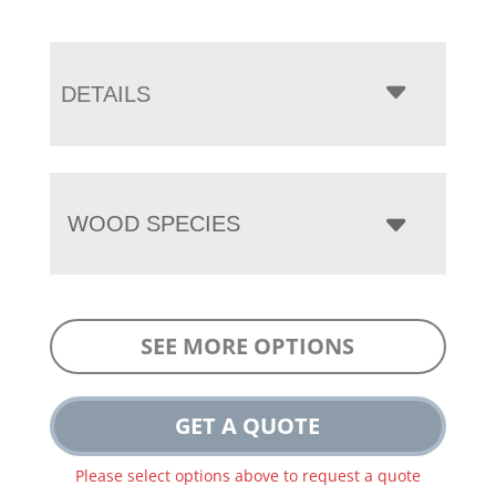
DETAILS
WOOD SPECIES
SEE MORE OPTIONS
GET A QUOTE
Please select options above to request a quote