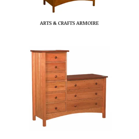
ARTS & CRAFTS ARMOIRE