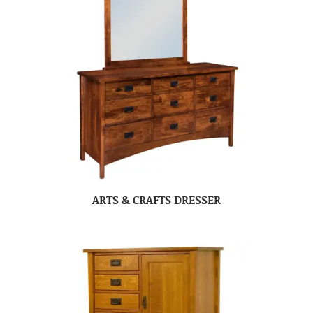
ARTS & CRAFTS DRESSER