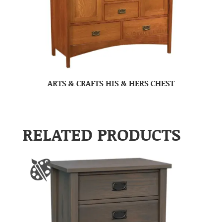
ARTS & CRAFTS HIS & HERS CHEST
RELATED PRODUCTS