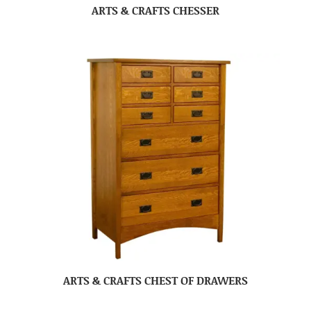
ARTS & CRAFTS CHESSER
ARTS & CRAFTS CHEST OF DRAWERS