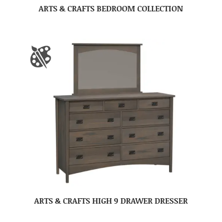
ARTS & CRAFTS BEDROOM COLLECTION
ARTS & CRAFTS HIGH 9 DRAWER DRESSER