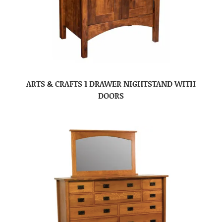
ARTS & CRAFTS 1 DRAWER NIGHTSTAND WITH
DOORS