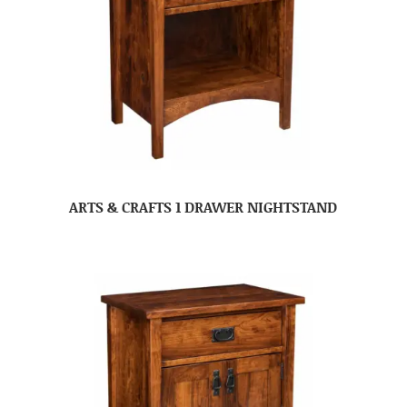
ARTS & CRAFTS 1 DRAWER NIGHTSTAND