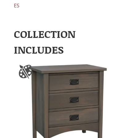
ES
COLLECTION
INCLUDES