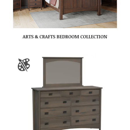
ARTS & CRAFTS BEDROOM COLLECTION