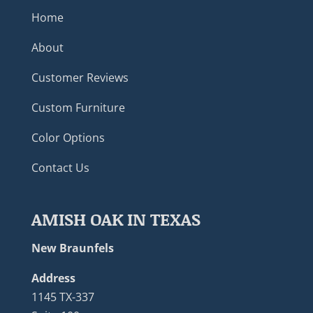
Home
About
Customer Reviews
Custom Furniture
Color Options
Contact Us
AMISH OAK IN TEXAS
New Braunfels
Address
1145 TX-337