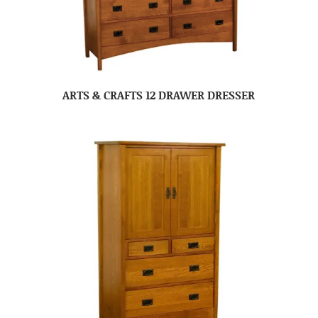
ARTS & CRAFTS 12 DRAWER DRESSER