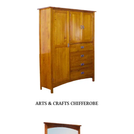
ARTS & CRAFTS CHIFFEROBE