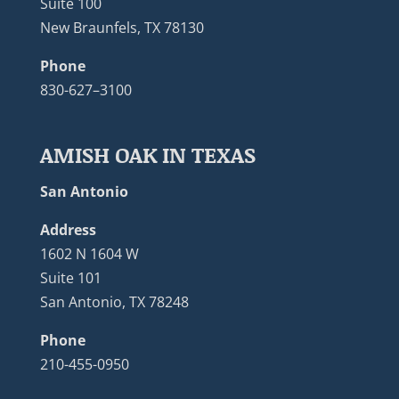
Suite 100
New Braunfels, TX 78130
Phone
830-627–3100
AMISH OAK IN TEXAS
San Antonio
Address
1602 N 1604 W
Suite 101
San Antonio, TX 78248
Phone
210-455-0950