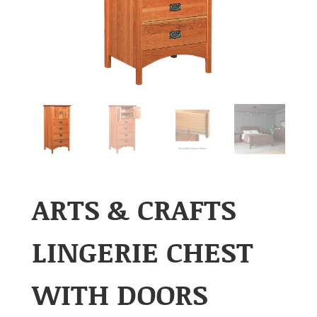
ARTS & CRAFTS
LINGERIE CHEST
WITH DOORS