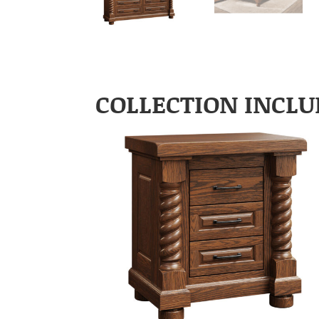
COLLECTION INCLU