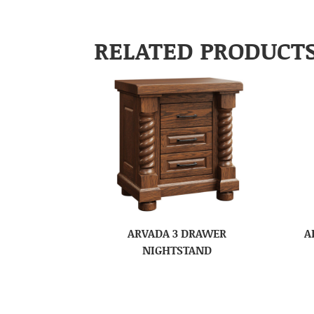
RELATED PRODUCT
ARVADA 3 DRAWER
A
NIGHTSTAND