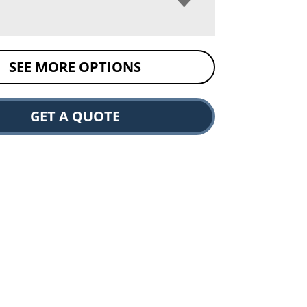
SEE MORE OPTIONS
GET A QUOTE