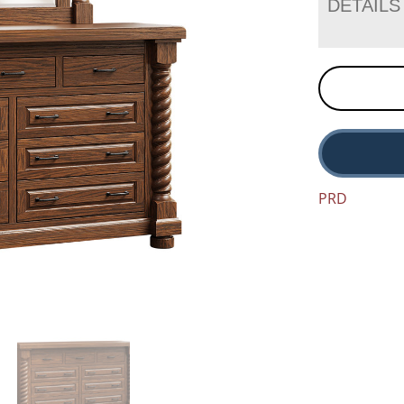
DETAILS
PRD