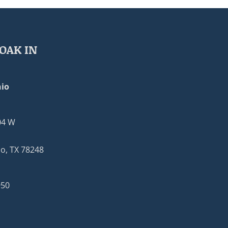
OAK IN
io
04 W
o, TX 78248
950