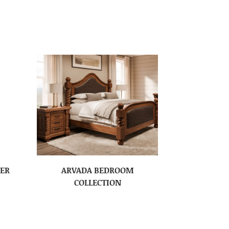
SER
ARVADA BEDROOM
COLLECTION