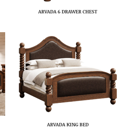
ARVADA 6 DRAWER CHEST
ARVADA KING BED