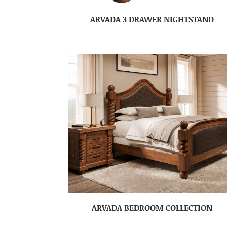
ARVADA 3 DRAWER NIGHTSTAND
ARVADA BEDROOM COLLECTION