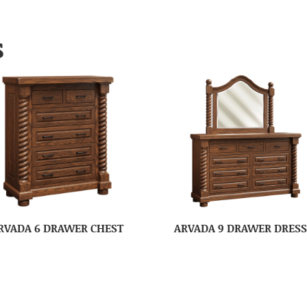
S
RVADA 6 DRAWER CHEST
ARVADA 9 DRAWER DRES