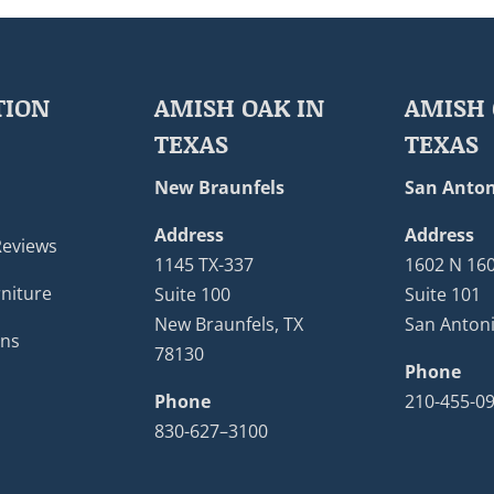
TION
AMISH OAK IN
AMISH 
TEXAS
TEXAS
New Braunfels
San Anton
Address
Address
Reviews
1145 TX-337
1602 N 16
niture
Suite 100
Suite 101
New Braunfels, TX
San Antoni
ons
78130
Phone
Phone
210-455-0
830-627–3100