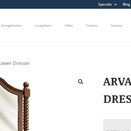
Specials
Blog
Dining/Kitchen
Living Room
Office
Children
Outdoor
rawer Dresser
ARV
DRE