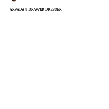
ARVADA 9 DRAWER DRESSER