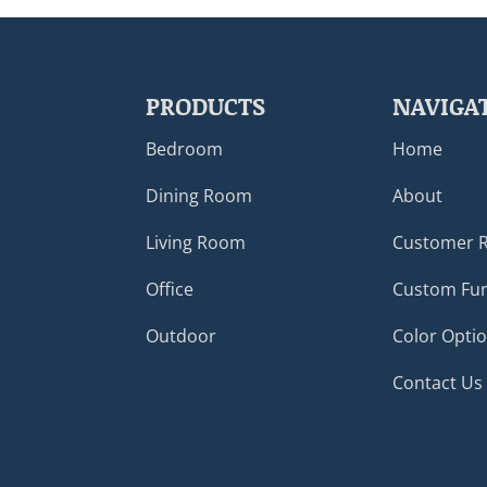
PRODUCTS
NAVIGA
Bedroom
Home
Dining Room
About
Living Room
Customer 
Office
Custom Fur
Outdoor
Color Opti
Contact Us