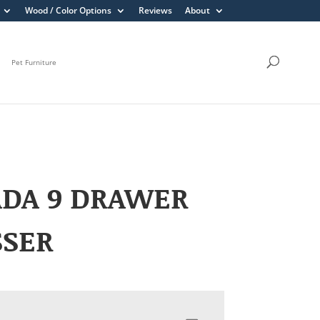
Wood / Color Options
Reviews
About
Pet Furniture
ADA 9 DRAWER
SSER