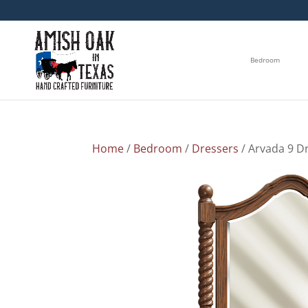
Bedroom
Home
/
Bedroom
/
Dressers
/ Arvada 9 D