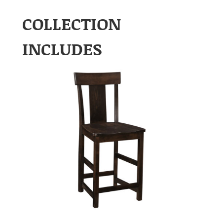
COLLECTION
INCLUDES