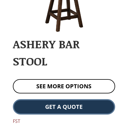
ASHERY BAR
STOOL
SEE MORE OPTIONS
GET A QUOTE
FST