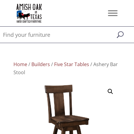
Home
/
Builders
/
Five Star Tables
/ Ashery Bar
Stool