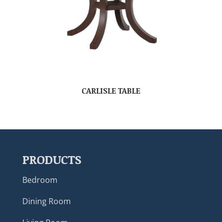
CARLISLE TABLE
PRODUCTS
Bedroom
Dining Room