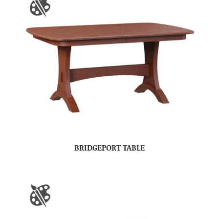
BRIDGEPORT TABLE