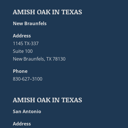
AMISH OAK IN TEXAS
New Braunfels
Address
1145 TX-337
Suite 100
New Braunfels, TX 78130
Phone
830-627–3100
AMISH OAK IN TEXAS
San Antonio
Address