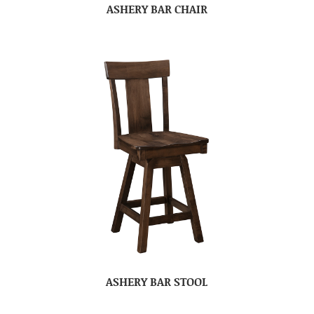
ASHERY BAR CHAIR
ASHERY BAR STOOL