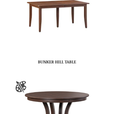
BUNKER HILL TABLE