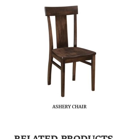
ASHERY CHAIR
RELATED PRODUCTS