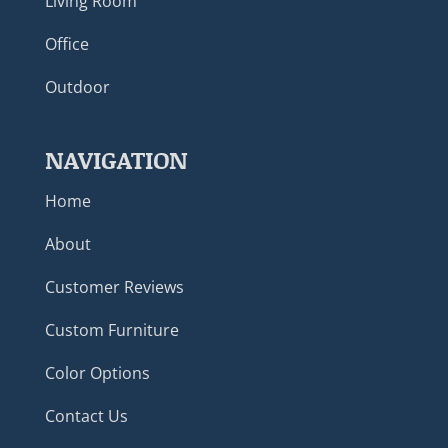
Living Room
Office
Outdoor
NAVIGATION
Home
About
Customer Reviews
Custom Furniture
Color Options
Contact Us