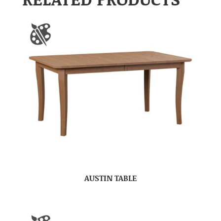
AUSTIN TABLE