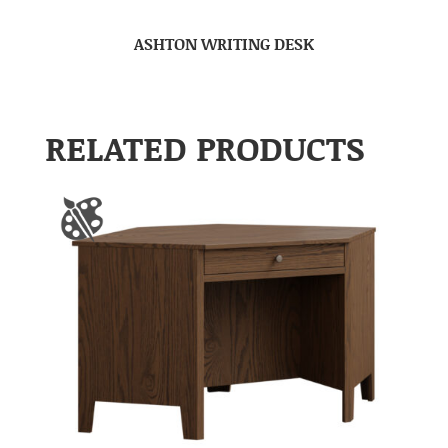
ASHTON WRITING DESK
RELATED PRODUCTS