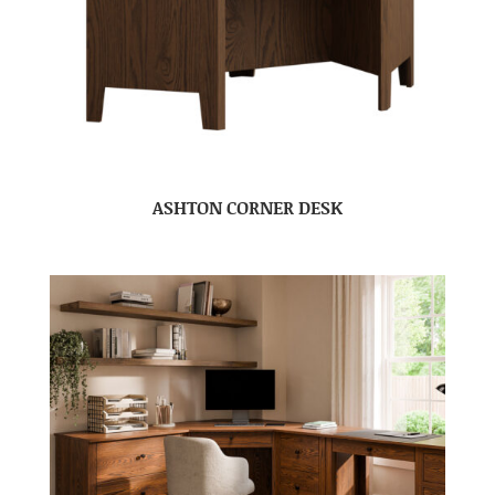
ASHTON CORNER DESK