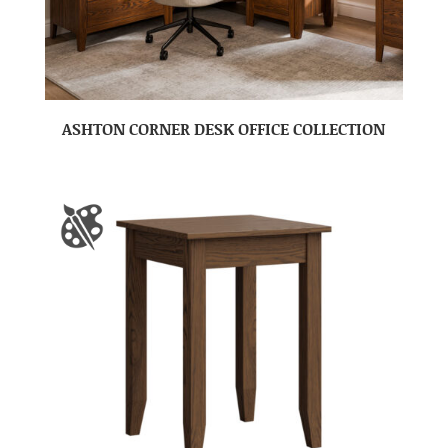
ASHTON CORNER DESK OFFICE COLLECTION