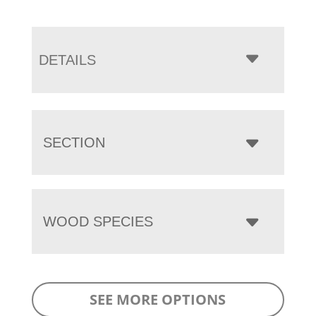
DETAILS
SECTION
WOOD SPECIES
SEE MORE OPTIONS