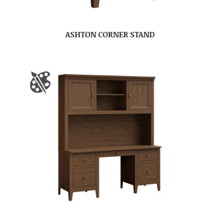
ASHTON CORNER STAND