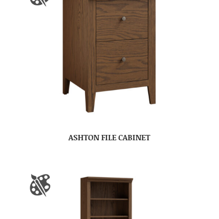
ASHTON FILE CABINET