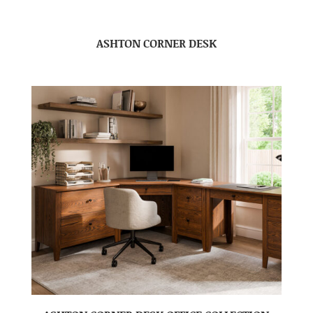
ASHTON CORNER DESK