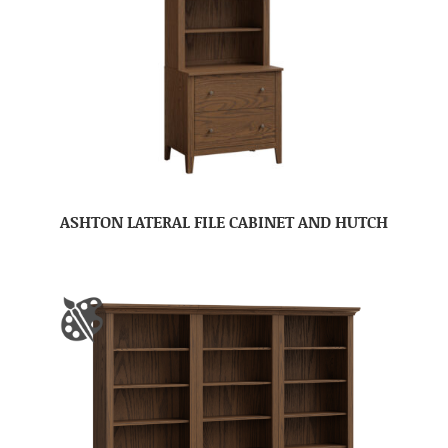
ASHTON LATERAL FILE CABINET AND HUTCH