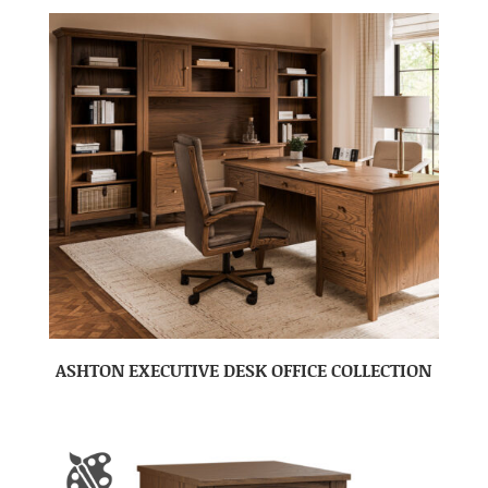
ASHTON EXECUTIVE DESK OFFICE COLLECTION