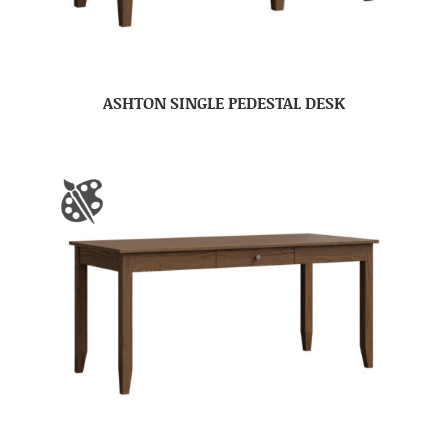
ASHTON SINGLE PEDESTAL DESK