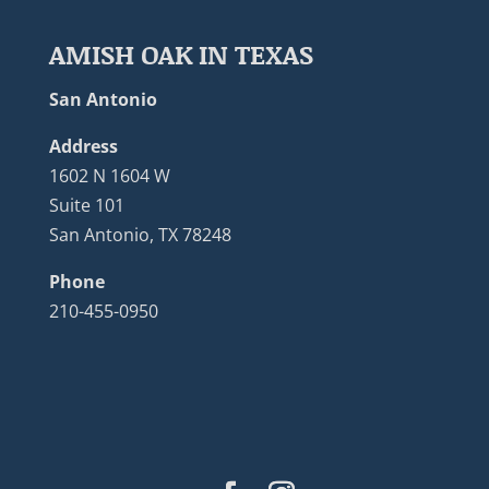
AMISH OAK IN TEXAS
San Antonio
Address
1602 N 1604 W
Suite 101
San Antonio, TX 78248
Phone
210-455-0950