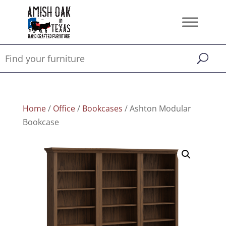
Home
/
Office
/
Bookcases
/ Ashton Modular
Bookcase