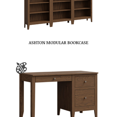
ASHTON MODULAR BOOKCASE