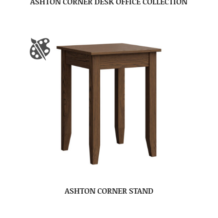
ASHTON CORNER DESK OFFICE COLLECTION
ASHTON CORNER STAND