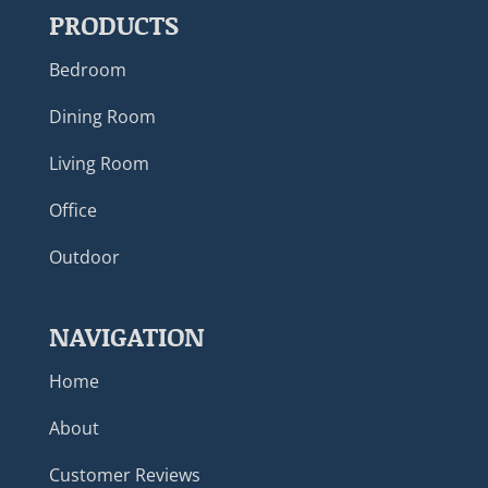
PRODUCTS
Bedroom
Dining Room
Living Room
Office
Outdoor
NAVIGATION
Home
About
Customer Reviews