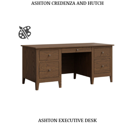
ASHTON CREDENZA AND HUTCH
ASHTON EXECUTIVE DESK