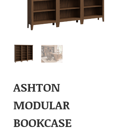
ASHTON
MODULAR
BOOKCASE