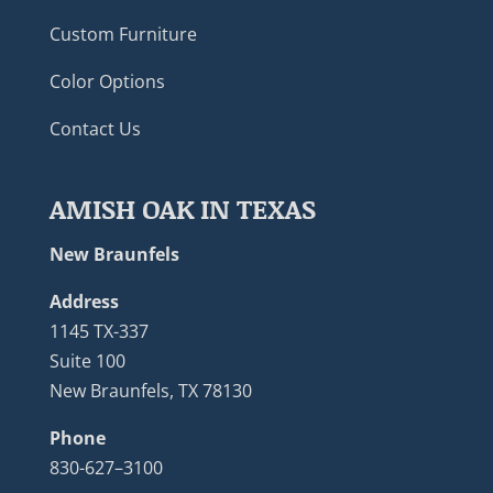
Custom Furniture
Color Options
Contact Us
AMISH OAK IN TEXAS
New Braunfels
Address
1145 TX-337
Suite 100
New Braunfels, TX 78130
Phone
830-627–3100