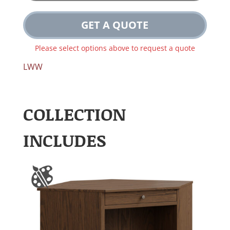
GET A QUOTE
Please select options above to request a quote
LWW
COLLECTION
INCLUDES