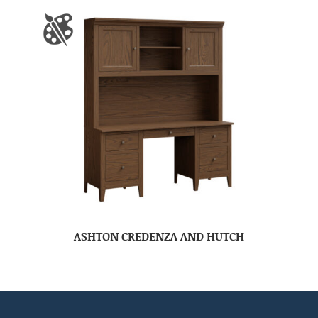
ASHTON CREDENZA AND HUTCH