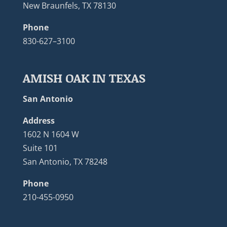
New Braunfels, TX 78130
Phone
830-627–3100
AMISH OAK IN TEXAS
San Antonio
Address
1602 N 1604 W
Suite 101
San Antonio, TX 78248
Phone
210-455-0950