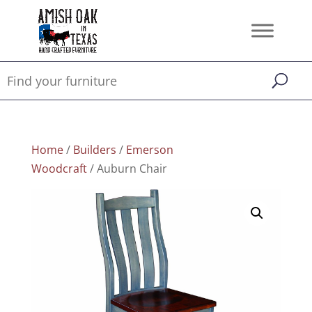
Home
/
Builders
/
Emerson
Woodcraft
/ Auburn Chair