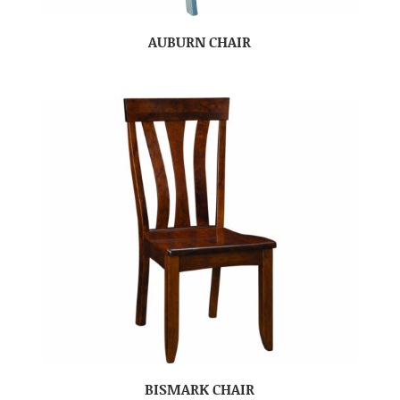
AUBURN CHAIR
BISMARK CHAIR