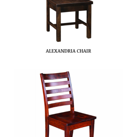
ALEXANDRIA CHAIR