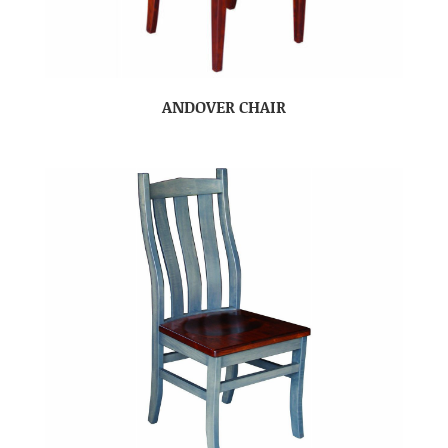
ANDOVER CHAIR