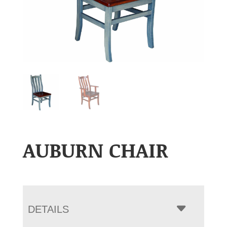
AUBURN CHAIR
DETAILS