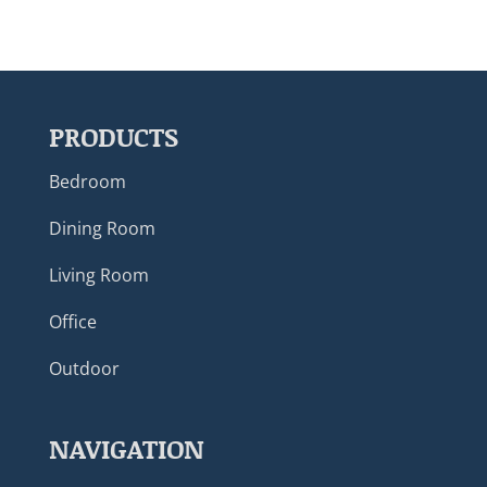
PRODUCTS
Bedroom
Dining Room
Living Room
Office
Outdoor
NAVIGATION