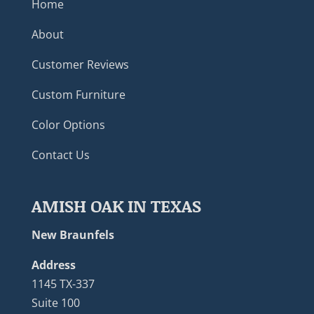
Home
About
Customer Reviews
Custom Furniture
Color Options
Contact Us
AMISH OAK IN TEXAS
New Braunfels
Address
1145 TX-337
Suite 100