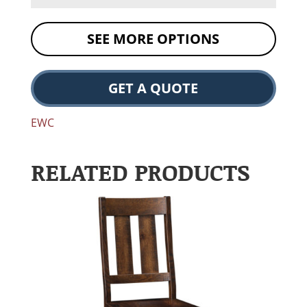
SEE MORE OPTIONS
GET A QUOTE
EWC
RELATED PRODUCTS