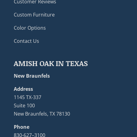
Customer Reviews
Custom Furniture
Color Options
Contact Us
AMISH OAK IN TEXAS
New Braunfels
Address
1145 TX-337
Suite 100
New Braunfels, TX 78130
Phone
830-627–3100