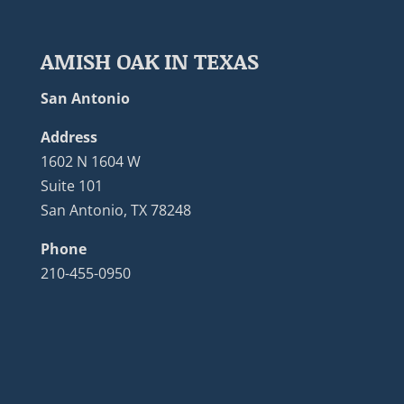
AMISH OAK IN TEXAS
San Antonio
Address
1602 N 1604 W
Suite 101
San Antonio, TX 78248
Phone
210-455-0950