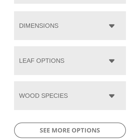
DIMENSIONS
LEAF OPTIONS
WOOD SPECIES
SEE MORE OPTIONS