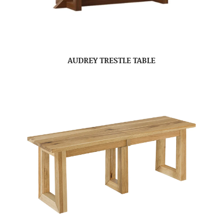
AUDREY TRESTLE TABLE