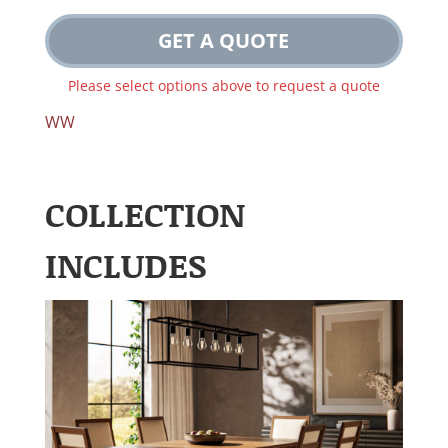
GET A QUOTE
Please select options above to request a quote
WW
COLLECTION
INCLUDES