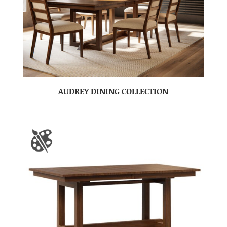
AUDREY DINING COLLECTION