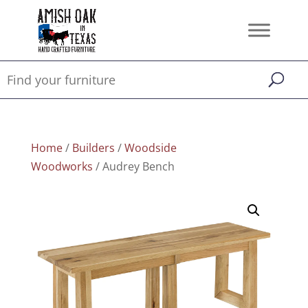
Home
/
Builders
/
Woodside
Woodworks
/ Audrey Bench