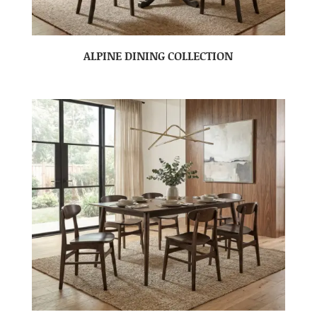
ALPINE DINING COLLECTION