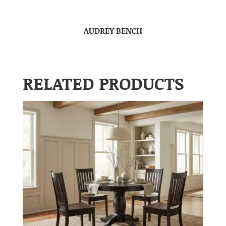
AUDREY BENCH
RELATED PRODUCTS