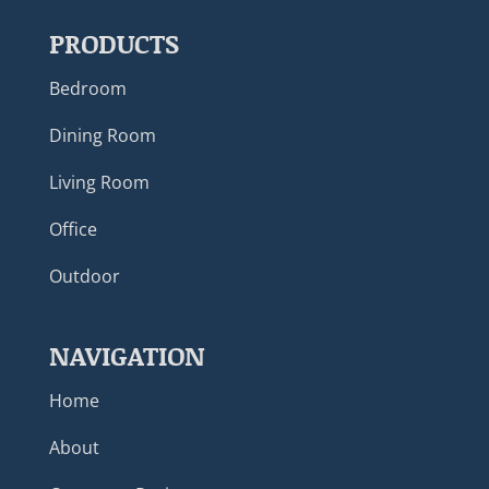
PRODUCTS
Bedroom
Dining Room
Living Room
Office
Outdoor
NAVIGATION
Home
About