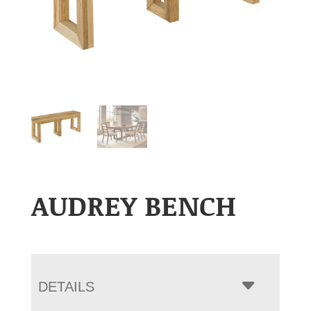
AUDREY BENCH
DETAILS