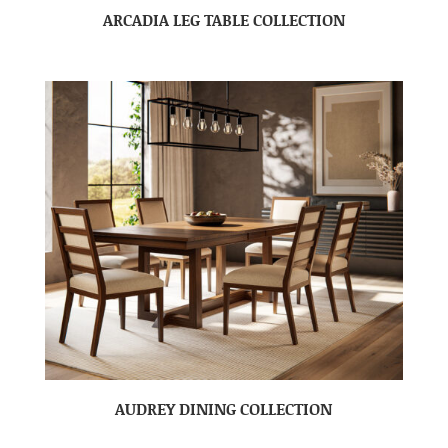
ARCADIA LEG TABLE COLLECTION
AUDREY DINING COLLECTION