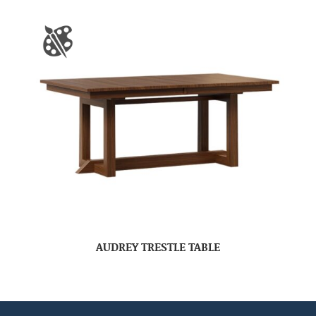
AUDREY TRESTLE TABLE