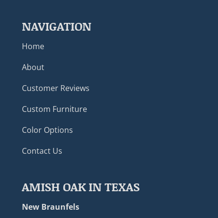
NAVIGATION
Home
About
Customer Reviews
Custom Furniture
Color Options
Contact Us
AMISH OAK IN TEXAS
New Braunfels