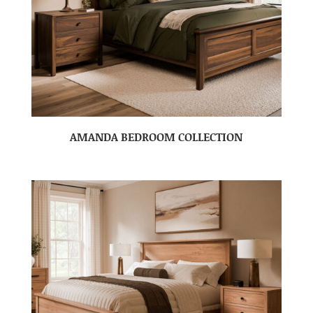
AMANDA BEDROOM COLLECTION