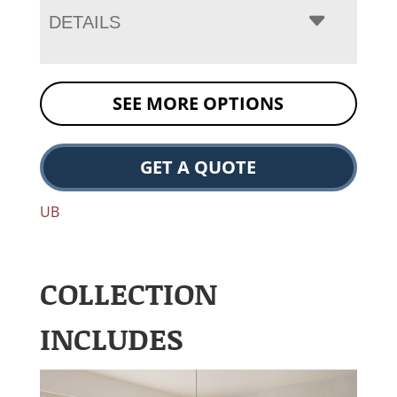
DETAILS
SEE MORE OPTIONS
GET A QUOTE
UB
COLLECTION
INCLUDES