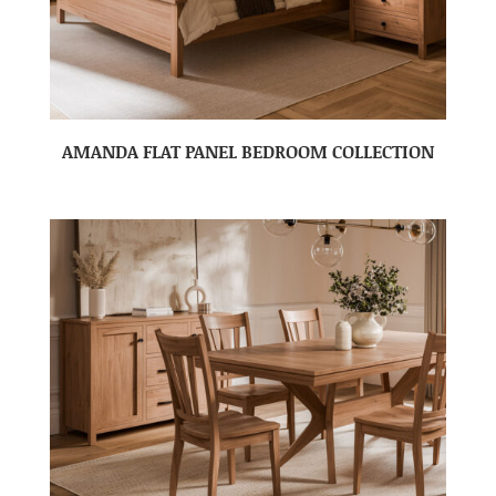
AMANDA FLAT PANEL BEDROOM COLLECTION