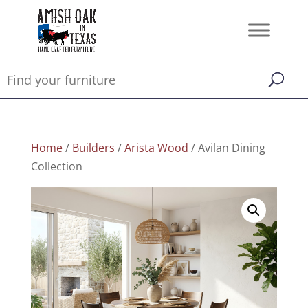
Home
/
Builders
/
Arista Wood
/ Avilan Dining
Collection