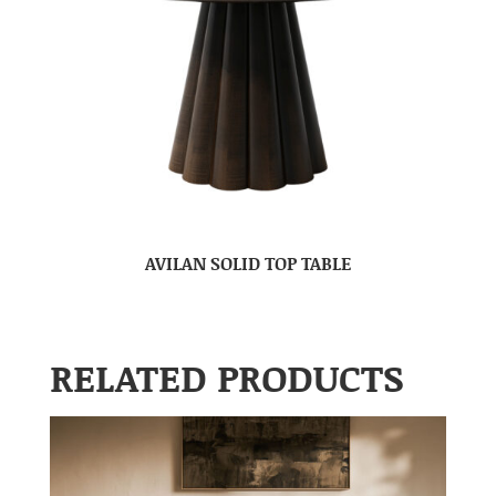
AVILAN SOLID TOP TABLE
RELATED PRODUCTS