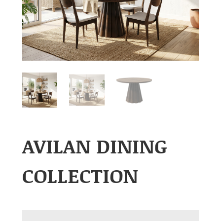
AVILAN DINING
COLLECTION