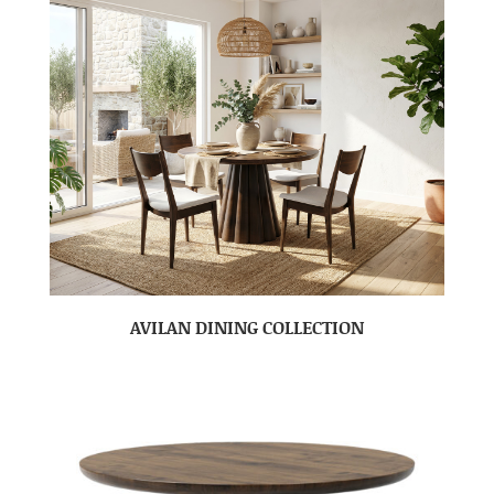
AVILAN DINING COLLECTION