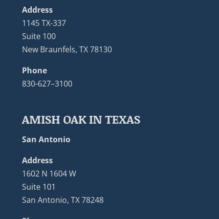
Address
1145 TX-337
Suite 100
New Braunfels, TX 78130
Phone
830-627–3100
AMISH OAK IN TEXAS
San Antonio
Address
1602 N 1604 W
Suite 101
San Antonio, TX 78248