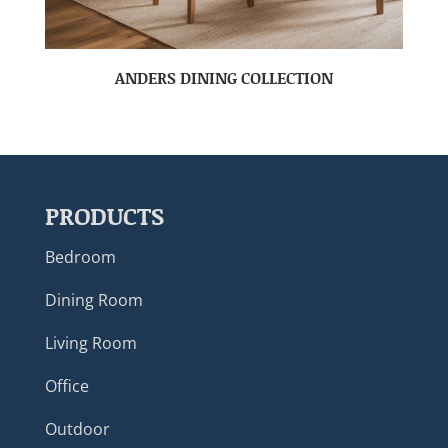
ANDERS DINING COLLECTION
PRODUCTS
Bedroom
Dining Room
Living Room
Office
Outdoor