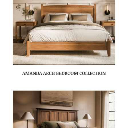
AMANDA ARCH BEDROOM COLLECTION