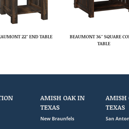
EAUMONT 22″ END TABLE
BEAUMONT 36″ SQUARE CO
TABLE
TION
AMISH OAK IN
AMISH 
TEXAS
TEXAS
New Braunfels
San Anton