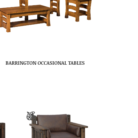
BARRINGTON OCCASIONAL TABLES