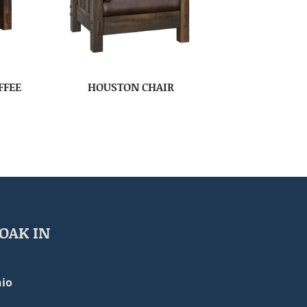
FFEE
HOUSTON CHAIR
OAK IN
io