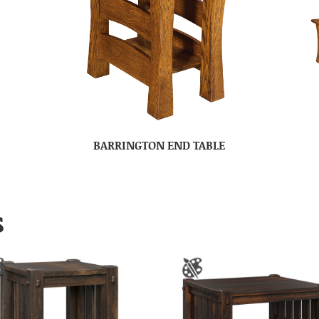
BARRINGTON END TABLE
S