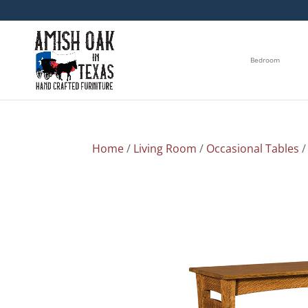
Bedroom
Home
/
Living Room
/
Occasional Tables