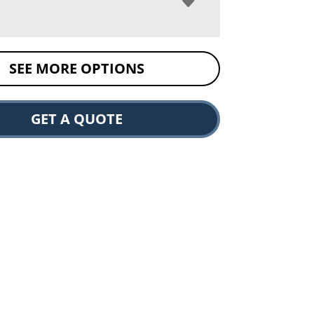
SEE MORE OPTIONS
GET A QUOTE