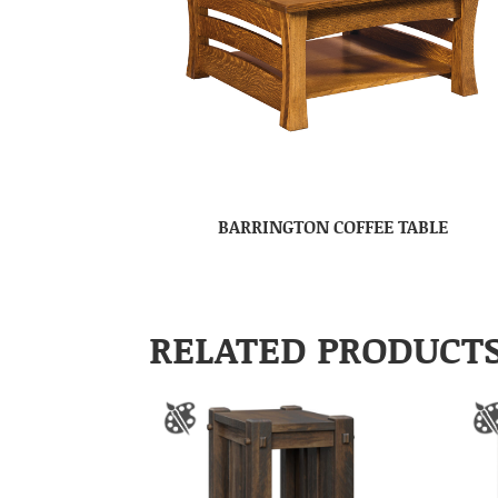
BARRINGTON COFFEE TABLE
RELATED PRODUCT