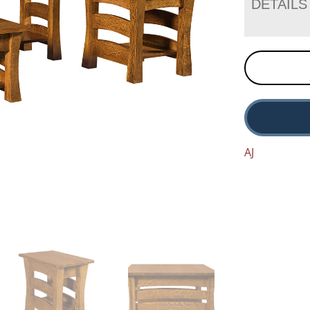
DETAILS
AJ