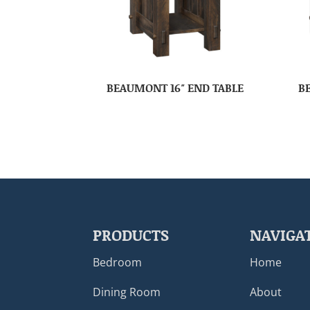
BEAUMONT 16″ END TABLE
B
PRODUCTS
NAVIGA
Bedroom
Home
Dining Room
About