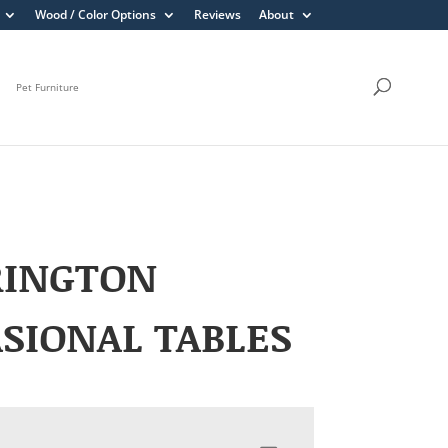
Wood / Color Options
Reviews
About
Pet Furniture
RINGTON
SIONAL TABLES