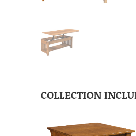
COLLECTION INCLU