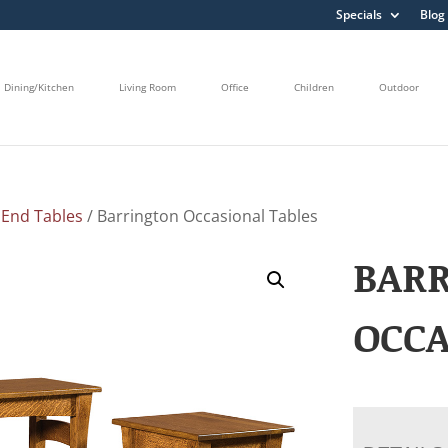
Specials
Blog
Dining/Kitchen
Living Room
Office
Children
Outdoor
/
End Tables
/ Barrington Occasional Tables
BAR
OCCA