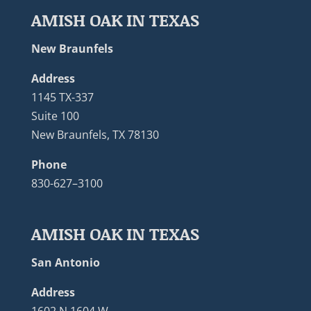
AMISH OAK IN TEXAS
New Braunfels
Address
1145 TX-337
Suite 100
New Braunfels, TX 78130
Phone
830-627–3100
AMISH OAK IN TEXAS
San Antonio
Address
1602 N 1604 W