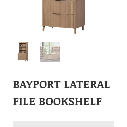
BAYPORT LATERAL
FILE BOOKSHELF