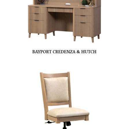
BAYPORT CREDENZA & HUTCH