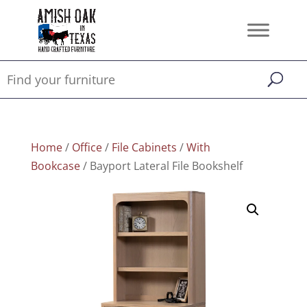
Home
/
Office
/
File Cabinets
/
With
Bookcase
/ Bayport Lateral File Bookshelf