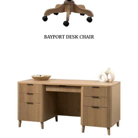
BAYPORT DESK CHAIR