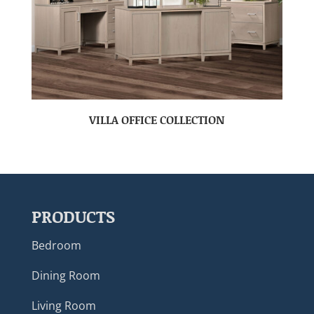
VILLA OFFICE COLLECTION
PRODUCTS
Bedroom
Dining Room
Living Room