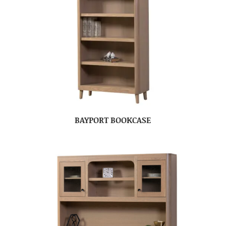
BAYPORT BOOKCASE