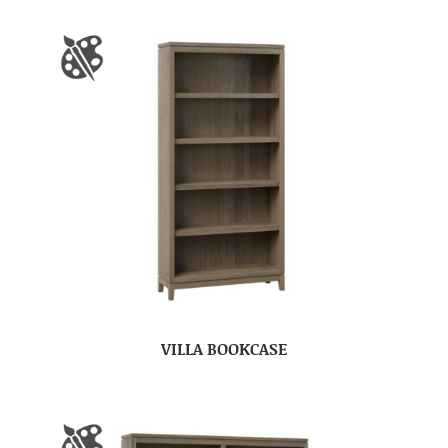
VILLA BOOKCASE