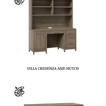
VILLA CREDENZA AND HUTCH