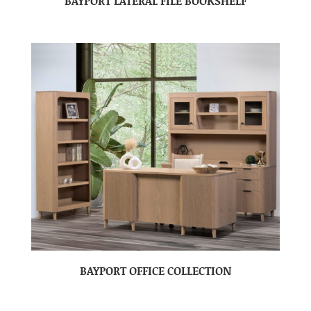
BAYPORT LATERAL FILE BOOKSHELF
BAYPORT OFFICE COLLECTION