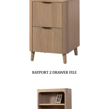
BAYPORT 2 DRAWER FILE