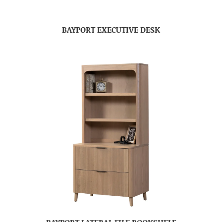
BAYPORT EXECUTIVE DESK