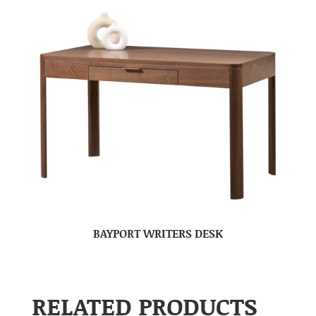
BAYPORT WRITERS DESK
RELATED PRODUCTS