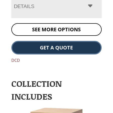
DETAILS
SEE MORE OPTIONS
GET A QUOTE
DCD
COLLECTION
INCLUDES