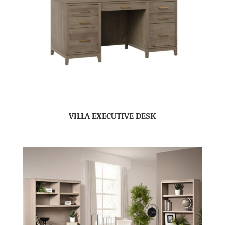
VILLA EXECUTIVE DESK