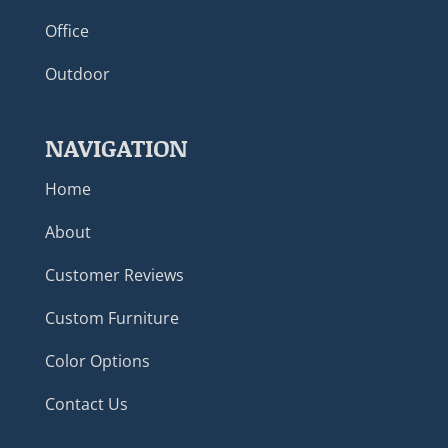
Office
Outdoor
NAVIGATION
Home
About
Customer Reviews
Custom Furniture
Color Options
Contact Us